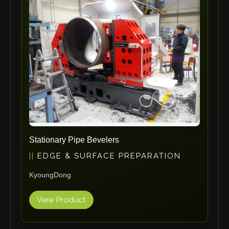
ErgoPack
Fezer
Tronzadoras MG
T-Drill
Flextos
Jurado Srls
HBS
Rivit
Crimpone
Stationary Pipe Bevelers
Kistler
EDGE & SURFACE PREPARATION
IGM Robotersysteme
KyoungDong
Graebener
Cidan
View Product
Amob
Davi