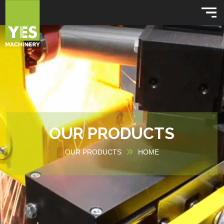
OUR PRODUCTS
OUR PRODUCTS
HOME