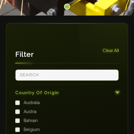
Clear All
Filter
Country Of Origin
Australia
Austria
Bahrain
Belgium