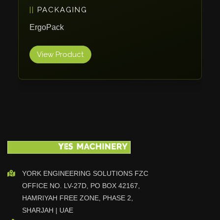
PACKAGING
Vlentec
Catch Shift
ErgoPack
Viavac
View Product
Smart Group
DTA
Zallys
R.Beck Maschinenbav
Xetto
Jung
Effimat
DroneScan
Kolver
YORK ENGINEERING SOLUTIONS FZC
OFFICE NO. LV-27D, PO BOX 42167,
Adira
HAMRIYAH FREE ZONE, PHASE 2,
Rhino Floor
SHARJAH | UAE
Egholm