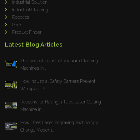
Industrial Solution
Maho
Industrial Cleaning
Dahez
Robotics
Parts
Miltex
Product Finder
Lenco
Latest Blog Articles
Koreaweld
Flex Lift
The Role of Industrial Vacuum Cleaning
Mackma
Machines in...
StampIT
How Industrial Safety Barriers Prevent
Magswitch
Workplace A...
Gazcut
Beam Cut Systems
Reasons for Having a Tube Laser Cutting
Machine in...
Eurotech
PBT
How Does Laser Engraving Technology
Miba
Change Modern...
Cutlite Penta