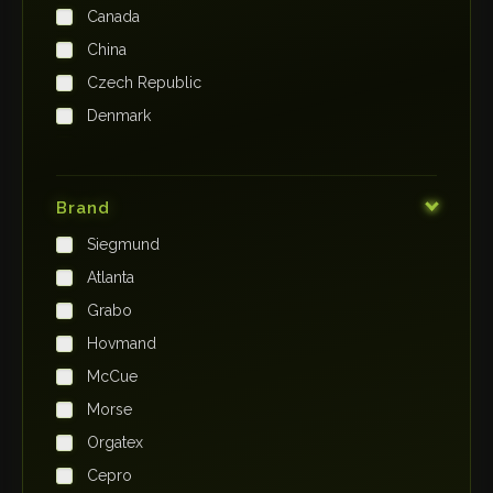
Canada
China
Czech Republic
Denmark
Finland
France
Brand
Germany
Siegmund
India
Atlanta
Iraq
Grabo
Ireland
Hovmand
Italy
McCue
Japan
Morse
Kenya
Orgatex
Kingdom of Saudi Arabia
Cepro
Korea