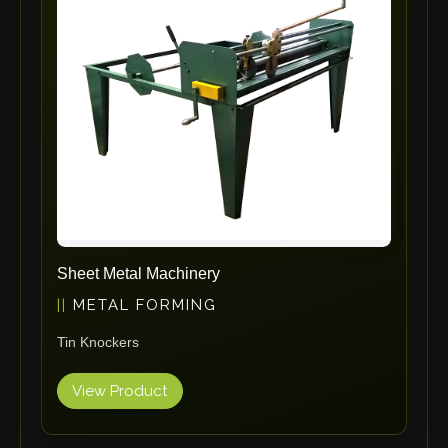
ErgoPack
Fezer
Tronzadoras MG
T-Drill
Flextos
Jurado Srls
HBS
Rivit
Crimpone
Sheet Metal Machinery
Kistler
METAL FORMING
IGM Robotersysteme
Tin Knockers
Graebener
Cidan
View Product
Amob
Davi