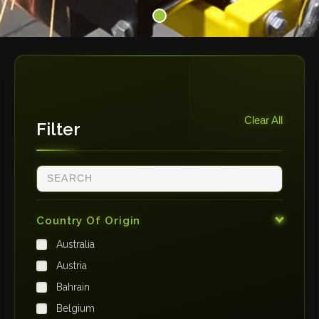
Clear All
Filter
Country Of Origin
Australia
Austria
Bahrain
Belgium