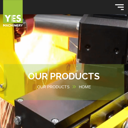
OUR PRODUCTS
OUR PRODUCTS
HOME