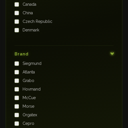
Canada
China
Czech Republic
Denmark
Finland
France
Brand
Germany
Siegmund
India
Atlanta
Iraq
Grabo
Ireland
Hovmand
Italy
McCue
Japan
Morse
Kenya
Orgatex
Kingdom of Saudi Arabia
Cepro
Korea