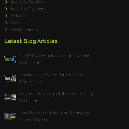
Industrial Solution
Maho
Industrial Cleaning
Dahez
Robotics
Parts
Miltex
Product Finder
Lenco
Latest Blog Articles
Koreaweld
Flex Lift
The Role of Industrial Vacuum Cleaning
Mackma
Machines in...
StampIT
How Industrial Safety Barriers Prevent
Magswitch
Workplace A...
Gazcut
Beam Cut Systems
Reasons for Having a Tube Laser Cutting
Machine in...
Eurotech
PBT
How Does Laser Engraving Technology
Miba
Change Modern...
Cutlite Penta