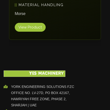
MATERIAL HANDLING
Vlentec
Catch Shift
Morse
Viavac
View Product
Smart Group
DTA
Zallys
R.Beck Maschinenbav
Xetto
Jung
Effimat
DroneScan
Kolver
YORK ENGINEERING SOLUTIONS FZC
OFFICE NO. LV-27D, PO BOX 42167,
Adira
HAMRIYAH FREE ZONE, PHASE 2,
Rhino Floor
SHARJAH | UAE
Egholm