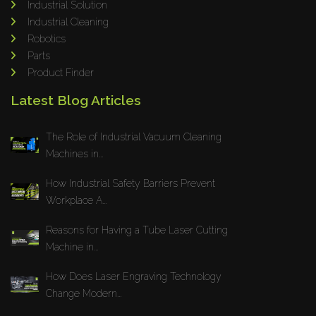
Industrial Solution
Maho
Industrial Cleaning
Dahez
Robotics
Parts
Miltex
Product Finder
Lenco
Latest Blog Articles
Koreaweld
Flex Lift
The Role of Industrial Vacuum Cleaning
Mackma
Machines in...
StampIT
How Industrial Safety Barriers Prevent
Magswitch
Workplace A...
Gazcut
Beam Cut Systems
Reasons for Having a Tube Laser Cutting
Machine in...
Eurotech
PBT
How Does Laser Engraving Technology
Miba
Change Modern...
Cutlite Penta