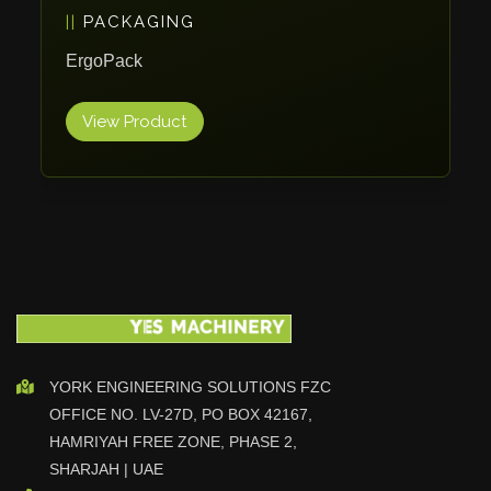
PACKAGING
Vlentec
Catch Shift
ErgoPack
Viavac
View Product
Smart Group
DTA
Zallys
R.Beck Maschinenbav
Xetto
Jung
Effimat
DroneScan
Kolver
YORK ENGINEERING SOLUTIONS FZC
OFFICE NO. LV-27D, PO BOX 42167,
Adira
HAMRIYAH FREE ZONE, PHASE 2,
Rhino Floor
SHARJAH | UAE
Egholm