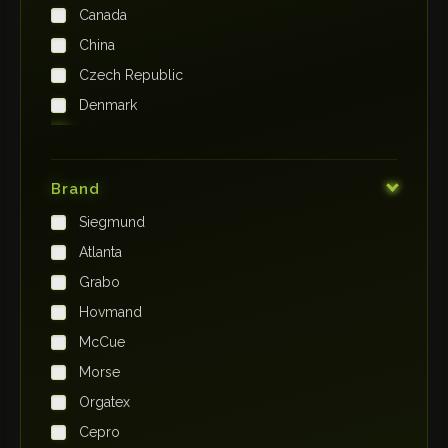
Canada
China
Czech Republic
Denmark
Finland
France
Brand
Germany
Siegmund
India
Atlanta
Iraq
Grabo
Ireland
Hovmand
Italy
McCue
Japan
Morse
Kenya
Orgatex
Kingdom of Saudi Arabia
Cepro
Korea