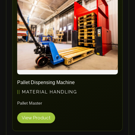
ErgoPack
Fezer
Tronzadoras MG
T-Drill
Flextos
Jurado Srls
HBS
Rivit
Crimpone
Pallet Dispensing Machine
Kistler
MATERIAL HANDLING
IGM Robotersysteme
Pallet Master
Graebener
Cidan
View Product
Amob
Davi