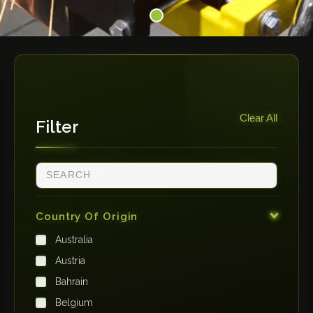
Clear All
Filter
Country Of Origin
Australia
Austria
Bahrain
Belgium