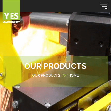
OUR PRODUCTS
OUR PRODUCTS
HOME