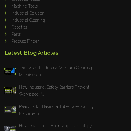
Machine Tools
Industrial Solution
Industrial Cleaning
Robotics
Parts
Product Finder
Latest Blog Articles
The Role of Industrial Vacuum Cleaning
Machines in...
How Industrial Safety Barriers Prevent
Workplace A...
Reasons for Having a Tube Laser Cutting
Machine in...
How Does Laser Engraving Technology