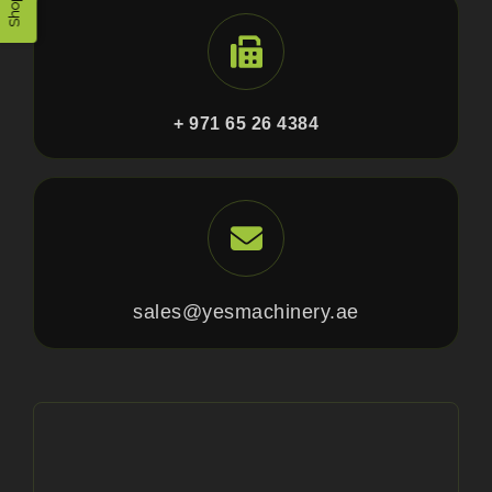
+ 971 65 26 4384
sales@yesmachinery.ae