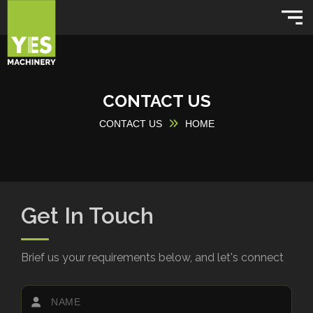
CONTACT US
CONTACT US
HOME
Get In Touch
Brief us your requirements below, and let's connect