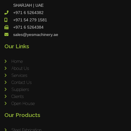
SHARJAH | UAE
+971 6 5264382
+971 54 279 1581
+971 6 5264384
sales@yesmachinery.ae
Our Links
Home
About Us
Services
Contact Us
Suppliers
Clients
Open House
Our Products
Steel Fabrication