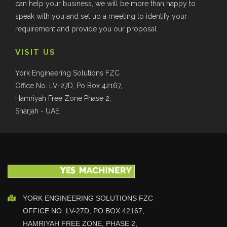
can help your business, we will be more than happy to
speak with you and set up a meeting to identify your
requirement and provide you our proposal
VISIT US
York Engineering Solutions FZC
Office No. LV-27D, Po Box 42167,
Hamriyah Free Zone Phase 2,
Sharjah - UAE
YORK ENGINEERING SOLUTIONS FZC
OFFICE NO. LV-27D, PO BOX 42167,
HAMRIYAH FREE ZONE, PHASE 2,