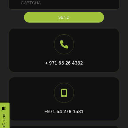
SEND
+ 971 65 26 4382
+971 54 279 1581
Shop Online