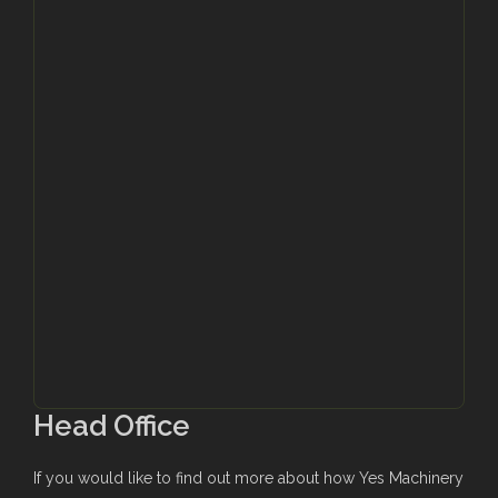
Head Office
If you would like to find out more about how Yes Machinery