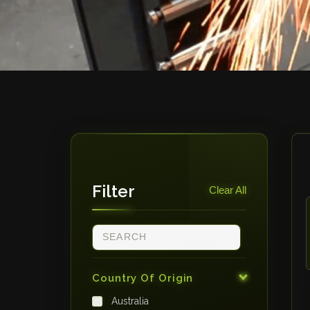
Filter
Clear All
Country Of Origin
Australia