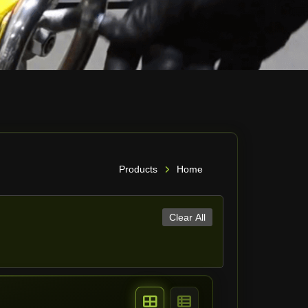
Products
Home
Clear All