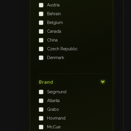
Austria
Bahrain
Belgium
Canada
China
Czech Republic
Denmark
Finland
France
Brand
Germany
Siegmund
India
Atlanta
Iraq
Grabo
Ireland
Hovmand
Italy
McCue
Japan