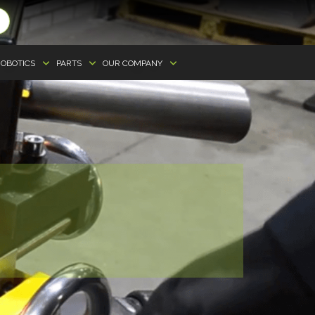
OBOTICS
PARTS
OUR COMPANY