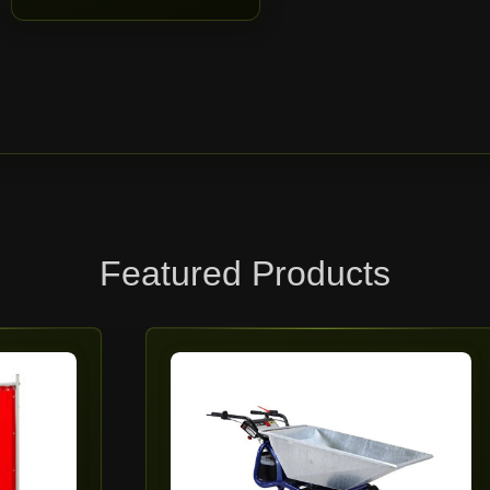
Featured Products