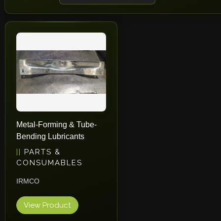
Metal-Forming & Tube-
Bending Lubricants
PARTS &
CONSUMABLES
IRMCO
View Product