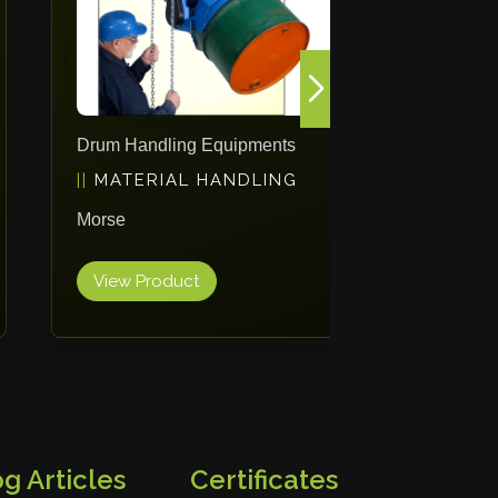
Drum Handling Equipments
Mobile St
MATERIAL HANDLING
PACK
Morse
ErgoPack
View Product
View Pr
g Articles
Certificates