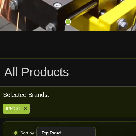
All Products
Selected Brands:
IRMCO
Sort by :