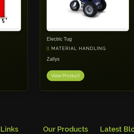
Electric Tug
MATERIAL HANDLING
Zallys
View Product
 Links
Our Products
Latest Blo