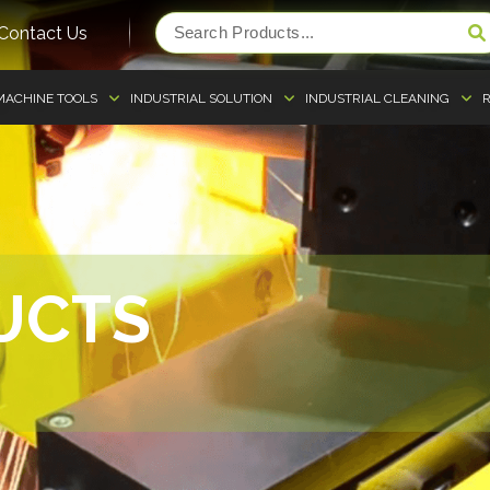
Contact Us
MACHINE TOOLS
INDUSTRIAL SOLUTION
INDUSTRIAL CLEANING
R
UCTS