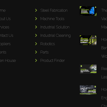
ome
Steel Fabrication
The
out Us
Machine Tools
Va
rvices
Industrial Solution
Mac
ntact Us
Industrial Cleaning
How
ppliers
Robotics
Bar
ents
Parts
Wor
en House
Product Finder
Rea
Las
Ho
Eng
Cha