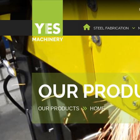
STEEL FABRICATION
OUR PROD
OUR PRODUCTS
HOME