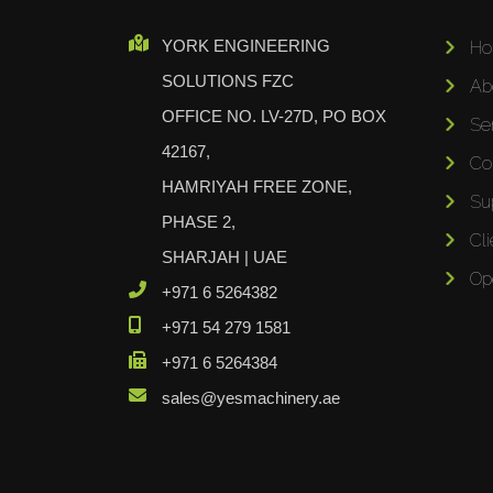
Cidan
YORK ENGINEERING
H
Amob
SOLUTIONS FZC
Ab
Davi
OFFICE NO. LV-27D, PO BOX
RHTC
Se
42167,
Coastone
Co
HAMRIYAH FREE ZONE,
Rodstein
Su
Memoli
PHASE 2,
Cli
Zopf
SHARJAH | UAE
Op
Gerima
+971 6 5264382
Tri Tool
+971 54 279 1581
KyoungDong
+971 6 5264384
Apfel
sales@yesmachinery.ae
Sideros
NS Máquinas
Technomagnete