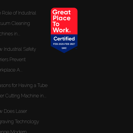
 Role of Industrial
cuum Cleaning
hines in...
 Industrial Safety
riers Prevent
kplace A...
sons for Having a Tube
er Cutting Machine in...
w Does Laser
raving Technology
nge Modern...