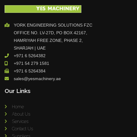
YORK ENGINEERING SOLUTIONS FZC
OFFICE NO. LV-27D, PO BOX 42167,
HAMRIYAH FREE ZONE, PHASE 2,
SHARJAH | UAE
+971 6 5264382
+971 54 279 1581
+971 6 5264384
sales@yesmachinery.ae
Our Links
Home
About Us
Services
Contact Us
Suppliers