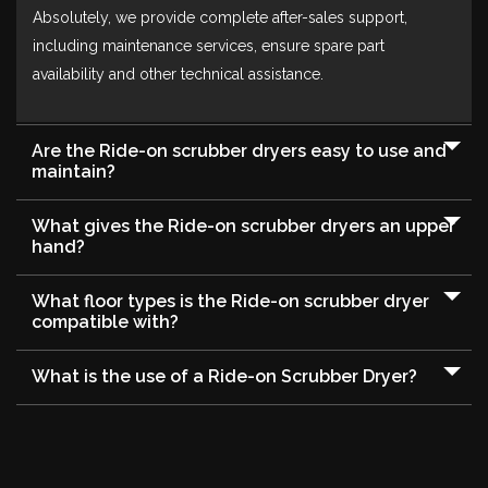
Absolutely, we provide complete after-sales support,
including maintenance services, ensure spare part
availability and other technical assistance.
Are the Ride-on scrubber dryers easy to use and
maintain?
What gives the Ride-on scrubber dryers an upper
hand?
What floor types is the Ride-on scrubber dryer
compatible with?
What is the use of a Ride-on Scrubber Dryer?