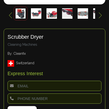
Scrubber Dryer
Cleaning Machines
By: Cleanfix
Switzerland
Express Interest