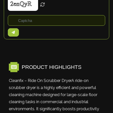
PRODUCT HIGHLIGHTS
Cleanfix – Ride On Scrubber DryerA ride-on
scrubber dryer is a highly efficient and powerful
cleaning machine designed for large-scale floor
cleaning tasks in commercial and industrial
environments. It significantly boosts productivity