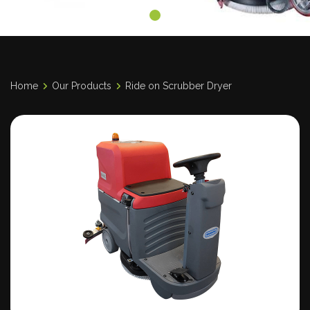
Home
Our Products
Ride on Scrubber Dryer