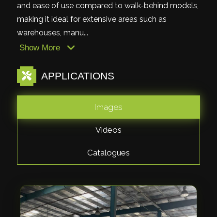
and ease of use compared to walk-behind models,
making it ideal for extensive areas such as
warehouses, manu...
Show More
APPLICATIONS
Images
Videos
Catalogues