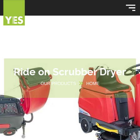
Ride on Scrubber Dryer
OUR PRODUCTS
HOME