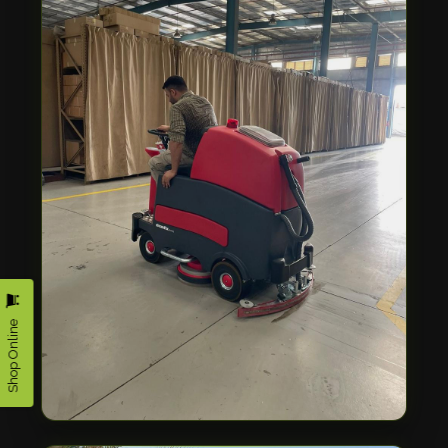
Shop Online