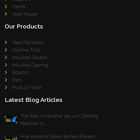
Clients
Open House
Our Products
Steel Fabrication
Machine Tools
Industrial Solution
Industrial Cleaning
Robotics
Parts
Product Finder
Latest Blog Articles
The Role of Industrial Vacuum Cleaning
Machines in...
How Industrial Safety Barriers Prevent