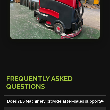
FREQUENTLY ASKED
QUESTIONS
Does YES Machinery provide after-sales support?