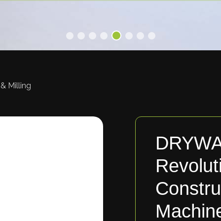
& Milling
DRYWA
Revolut
Constru
Machin