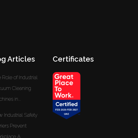
g Articles
Certificates
 Role of Industrial
cuum Cleaning
hines in...
 Industrial Safety
riers Prevent
kplace A...