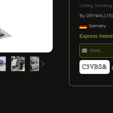
Cutting, Notching
By: DRYWALLTE
Germany
Express Intere