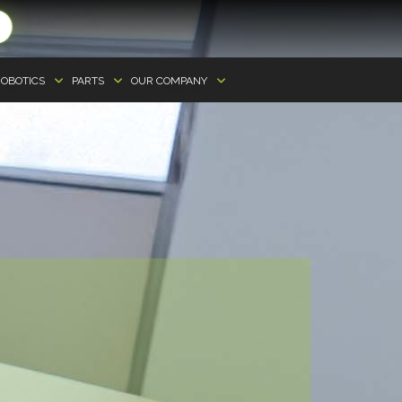
OBOTICS
PARTS
OUR COMPANY