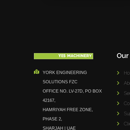
Our
YORK ENGINEERING
H
SOLUTIONS FZC
Ab
OFFICE NO. LV-27D, PO BOX
Se
42167,
Co
HAMRIYAH FREE ZONE,
Su
PHASE 2,
Cli
SHARJAH | UAE