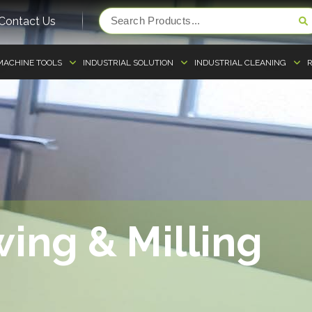
Contact Us
MACHINE TOOLS
INDUSTRIAL SOLUTION
INDUSTRIAL CLEANING
R
ing & Milling