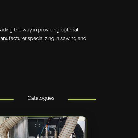
eading the way in providing optimal
anufacturer specializing in sawing and
Catalogues