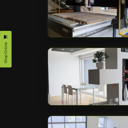
Shop Online