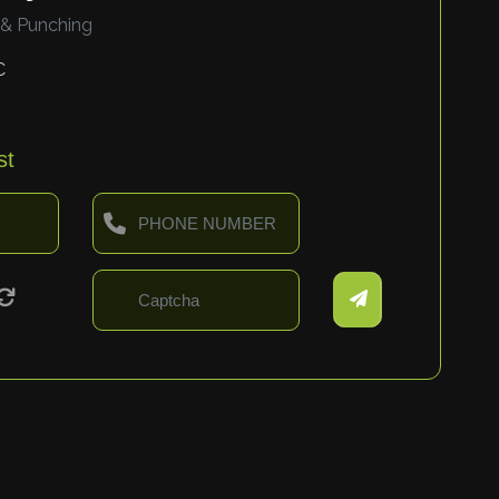
 & Punching
C
st