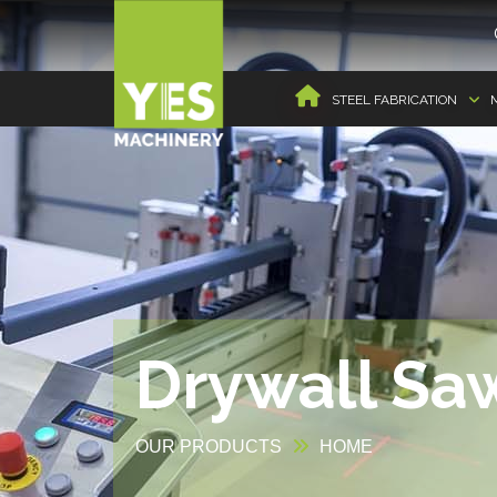
STEEL FABRICATION
Drywall Saw
OUR PRODUCTS
HOME