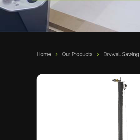
Home
Our Products
Drywall Sawing 