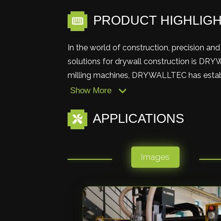
PRODUCT HIGHLIG
In the world of construction, precision a
solutions for drywall construction is DRY
milling machines, DRYWALLTEC has establis
Show More
APPLICATIONS
Images