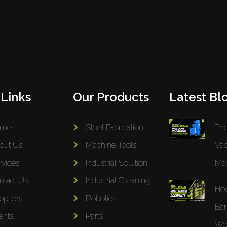
 Links
Our Products
Latest Blo
ome
Steel Fabrication
The
out Us
Machine Tools
Va
rvices
Industrial Solution
Mac
ntact Us
Industrial Cleaning
How
ppliers
Robotics
Bar
ents
Parts
Wor