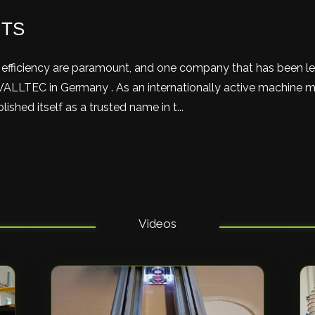
HTS
nd efficiency are paramount, and one company that has been l
WALLTEC in Germany . As an internationally active machine m
hed itself as a trusted name in t...
Videos