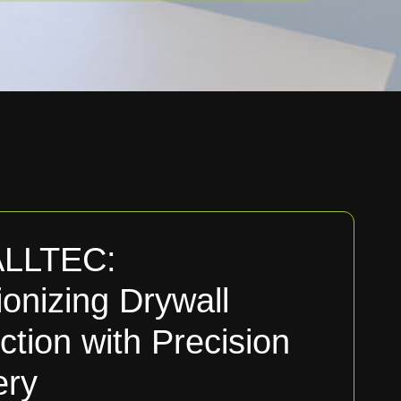
LLTEC:
ionizing Drywall
ction with Precision
ery