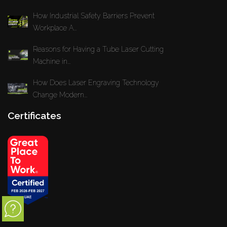
How Industrial Safety Barriers Prevent
Workplace A...
Reasons for Having a Tube Laser Cutting
Machine in...
How Does Laser Engraving Technology
Change Modern...
Certificates