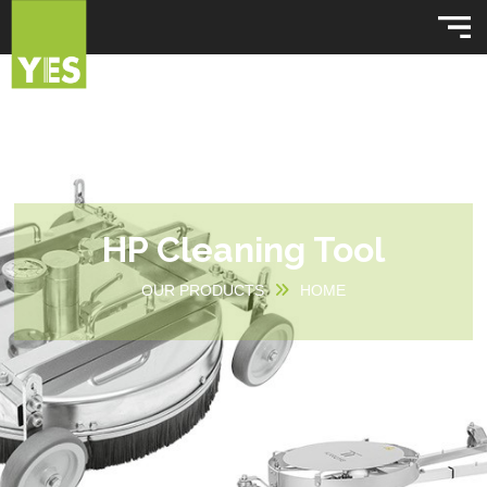
HP Cleaning Tool
OUR PRODUCTS
HOME