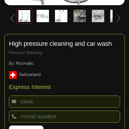
High pressure cleaning and car wash
Pressure Washing
By: Mosmatic
Switzerland
Express Interest