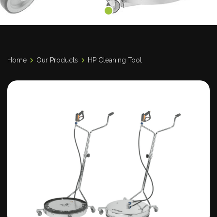
Home
Our Products
HP Cleaning Tool