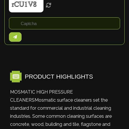
PRODUCT HIGHLIGHTS
MOSMATIC HIGH PRESSURE
CLEANERSMosmatic surface cleaners set the
standard for commercial and industrial cleaning
industries. Some common cleaning surfaces are
concrete, wood, building and tile, flagstone and