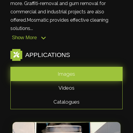
more. Graffiti-removal and gum removal for
commercial and industrial projects are also
offered.Mosmatic provides effective cleaning
solutions...
Show More
APPLICATIONS
Images
Videos
Catalogues