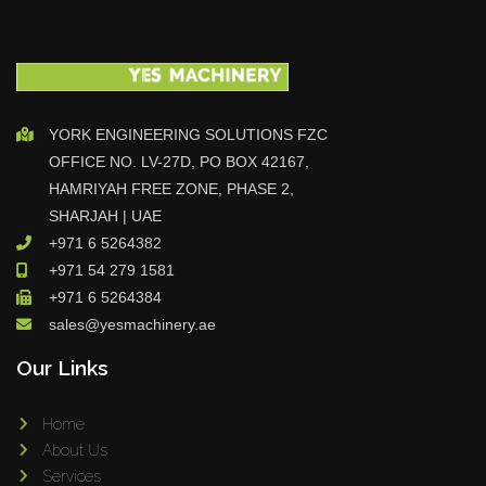
YORK ENGINEERING SOLUTIONS FZC
OFFICE NO. LV-27D, PO BOX 42167,
HAMRIYAH FREE ZONE, PHASE 2,
SHARJAH | UAE
+971 6 5264382
+971 54 279 1581
+971 6 5264384
sales@yesmachinery.ae
Our Links
Home
About Us
Services