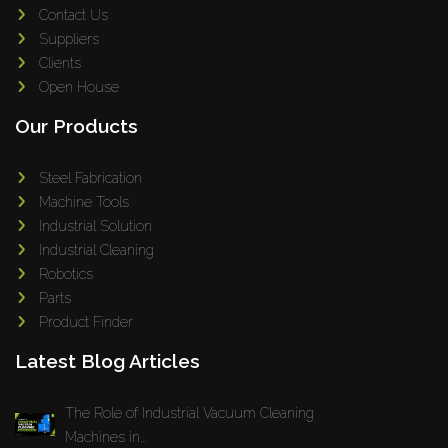
Contact Us
Suppliers
Clients
Open House
Our Products
Steel Fabrication
Machine Tools
Industrial Solution
Industrial Cleaning
Robotics
Parts
Product Finder
Latest Blog Articles
The Role of Industrial Vacuum Cleaning
Machines in...