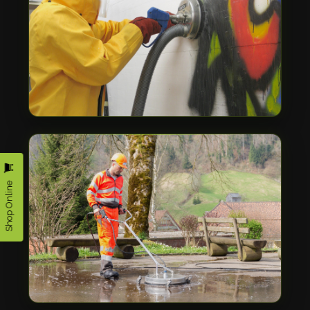
Shop Online