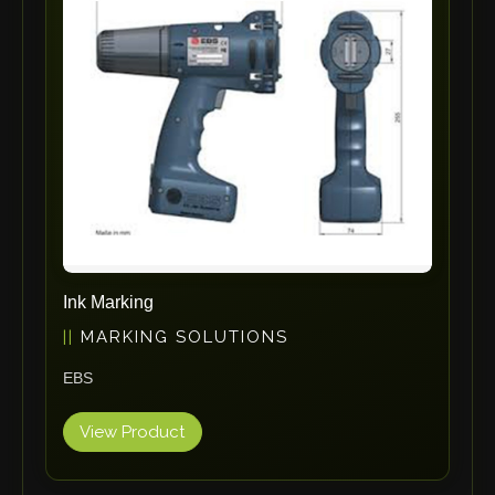
ErgoPack
Fezer
Tronzadoras MG
T-Drill
Flextos
Jurado Srls
HBS
Rivit
Crimpone
Ink Marking
Kistler
MARKING SOLUTIONS
IGM Robotersysteme
EBS
Graebener
Cidan
View Product
Amob
Davi