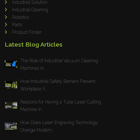
Industrial Solution
Maho
Industrial Cleaning
Dahez
Robotics
Parts
Miltex
Product Finder
Lenco
Latest Blog Articles
Koreaweld
Flex Lift
The Role of Industrial Vacuum Cleaning
Mackma
Machines in...
StampIT
How Industrial Safety Barriers Prevent
Magswitch
Workplace A...
Gazcut
Beam Cut Systems
Reasons for Having a Tube Laser Cutting
Machine in...
Eurotech
PBT
How Does Laser Engraving Technology
Miba
Change Modern...
Cutlite Penta