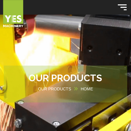
OUR PRODUCTS
OUR PRODUCTS
HOME