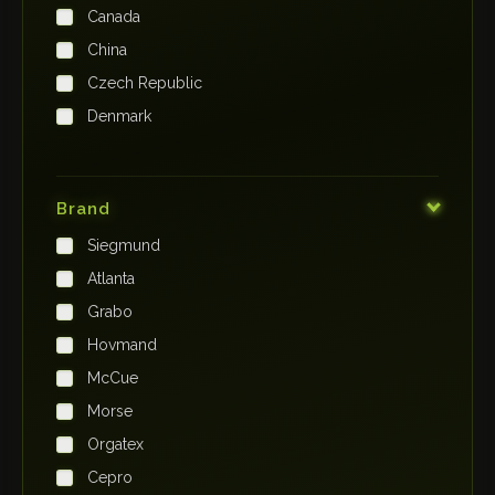
Canada
China
Czech Republic
Denmark
Finland
France
Brand
Germany
Siegmund
India
Atlanta
Iraq
Grabo
Ireland
Hovmand
Italy
McCue
Japan
Morse
Kenya
Orgatex
Kingdom of Saudi Arabia
Cepro
Korea