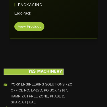
PACKAGING
Vlentec
Catch Shift
ErgoPack
Viavac
View Product
Smart Group
DTA
Zallys
R.Beck Maschinenbav
Xetto
Jung
Effimat
DroneScan
Kolver
YORK ENGINEERING SOLUTIONS FZC
OFFICE NO. LV-27D, PO BOX 42167,
Adira
HAMRIYAH FREE ZONE, PHASE 2,
Rhino Floor
SHARJAH | UAE
Egholm