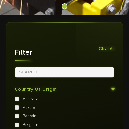
Clear All
Filter
Country Of Origin
Australia
Austria
Bahrain
Belgium