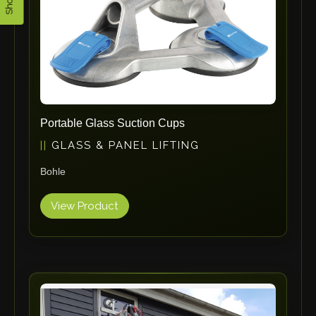
ErgoPack
Fezer
Tronzadoras MG
T-Drill
Flextos
Jurado Srls
Portable Glass Suction Cups
HBS
GLASS & PANEL LIFTING
Rivit
Bohle
Crimpone
Kistler
View Product
IGM Robotersysteme
Graebener
Cidan
Amob
Davi