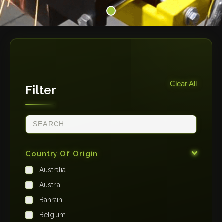
Clear All
Filter
Country Of Origin
Australia
Austria
Bahrain
Belgium