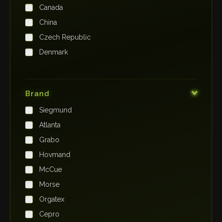
Canada
China
Czech Republic
Denmark
Finland
France
Brand
Germany
Siegmund
India
Atlanta
Iraq
Grabo
Ireland
Hovmand
Italy
McCue
Japan
Morse
Kenya
Orgatex
Kingdom of Saudi Arabia
Cepro
Korea