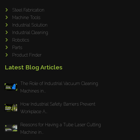
Adapt Laser Systems
Steel Fabrication
Machine Tools
Eckold
Industrial Solution
Omera
Industrial Cleaning
Produtech
Robotics
Geka
Parts
Product Finder
3ARM
MPHT
Latest Blog Articles
INE
The Role of Industrial Vacuum Cleaning
BIAX
Machines in...
Schwartmanns
KOHLER
How Industrial Safety Barriers Prevent
Workplace A...
STYLE CNC
RWT
Reasons for Having a Tube Laser Cutting
Gullco
Machine in...