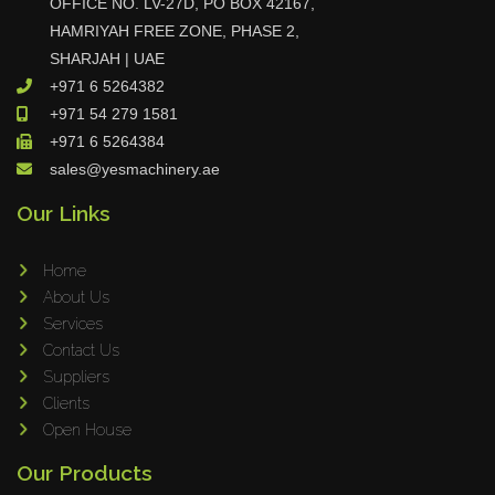
OFFICE NO. LV-27D, PO BOX 42167,
Tin Knockers
HAMRIYAH FREE ZONE, PHASE 2,
SHARJAH | UAE
DiBO
+971 6 5264382
ALPHA LASER
+971 54 279 1581
BS Punching System
+971 6 5264384
FARROS
sales@yesmachinery.ae
INSPEC VISION
Our Links
Novair
VARO
Home
K.HARTWALL
About Us
Services
Pivatic
Contact Us
Cemo
Suppliers
Frank
Clients
DRYWALLTEC
Open House
Slat Pro
Our Products
Blue Laser Tools