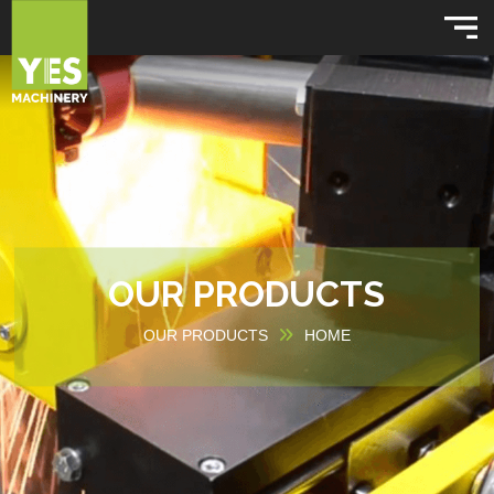
OUR PRODUCTS
OUR PRODUCTS
HOME