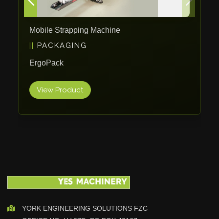
Maho
Dahez
Mobile Strapping Machine
Miltex
PACKAGING
Lenco
ErgoPack
Koreaweld
Flex Lift
View Product
Mackma
StampIT
Magswitch
Gazcut
Beam Cut Systems
Eurotech
PBT
Miba
YORK ENGINEERING SOLUTIONS FZC
Cutlite Penta