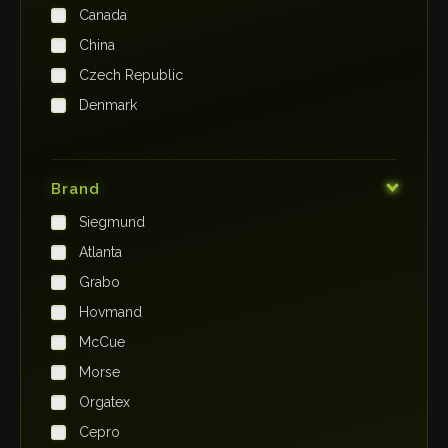
Canada
China
Czech Republic
Denmark
Finland
France
Brand
Germany
Siegmund
India
Atlanta
Iraq
Grabo
Ireland
Hovmand
Italy
McCue
Japan
Morse
Kenya
Orgatex
Kingdom of Saudi Arabia
Cepro
Korea