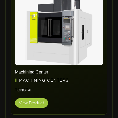
ErgoPack
Fezer
Tronzadoras MG
T-Drill
Flextos
Jurado Srls
HBS
Rivit
Crimpone
Machining Center
Kistler
MACHINING CENTERS
IGM Robotersysteme
TONGTAI
Graebener
Cidan
View Product
Amob
Davi