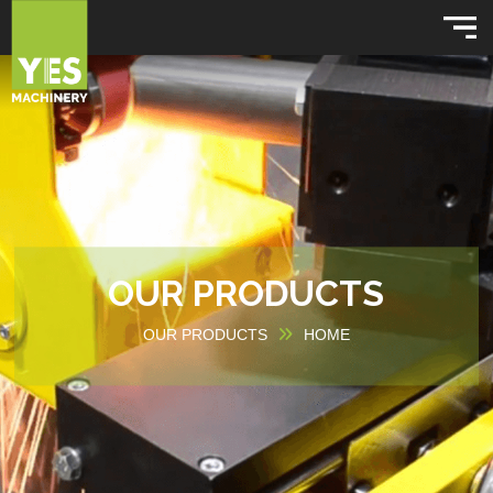
OUR PRODUCTS
OUR PRODUCTS
HOME