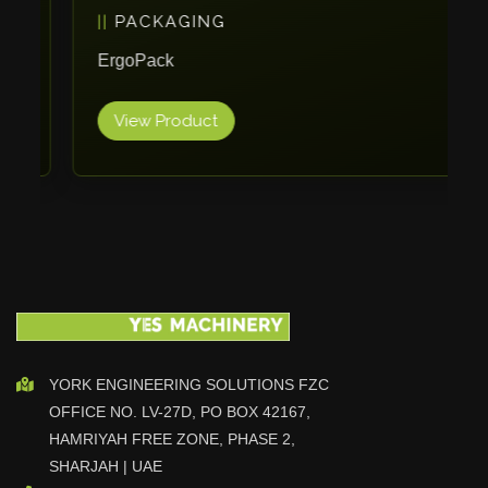
PACKAGING
Vlentec
Catch Shift
ErgoPack
Viavac
View Product
Smart Group
DTA
Zallys
R.Beck Maschinenbav
Xetto
Jung
Effimat
DroneScan
Kolver
YORK ENGINEERING SOLUTIONS FZC
OFFICE NO. LV-27D, PO BOX 42167,
Adira
HAMRIYAH FREE ZONE, PHASE 2,
Rhino Floor
SHARJAH | UAE
Egholm