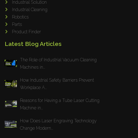
Industrial Solution
Maho
Industrial Cleaning
Dahez
Robotics
Parts
Miltex
Product Finder
Lenco
Latest Blog Articles
Koreaweld
Flex Lift
The Role of Industrial Vacuum Cleaning
Mackma
Machines in...
StampIT
How Industrial Safety Barriers Prevent
Magswitch
Workplace A...
Gazcut
Beam Cut Systems
Reasons for Having a Tube Laser Cutting
Machine in...
Eurotech
PBT
How Does Laser Engraving Technology
Miba
Change Modern...
Cutlite Penta