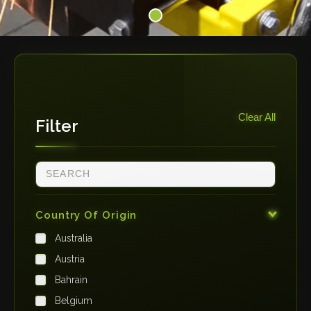
Clear All
Filter
Country Of Origin
Australia
Austria
Bahrain
Belgium