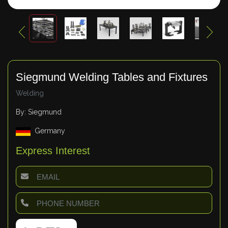
Siegmund Welding Tables and Fixtures
Welding
By: Siegmund
Germany
Express Interest