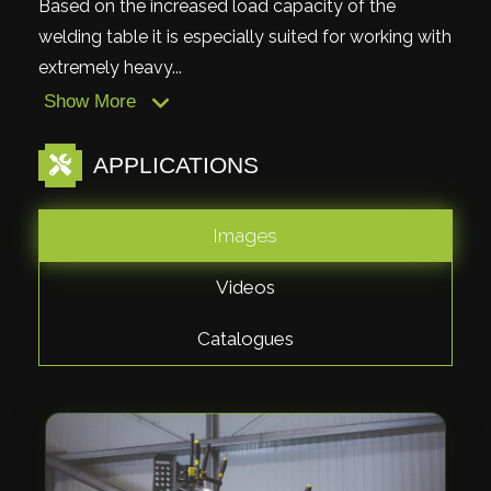
Based on the increased load capacity of the
welding table it is especially suited for working with
extremely heavy...
Show More
APPLICATIONS
Images
Videos
Catalogues