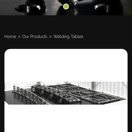
Home
Our Products
Welding Tables