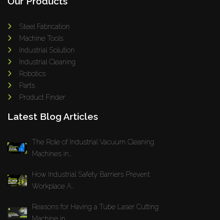
Our Products
Steel Fabrication
Machine Tools
Industrial Solution
Industrial Cleaning
Robotics
Parts
Product Finder
Latest Blog Articles
The Role of Industrial Vacuum Cleaning
Machines in...
How Industrial Safety Barriers Prevent
Workplace A...
Reasons for Having a Tube Laser Cutting
Machine in...