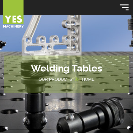
Welding Tables
OUR PRODUCTS
HOME