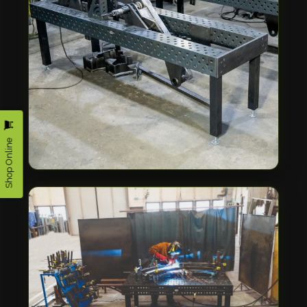
Shop Online