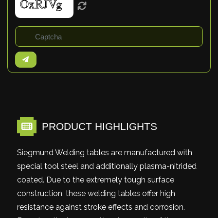
PRODUCT HIGHLIGHTS
Siegmund Welding tables are manufactured with
special tool steel and additionally plasma-nitrided
coated. Due to the extremely tough surface
construction, these welding tables offer high
resistance against stroke effects and corrosion.