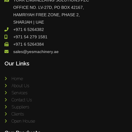
YORK ENGINEERING SOLUTIONS FZC
OFFICE NO. LV-27D, PO BOX 42167,
HAMRIYAH FREE ZONE, PHASE 2,
SHARJAH | UAE
+971 6 5264382
+971 54 279 1581
+971 6 5264384
sales@yesmachinery.ae
Our Links
Home
About Us
Services
Contact Us
Suppliers
Clients
Open House