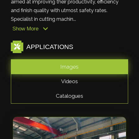
aimed at improving their productivity, efficiency
and finish quality with utmost safety rates.
Specialist in cutting machin...
Show More
APPLICATIONS
Images
Videos
Catalogues