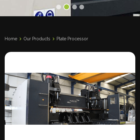
Home
Our Products
Plate Processor