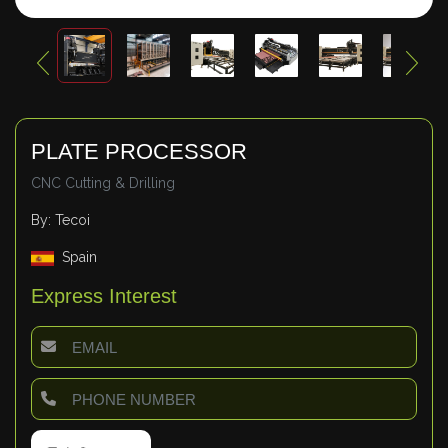
PLATE PROCESSOR
CNC Cutting & Drilling
By: Tecoi
Spain
Express Interest