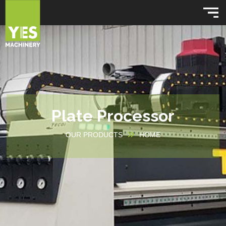
Plate Processor
OUR PRODUCTS
HOME