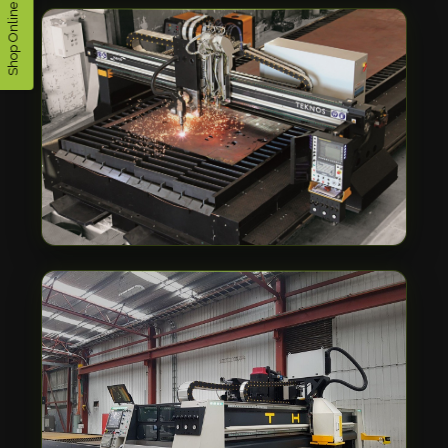
Shop Online