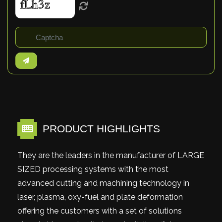
PRODUCT HIGHLIGHTS
They are the leaders in the manufacturer of LARGE
SIZED processing systems with the most
advanced cutting and machining technology in
laser, plasma, oxy-fuel and plate deformation
offering the customers with a set of solutions