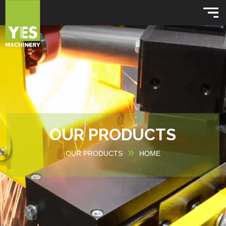
OUR PRODUCTS
OUR PRODUCTS
HOME