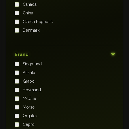
Canada
China
Czech Republic
Denmark
Finland
France
Brand
Germany
Siegmund
India
Atlanta
Iraq
Grabo
Ireland
Hovmand
Italy
McCue
Japan
Morse
Kenya
Orgatex
Kingdom of Saudi Arabia
Cepro
Korea