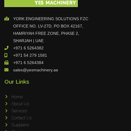
Adapt Laser Systems
Eckold
YORK ENGINEERING SOLUTIONS FZC
Omera
OFFICE NO. LV-27D, PO BOX 42167,
HAMRIYAH FREE ZONE, PHASE 2,
Produtech
SHARJAH | UAE
Geka
+971 6 5264382
3ARM
+971 54 279 1581
MPHT
+971 6 5264384
INE
sales@yesmachinery.ae
BIAX
Our Links
Schwartmanns
KOHLER
Home
About Us
STYLE CNC
Services
RWT
Contact Us
Gullco
Suppliers