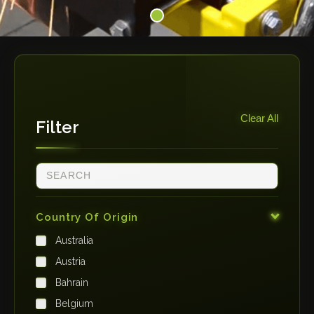
Clear All
Filter
Country Of Origin
Australia
Austria
Bahrain
Belgium