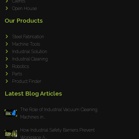
Omax
Clients
Open House
Wrapsolut
Rolleri Robotic
Our Products
MVT
Steel Fabrication
ERLO
Machine Tools
Flaig
Industrial Solution
Feltes
Industrial Cleaning
Bruhl Safety GmbH
Robotics
Parts
Hahnreiter
Product Finder
BUTTI
Latest Blog Articles
BLM Group
SANTIOLI SRL
The Role of Industrial Vacuum Cleaning
LCM MACHINERY
Machines in...
JEKKO
How Industrial Safety Barriers Prevent
Alis Tech
Workplace A...