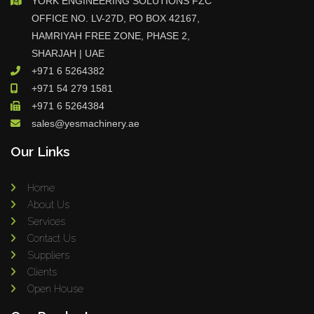
YORK ENGINEERING SOLUTIONS FZC
OFFICE NO. LV-27D, PO BOX 42167,
HAMRIYAH FREE ZONE, PHASE 2,
SHARJAH | UAE
+971 6 5264382
+971 54 279 1581
+971 6 5264384
sales@yesmachinery.ae
Our Links
Home
About Us
Services
Contact Us
Suppliers
Clients
Open House