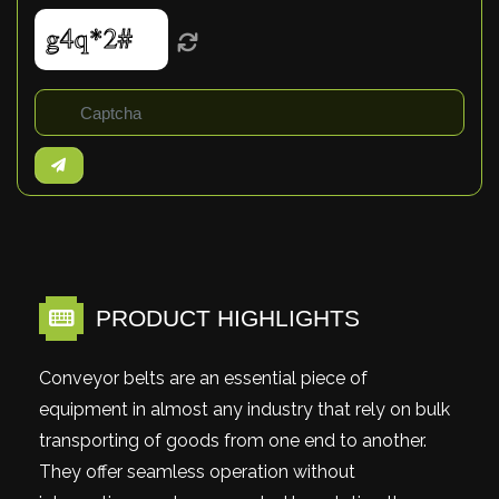
PRODUCT HIGHLIGHTS
Conveyor belts are an essential piece of
equipment in almost any industry that rely on bulk
transporting of goods from one end to another.
They offer seamless operation without