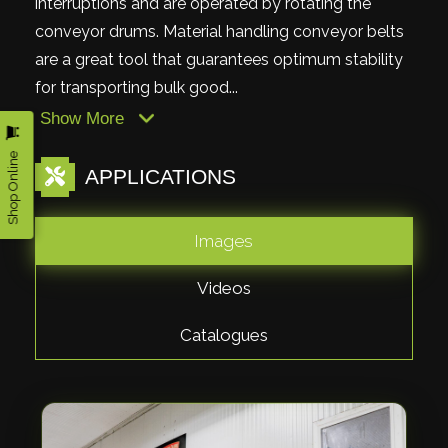
interruptions and are operated by rotating the
conveyor drums. Material handling conveyor belts
are a great tool that guarantees optimum stability
for transporting bulk good...
Show More
Shop Online
APPLICATIONS
Images
Videos
Catalogues