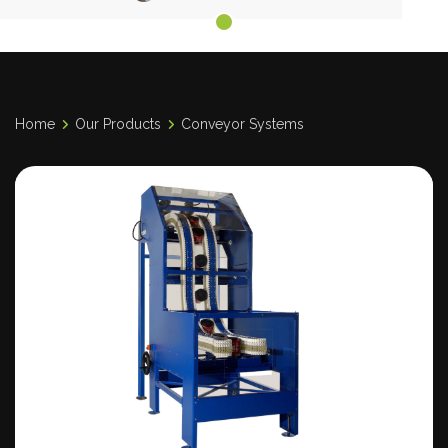
Home
Our Products
Conveyor Systems