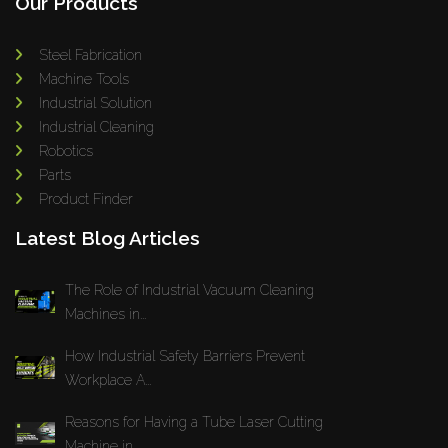
Our Products
Steel Fabrication
Machine Tools
Industrial Solution
Industrial Cleaning
Robotics
Parts
Product Finder
Latest Blog Articles
The Role of Industrial Vacuum Cleaning
Machines in...
How Industrial Safety Barriers Prevent
Workplace A...
Reasons for Having a Tube Laser Cutting
Machine in...