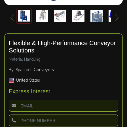
Flexible & High-Performance Conveyor
Solutions
Material Handling
By: Spantech Conveyors
United States
Express Interest