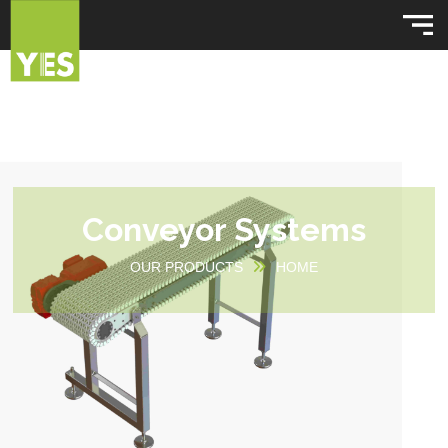
Conveyor Systems
OUR PRODUCTS
HOME