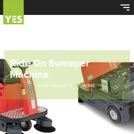
Ride On Sweeper
Machine
OUR PRODUCTS
HOME