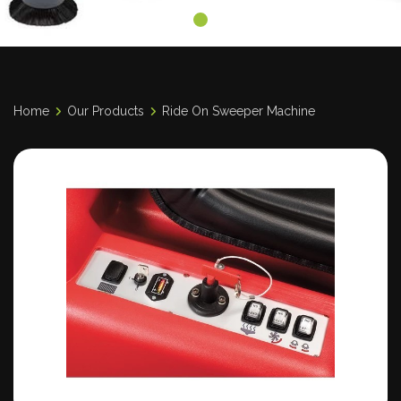
Home
Our Products
Ride On Sweeper Machine