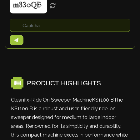
PRODUCT HIGHLIGHTS
Cleanfix-Ride On Sweeper MachineKS1100 BThe
KS1100 B is a robust and user-friendly ride-on
sweeper designed for medium to large indoor
areas. Renowned for its simplicity and durability,
this compact machine excels in performance while