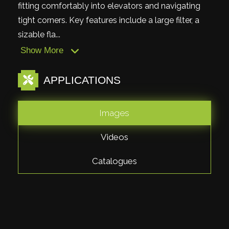
fitting comfortably into elevators and navigating
tight corners. Key features include a large filter, a
sizable fla...
Show More
APPLICATIONS
Images
Videos
Catalogues