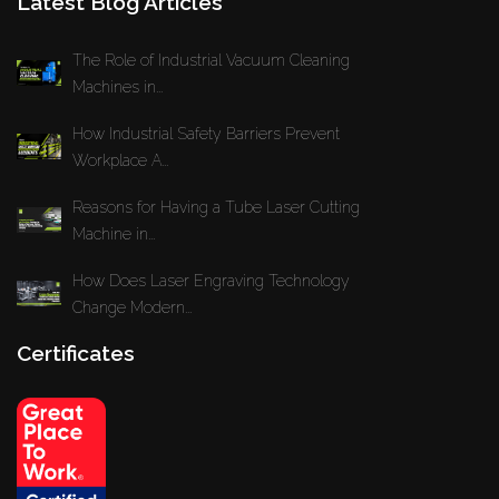
Latest Blog Articles
The Role of Industrial Vacuum Cleaning
Machines in...
How Industrial Safety Barriers Prevent
Workplace A...
Reasons for Having a Tube Laser Cutting
Machine in...
How Does Laser Engraving Technology
Change Modern...
Certificates