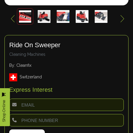
Ride On Sweeper
Cleaning Machines
By: Cleanfix
Switzerland
Express Interest
Shop Online