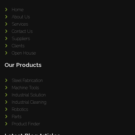
Home
About Us
Services
Contact Us
Suppliers
Clients
Open House
Our Products
Steel Fabrication
Machine Tools
Industrial Solution
Industrial Cleaning
Robotics
Parts
Product Finder