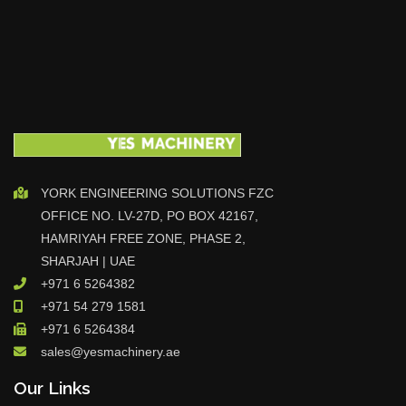
YORK ENGINEERING SOLUTIONS FZC
OFFICE NO. LV-27D, PO BOX 42167,
HAMRIYAH FREE ZONE, PHASE 2,
SHARJAH | UAE
+971 6 5264382
+971 54 279 1581
+971 6 5264384
sales@yesmachinery.ae
Our Links