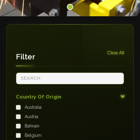
Clear All
Filter
Country Of Origin
Australia
Austria
Bahrain
Belgium