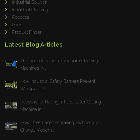
Industrial Solution
Maho
Industrial Cleaning
Dahez
Robotics
Parts
Miltex
Product Finder
Lenco
Latest Blog Articles
Koreaweld
Flex Lift
The Role of Industrial Vacuum Cleaning
Mackma
Machines in...
StampIT
How Industrial Safety Barriers Prevent
Magswitch
Workplace A...
Gazcut
Beam Cut Systems
Reasons for Having a Tube Laser Cutting
Machine in...
Eurotech
PBT
How Does Laser Engraving Technology
Miba
Change Modern...
Cutlite Penta