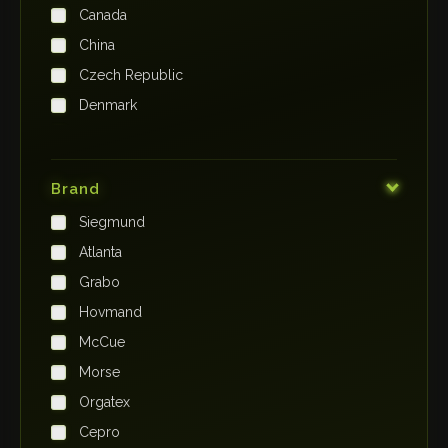
Canada
China
Czech Republic
Denmark
Finland
France
Brand
Germany
Siegmund
India
Atlanta
Iraq
Grabo
Ireland
Hovmand
Italy
McCue
Japan
Morse
Kenya
Orgatex
Kingdom of Saudi Arabia
Cepro
Korea