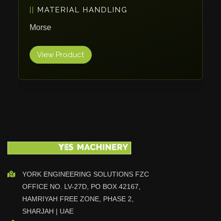
PACKAGING
Vlentec
Catch Shift
ErgoPack
Viavac
Smart Group
View Product
DTA
Zallys
R.Beck Maschinenbav
Xetto
Jung
Effimat
DroneScan
Kolver
YORK ENGINEERING SOLUTIONS FZC
OFFICE NO. LV-27D, PO BOX 42167,
Adira
HAMRIYAH FREE ZONE, PHASE 2,
Rhino Floor
SHARJAH | UAE
Egholm