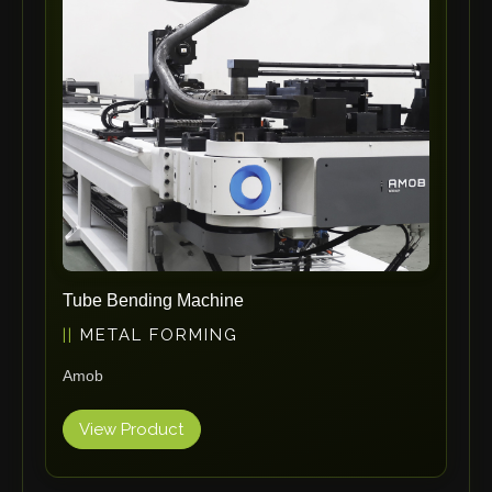
ErgoPack
Fezer
Tronzadoras MG
T-Drill
Flextos
Jurado Srls
HBS
Rivit
Crimpone
Tube Bending Machine
Kistler
METAL FORMING
IGM Robotersysteme
Amob
Graebener
Cidan
View Product
Amob
Davi