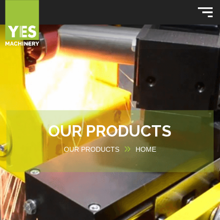
OUR PRODUCTS
OUR PRODUCTS
HOME