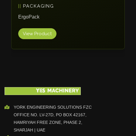
PACKAGING
Vlentec
Catch Shift
ErgoPack
Viavac
View Product
Smart Group
DTA
Zallys
R.Beck Maschinenbav
Xetto
Jung
Effimat
DroneScan
Kolver
YORK ENGINEERING SOLUTIONS FZC
OFFICE NO. LV-27D, PO BOX 42167,
Adira
HAMRIYAH FREE ZONE, PHASE 2,
Rhino Floor
SHARJAH | UAE
Egholm