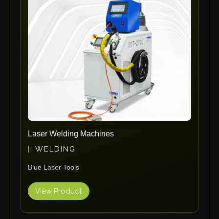
ErgoPack
Fezer
Tronzadoras MG
T-Drill
Flextos
Jurado Srls
HBS
Rivit
Crimpone
Laser Welding Machines
Kistler
WELDING
IGM Robotersysteme
Blue Laser Tools
Graebener
Cidan
View Product
Amob
Davi