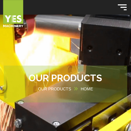
OUR PRODUCTS
OUR PRODUCTS
HOME