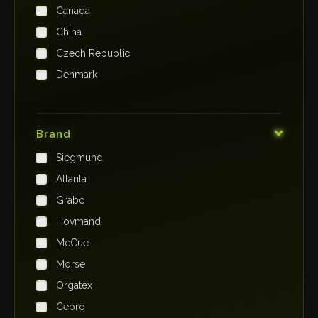
Canada
China
Czech Republic
Denmark
Finland
France
Brand
Germany
Siegmund
India
Atlanta
Iraq
Grabo
Ireland
Hovmand
Italy
McCue
Japan
Morse
Kenya
Orgatex
Kingdom of Saudi Arabia
Cepro
Korea