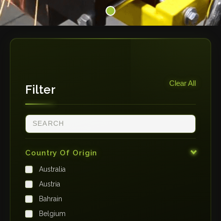
Clear All
Filter
Country Of Origin
Australia
Austria
Bahrain
Belgium