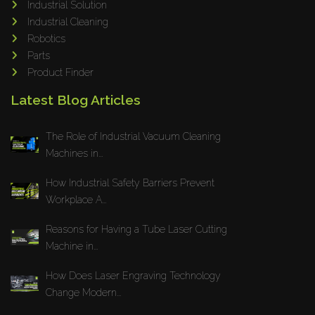
Industrial Solution
Maho
Industrial Cleaning
Dahez
Robotics
Parts
Miltex
Product Finder
Lenco
Latest Blog Articles
Koreaweld
Flex Lift
The Role of Industrial Vacuum Cleaning
Mackma
Machines in...
StampIT
How Industrial Safety Barriers Prevent
Magswitch
Workplace A...
Gazcut
Beam Cut Systems
Reasons for Having a Tube Laser Cutting
Machine in...
Eurotech
PBT
How Does Laser Engraving Technology
Miba
Change Modern...
Cutlite Penta