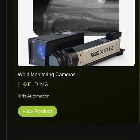
RHTC
Coastone
Rodstein
Memoli
Zopf
Gerima
Tri Tool
KyoungDong
Weld Monitoring Cameras
Apfel
WELDING
Sideros
Xiris Automation
NS Máquinas
Technomagnete
View Product
Technostamp
Indeva
eepos