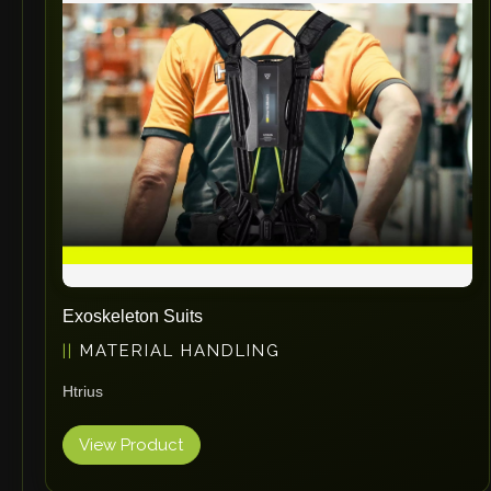
Exoskeleton Suits
MATERIAL HANDLING
Htrius
View Product