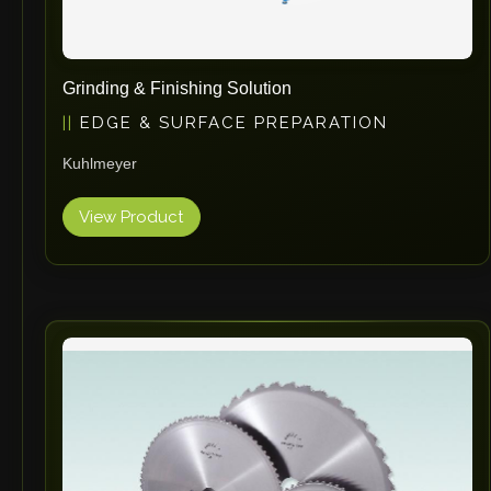
Grinding & Finishing Solution
EDGE & SURFACE PREPARATION
Kuhlmeyer
View Product