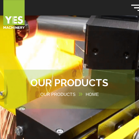
OUR PRODUCTS
OUR PRODUCTS
HOME