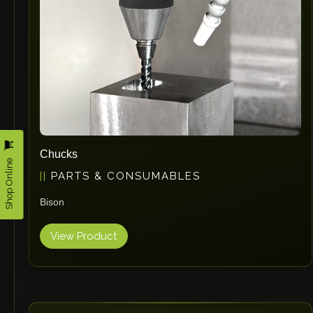
Omax
Wrapsolut
Rolleri Robotic
MVT
ERLO
Flaig
Feltes
Bruhl Safety GmbH
Chucks
Shop Online
Hahnreiter
PARTS & CONSUMABLES
BUTTI
Bison
BLM Group
SANTIOLI SRL
View Product
LCM MACHINERY
JEKKO
Alis Tech