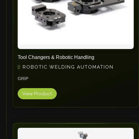
Tool Changers & Robotic Handling
ROBOTIC WELDING AUTOMATION
GRIP
View Product