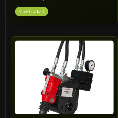
View Product