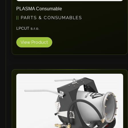
PLASMA Consumable
PARTS & CONSUMABLES
LPCUT s.r.o.
View Product