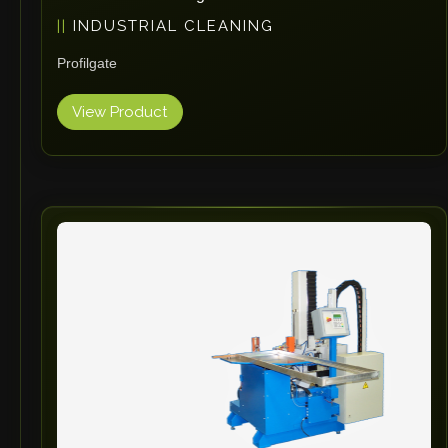
INDUSTRIAL CLEANING
Profilgate
View Product