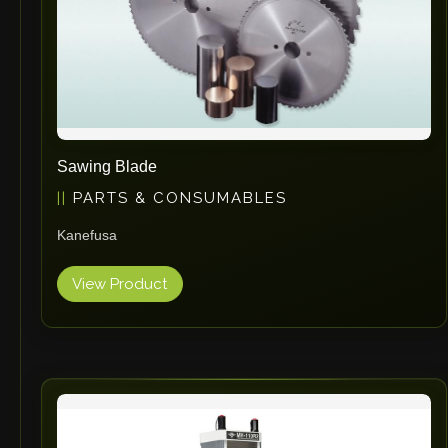
Sawing Blade
PARTS & CONSUMABLES
Kanefusa
View Product