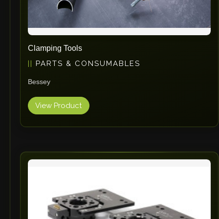
Clamping Tools
PARTS & CONSUMABLES
Bessey
View Product