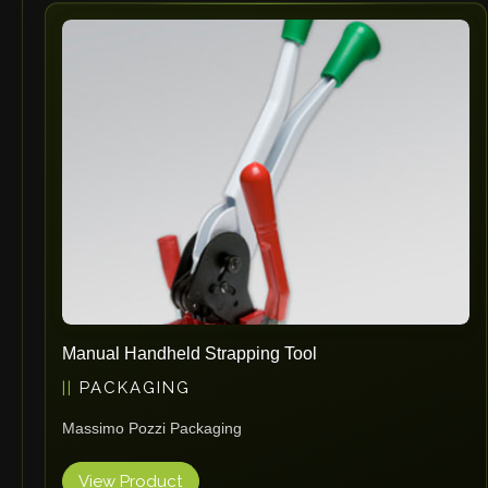
Vlentec
Catch Shift
Viavac
Smart Group
DTA
Zallys
R.Beck Maschinenbav
Xetto
Jung
Effimat
DroneScan
Manual Handheld Strapping Tool
Kolver
PACKAGING
Adira
Massimo Pozzi Packaging
Rhino Floor
Egholm
View Product