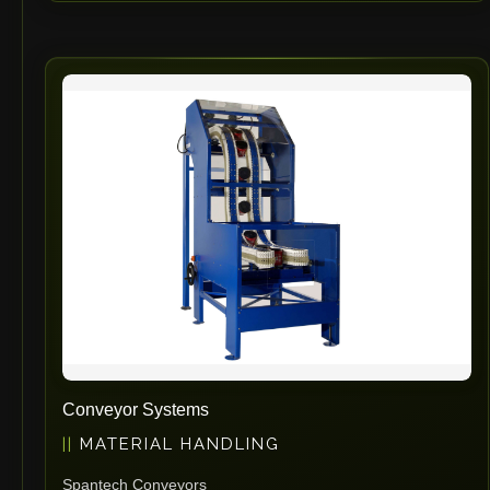
Conveyor Systems
MATERIAL HANDLING
Spantech Conveyors