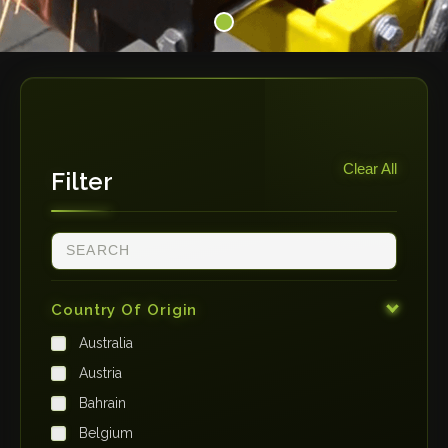
Clear All
Filter
Country Of Origin
Australia
Austria
Bahrain
Belgium