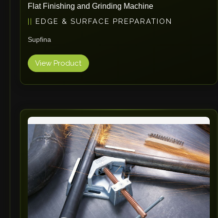
Flat Finishing and Grinding Machine
EDGE & SURFACE PREPARATION
Supfina
View Product