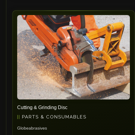
Cutting & Grinding Disc
PARTS & CONSUMABLES
Globeabrasives