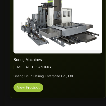
Boring Machines
METAL FORMING
Chang Chun Hsiung Enterprise Co., Ltd
View Product