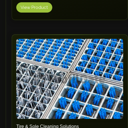
View Product
Tire & Sole Cleaning Solutions