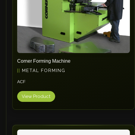
Corner Forming Machine
METAL FORMING
ACF
View Product