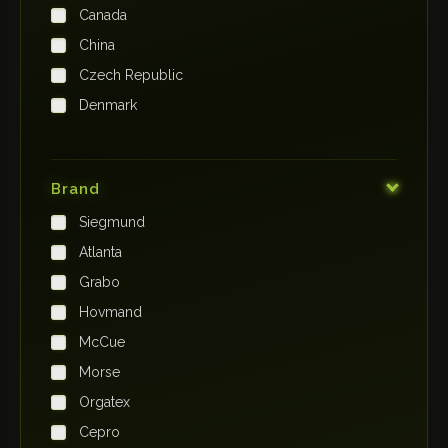
Canada
China
Czech Republic
Denmark
Finland
France
Brand
Germany
Siegmund
India
Atlanta
Iraq
Grabo
Ireland
Hovmand
Italy
McCue
Japan
Morse
Kenya
Orgatex
Kingdom of Saudi Arabia
Cepro
Korea