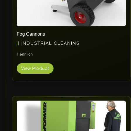
Fog Cannons
INDUSTRIAL CLEANING
Hennlich
View Product