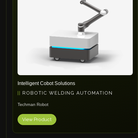
Intelligent Cobot Solutions
ROBOTIC WELDING AUTOMATION
Techman Robot
View Product