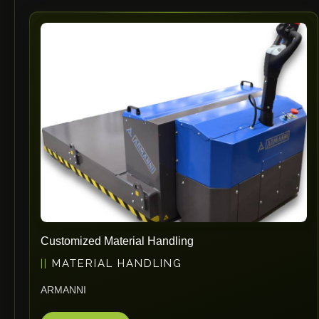
Customized Material Handling
MATERIAL HANDLING
ARMANNI