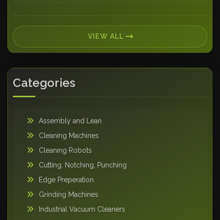
VIEW ALL
Categories
Assembly and Lean
Cleaning Machines
Cleaning Robots
Cutting, Notching, Punching
Edge Preperation
Grinding Machines
Industrial Vacuum Cleaners