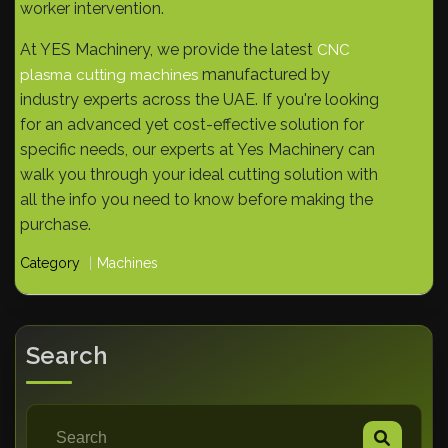
worker intervention.
At YES Machinery, we provide the latest
CNC
manufactured by
plasma cutting machines
industry experts across the UAE. If you're looking
for an advanced yet cost-effective solution for
specific needs, our experts at Yes Machinery can
walk you through your ideal cutting solution with
all the info you need to know before making the
purchase.
Category
Machines
Search