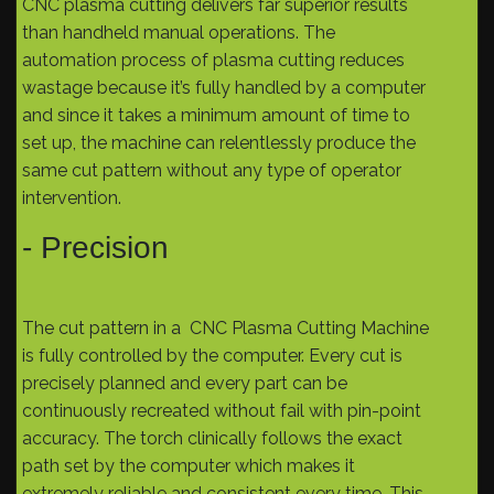
CNC plasma cutting delivers far superior results
than handheld manual operations. The
automation process of plasma cutting reduces
wastage because it’s fully handled by a computer
and since it takes a minimum amount of time to
set up, the machine can relentlessly produce the
same cut pattern without any type of operator
intervention.
- Precision
The cut pattern in a CNC Plasma Cutting Machine
is fully controlled by the computer. Every cut is
precisely planned and every part can be
continuously recreated without fail with pin-point
accuracy. The torch clinically follows the exact
path set by the computer which makes it
extremely reliable and consistent every time. This