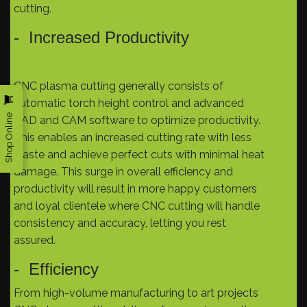
cutting.
- Increased Productivity
CNC plasma cutting generally consists of
automatic torch height control and advanced
Shop Online
CAD and CAM software to optimize productivity.
This enables an increased cutting rate with less
waste and achieve perfect cuts with minimal heat
damage. This surge in overall efficiency and
productivity will result in more happy customers
and loyal clientele where CNC cutting will handle
consistency and accuracy, letting you rest
assured.
- Efficiency
From high-volume manufacturing to art projects