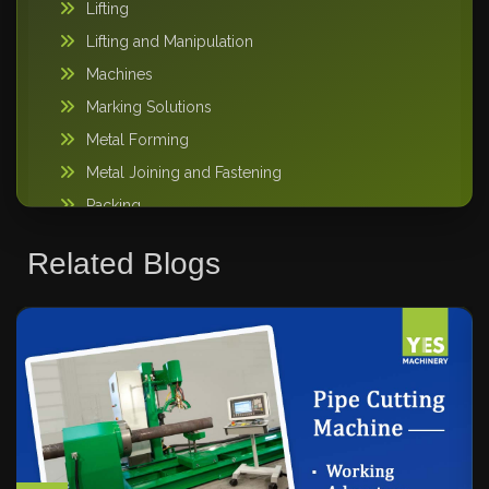
Lifting
Lifting and Manipulation
Machines
Marking Solutions
Metal Forming
Metal Joining and Fastening
Packing
Pipe Handling
Related Blogs
Storage Solutions
Sweeper Tool Carrier
Vacuum lifting machine
Warehousing and Storage
Welding