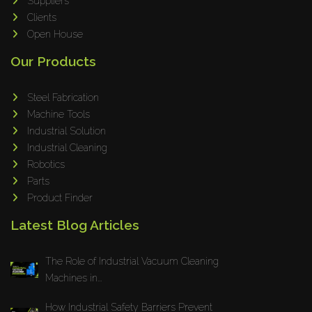
Suppliers
Clients
Open House
Our Products
Steel Fabrication
Machine Tools
Industrial Solution
Industrial Cleaning
Robotics
Parts
Product Finder
Latest Blog Articles
The Role of Industrial Vacuum Cleaning
Machines in...
How Industrial Safety Barriers Prevent