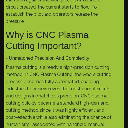
circuit created, the current starts to flow. To
establish the pilot arc, operators release the
pressure.
Why is CNC Plasma
Cutting Important?
-
Unmatched Precision And Complexity
Plasma cutting is already a high-precision cutting
method. In CNC Plasma Cutting, the whole cutting
process becomes fully automated, enabling
industries to achieve even the most complex cuts
and designs in matchless precision. CNC plasma
cutting quickly became a standard high-demand
cutting method since it was highly efficient and
cost-effective while also eliminating the chance of
human error associated with handheld, manual