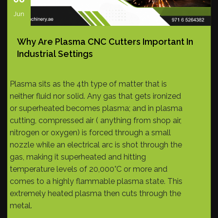
Jun
Why Are Plasma CNC Cutters Important In
Industrial Settings
Plasma sits as the 4th type of matter that is
neither fluid nor solid. Any gas that gets ironized
or superheated becomes plasma; and in plasma
cutting, compressed air ( anything from shop air,
nitrogen or oxygen) is forced through a small
nozzle while an electrical arc is shot through the
gas, making it superheated and hitting
temperature levels of 20,000°C or more and
comes to a highly flammable plasma state. This
extremely heated plasma then cuts through the
metal.