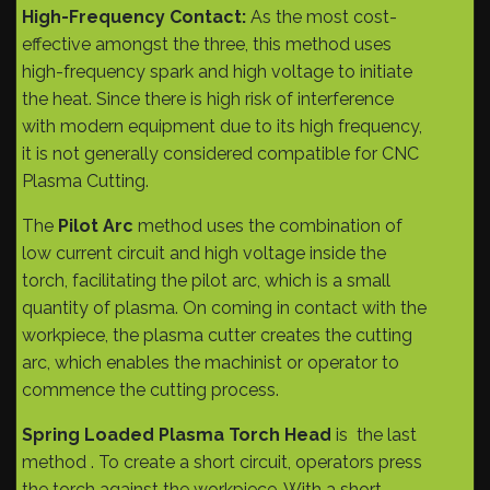
High-Frequency Contact:
As the most cost-
effective amongst the three, this method uses
high-frequency spark and high voltage to initiate
the heat. Since there is high risk of interference
with modern equipment due to its high frequency,
it is not generally considered compatible for CNC
Plasma Cutting.
The
Pilot Arc
method uses the combination of
low current circuit and high voltage inside the
torch, facilitating the pilot arc, which is a small
quantity of plasma. On coming in contact with the
workpiece, the plasma cutter creates the cutting
arc, which enables the machinist or operator to
commence the cutting process.
Spring Loaded Plasma Torch Head
is the last
method . To create a short circuit, operators press
the torch against the workpiece. With a short