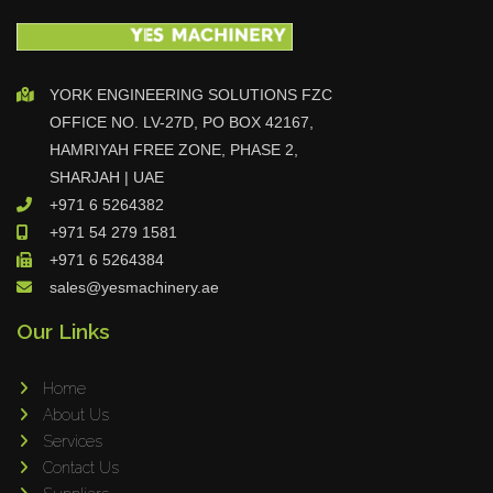
YORK ENGINEERING SOLUTIONS FZC
OFFICE NO. LV-27D, PO BOX 42167,
HAMRIYAH FREE ZONE, PHASE 2,
SHARJAH | UAE
+971 6 5264382
+971 54 279 1581
+971 6 5264384
sales@yesmachinery.ae
Our Links
Home
About Us
Services
Contact Us