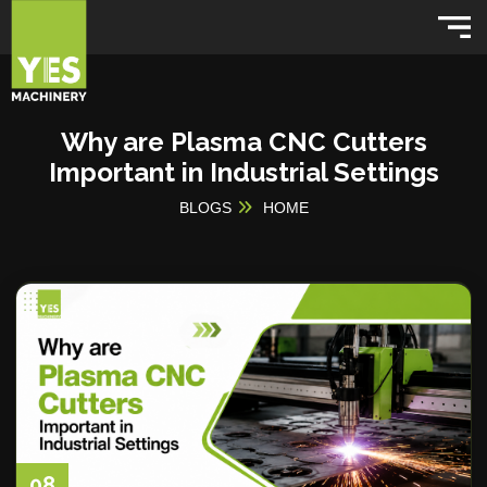
Why are Plasma CNC Cutters
Important in Industrial Settings
BLOGS
HOME
08