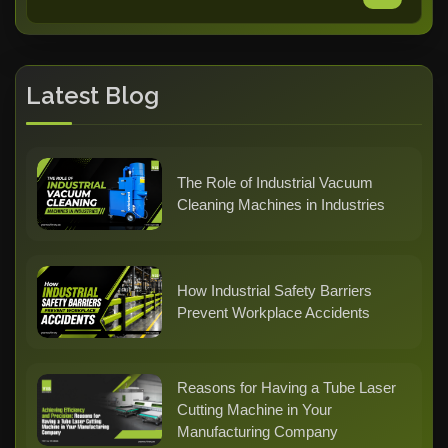
Latest Blog
The Role of Industrial Vacuum
Cleaning Machines in Industries
How Industrial Safety Barriers
Prevent Workplace Accidents
Reasons for Having a Tube Laser
Cutting Machine in Your
Manufacturing Company