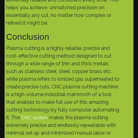
helps you achieve unmatched precision on
essentially any cut, no matter how complex or
refined it might be.
Conclusion
Plasma cutting is a highly reliable, precise and
cost-effective cutting method designed to cut
through a wide range of thin and thick metals
such as stainless steel, steel, copper brass etc.
while plasma refers to ionized gas superheated to
create precise cuts, CNC plasma cutting machine
is a high-volume industrial mammoth of a tool
that enables to make full use of this amazing
cutting technology by fully computer automating
it. The
makes the plasma cutting
CNC system
extremely precise and endlessly repeatable with
minimal set up and minimized manual labor or