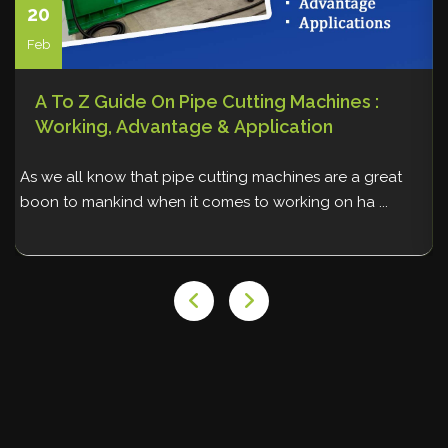
20
Feb
A To Z Guide On Pipe Cutting Machines :
Working, Advantage & Application
As we all know that pipe cutting machines are a great
W
boon to mankind when it comes to working on ha ...
p