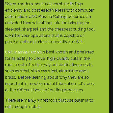
When modern industries combine its high
efficiency and cost effectiveness with computer
automation, CNC Plasma Cutting becomes an
unrivaled thermal cutting solution bringing the
sleekest, sharpest and the cheapest cutting tool
ideal for your operations that is capable of
precise-cutting various conductive metals.
is best known and preferred
CNC Plasma Cutting
for its ability to deliver high-quality cuts in the
most cost-effective way on conductive metals
such as steel, stainless steel, aluminium and
brass. Before learning about why they are so
important in modern metal fabrication, let’s look
at the different types of cutting processes.
There are mainly 3 methods that use plasma to
cut through metals.