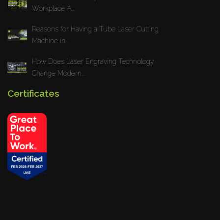
Workplace A...
Reasons for Having a Tube Laser Cutting
Machine in...
How Does Laser Engraving Technology
Change Modern...
Certificates
Privacy Policy
Blogs
News
Installations
Projects