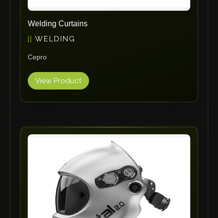
Tin Knockers
Welding Curtains
DiBO
WELDING
ALPHA LASER
BS Punching System
Cepro
FARROS
View Product
INSPEC VISION
Novair
VARO
K.HARTWALL
Pivatic
Cemo
Frank
DRYWALLTEC
Slat Pro
Blue Laser Tools