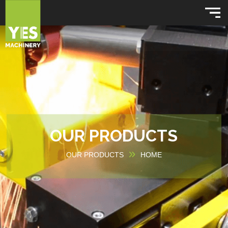
OUR PRODUCTS
OUR PRODUCTS
HOME