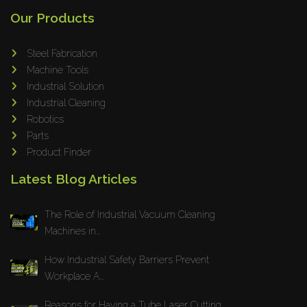
Our Products
Steel Fabrication
Machine Tools
Industrial Solution
Industrial Cleaning
Robotics
Parts
Product Finder
Latest Blog Articles
The Role of Industrial Vacuum Cleaning
Machines in...
How Industrial Safety Barriers Prevent
Workplace A...
Reasons for Having a Tube Laser Cutting