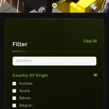
Clear All
Filter
Country Of Origin
Australia
Austria
Bahrain
Belgium