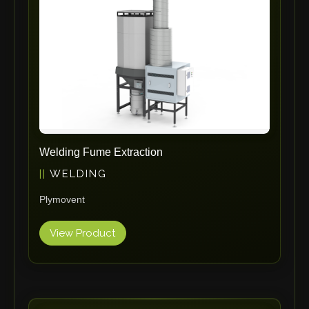
Omax
Wrapsolut
Rolleri Robotic
MVT
ERLO
Flaig
Feltes
Bruhl Safety GmbH
Welding Fume Extraction
Hahnreiter
WELDING
BUTTI
Plymovent
BLM Group
SANTIOLI SRL
View Product
LCM MACHINERY
JEKKO
Alis Tech