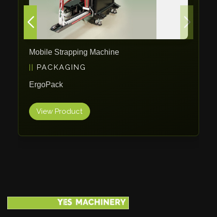
Mobile Strapping Machine
PACKAGING
ErgoPack
View Product