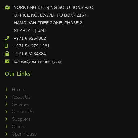
YORK ENGINEERING SOLUTIONS FZC
OFFICE NO. LV-27D, PO BOX 42167,
HAMRIYAH FREE ZONE, PHASE 2,
SHARJAH | UAE
+971 6 5264382
+971 54 279 1581
+971 6 5264384
sales@yesmachinery.ae
Our Links
Home
About Us
Services
Contact Us
Suppliers
Clients
Open House