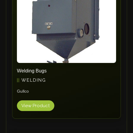
RHTC
Coastone
Rodstein
Memoli
Zopf
Gerima
Tri Tool
KyoungDong
Welding Bugs
Apfel
WELDING
Sideros
Gullco
NS Máquinas
Technomagnete
View Product
Technostamp
Indeva
eepos