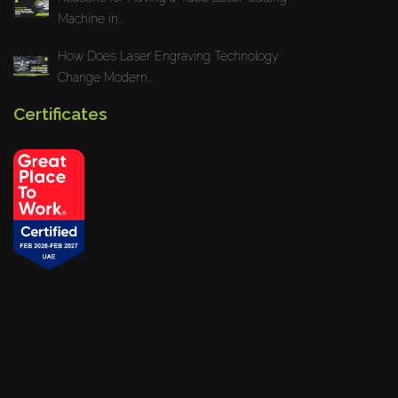
Machine in...
How Does Laser Engraving Technology
Change Modern...
Certificates
Privacy Policy
Blogs
News
Installations
Projects
© 2026
www.yesmachinery.ae
All rights reserved. Powered By
Giraf