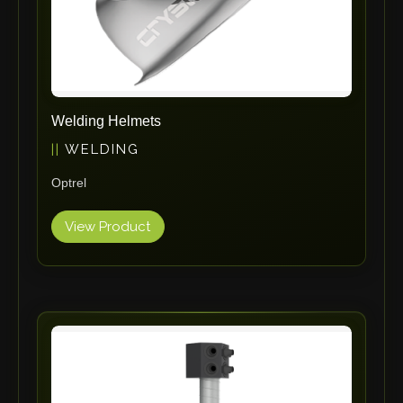
Adapt Laser Systems
Eckold
Omera
Produtech
Welding Helmets
Geka
WELDING
3ARM
Optrel
MPHT
INE
View Product
BIAX
Schwartmanns
KOHLER
STYLE CNC
RWT
Gullco