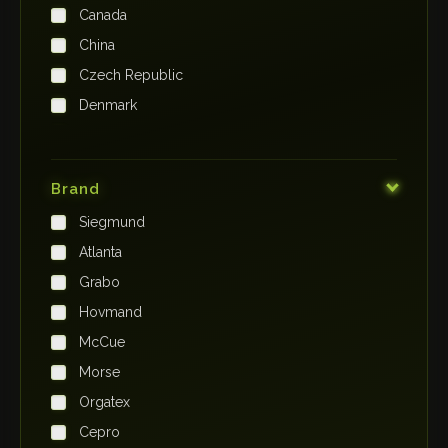
Canada
China
Czech Republic
Denmark
Finland
France
Brand
Germany
Siegmund
India
Atlanta
Iraq
Grabo
Ireland
Hovmand
Italy
McCue
Japan
Morse
Kenya
Orgatex
Kingdom of Saudi Arabia
Cepro
Korea