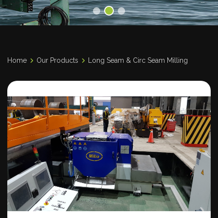
Home
Our Products
Long Seam & Circ Seam Milling