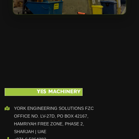
YORK ENGINEERING SOLUTIONS FZC
OFFICE NO. LV-27D, PO BOX 42167,
HAMRIYAH FREE ZONE, PHASE 2,
SHARJAH | UAE