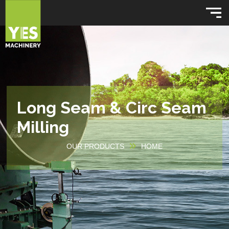
Long Seam & Circ Seam
Milling
OUR PRODUCTS
HOME