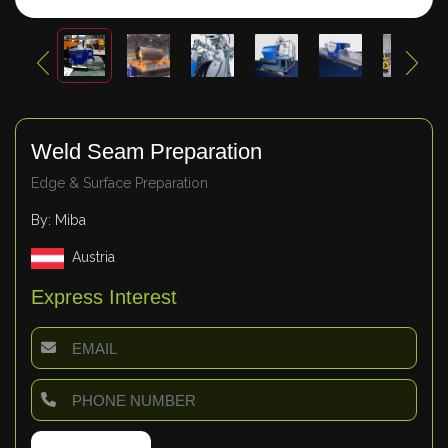
Weld Seam Preparation
Edge & Surface Preparation
By: Miba
Austria
Express Interest