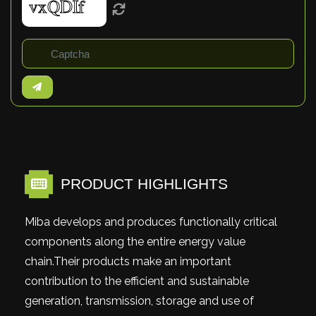
PRODUCT HIGHLIGHTS
Miba develops and produces functionally critical
components along the entire energy value
chain.Their products make an important
contribution to the efficient and sustainable
generation, transmission, storage and use of