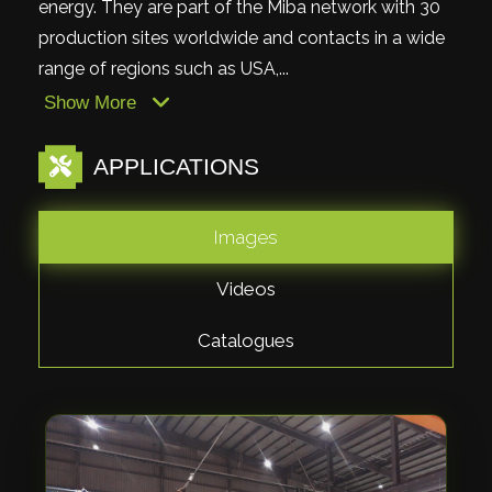
energy. They are part of the Miba network with 30
production sites worldwide and contacts in a wide
range of regions such as USA,...
Show More
APPLICATIONS
Images
Videos
Catalogues