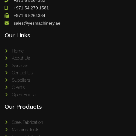
+971 6 5264382
+971 54 279 1581
+971 6 5264384
sales@yesmachinery.ae
Our Links
Home
About Us
Services
Contact Us
Suppliers
Clients
Open House
Our Products
Steel Fabrication
Machine Tools