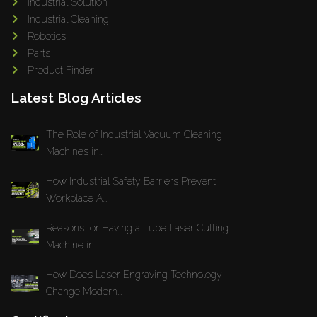
Industrial Solution
Industrial Cleaning
Robotics
Parts
Product Finder
Latest Blog Articles
The Role of Industrial Vacuum Cleaning
Machines in...
How Industrial Safety Barriers Prevent
Workplace A...
Reasons for Having a Tube Laser Cutting
Machine in...
How Does Laser Engraving Technology
Change Modern...