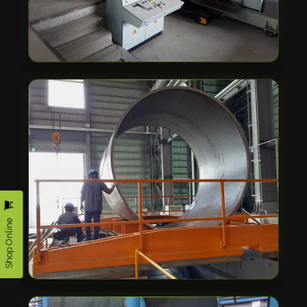
Shop Online