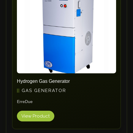
ErgoPack
Fezer
Tronzadoras MG
T-Drill
Flextos
Jurado Srls
HBS
Rivit
Crimpone
Hydrogen Gas Generator
Kistler
GAS GENERATOR
IGM Robotersysteme
ErreDue
Graebener
Cidan
View Product
Amob
Davi