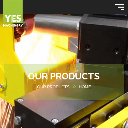
OUR PRODUCTS
OUR PRODUCTS
HOME