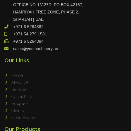
OFFICE NO. LV-27D, PO BOX 42167,
Maho
HAMRIYAH FREE ZONE, PHASE 2,
Dahez
SHARJAH | UAE
Miltex
+971 6 5264382
Lenco
+971 54 279 1581
+971 6 5264384
Koreaweld
sales@yesmachinery.ae
Flex Lift
Our Links
Mackma
StampIT
Home
Magswitch
About Us
Gazcut
Services
Beam Cut Systems
Contact Us
Suppliers
Eurotech
Clients
PBT
Open House
Miba
Our Products
Cutlite Penta