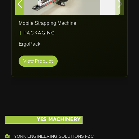
Cleanfix
Ulmatec
Mobile Strapping Machine
Wieland
PACKAGING
Bunting
ErgoPack
Store Master
Anke
View Product
Tecoi
Dama
Omca
Condell
CWI
Parmigiani
Shanghai Kaiwei
Frechem
YORK ENGINEERING SOLUTIONS FZC
Xiamen