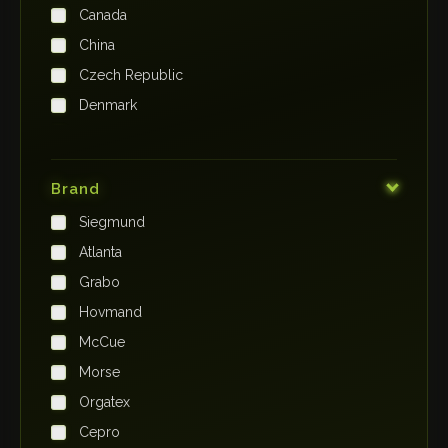
Canada
China
Czech Republic
Denmark
Finland
France
Brand
Germany
Siegmund
India
Atlanta
Iraq
Grabo
Ireland
Hovmand
Italy
McCue
Japan
Morse
Kenya
Orgatex
Kingdom of Saudi Arabia
Cepro
Korea