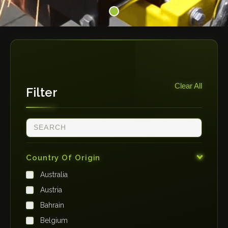
Clear All
Filter
Country Of Origin
Australia
Austria
Bahrain
Belgium