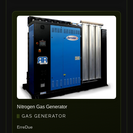
RHTC
Coastone
Rodstein
Memoli
Zopf
Gerima
Tri Tool
KyoungDong
Apfel
Sideros
NS Máquinas
Technomagnete
Nitrogen Gas Generator
Technostamp
GAS GENERATOR
Indeva
ErreDue
eepos