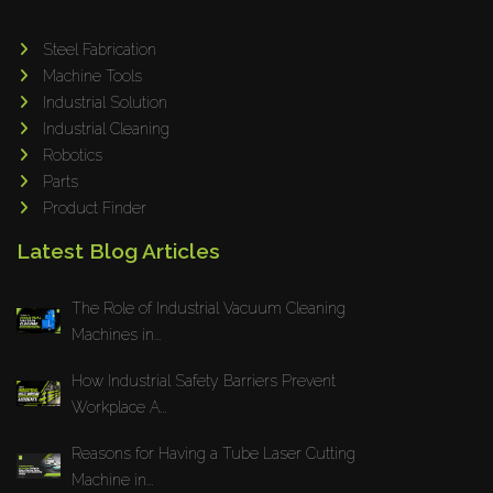
Tin Knockers
Steel Fabrication
DiBO
Machine Tools
ALPHA LASER
Industrial Solution
BS Punching System
Industrial Cleaning
Robotics
FARROS
Parts
INSPEC VISION
Product Finder
Novair
Latest Blog Articles
VARO
K.HARTWALL
The Role of Industrial Vacuum Cleaning
Pivatic
Machines in...
Cemo
How Industrial Safety Barriers Prevent
Frank
Workplace A...
DRYWALLTEC
Reasons for Having a Tube Laser Cutting
Slat Pro
Machine in...
Blue Laser Tools