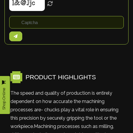
PRODUCT HIGHLIGHTS
Shop Online
The speed and quality of production is entirely
dependent on how accurate the machining
processes are- chucks play a vital role in ensuring
this precision by securely gripping the tool or the
workpiece.Machining processes such as milling,