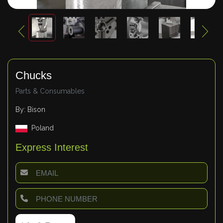
Chucks
Parts & Consumables
By: Bison
Poland
Express Interest