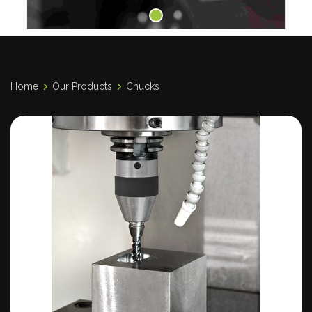
Home
Our Products
Chucks