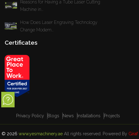
Reasons for Having a Tube Laser Cutting
Machine in...
How Does Laser Engraving Technology
Change Modern...
Certificates
Privacy Policy
Blogs
News
Installations
Projects
© 2026
www.yesmachinery.ae
All rights reserved. Powered By
Giraf