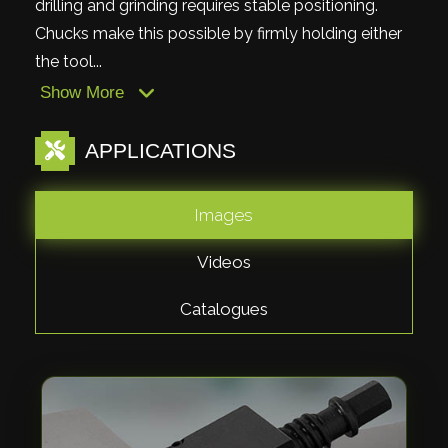
drilling and grinding requires stable positioning.
Chucks make this possible by firmly holding either
the tool...
Show More
APPLICATIONS
Images
Videos
Catalogues