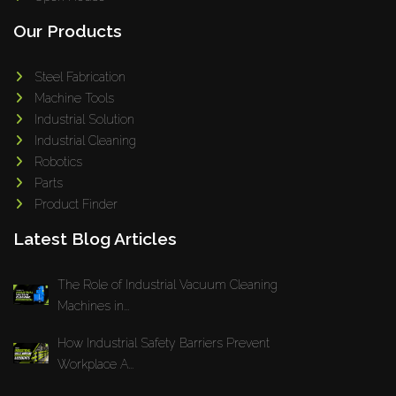
Our Products
Steel Fabrication
Machine Tools
Industrial Solution
Industrial Cleaning
Robotics
Parts
Product Finder
Latest Blog Articles
The Role of Industrial Vacuum Cleaning
Machines in...
How Industrial Safety Barriers Prevent
Workplace A...