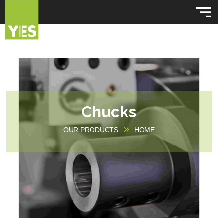
Chucks
OUR PRODUCTS
HOME