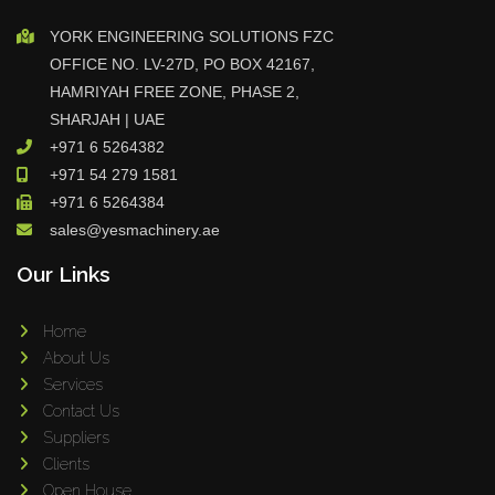
YORK ENGINEERING SOLUTIONS FZC
OFFICE NO. LV-27D, PO BOX 42167,
HAMRIYAH FREE ZONE, PHASE 2,
SHARJAH | UAE
+971 6 5264382
+971 54 279 1581
+971 6 5264384
sales@yesmachinery.ae
Our Links
Home
About Us
Services
Contact Us
Suppliers
Clients
Open House