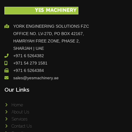
YORK ENGINEERING SOLUTIONS FZC
OFFICE NO. LV-27D, PO BOX 42167,
HAMRIYAH FREE ZONE, PHASE 2,
SHARJAH | UAE
+971 6 5264382
+971 54 279 1581
+971 6 5264384
sales@yesmachinery.ae
Our Links
Home
About Us
Services
Contact Us