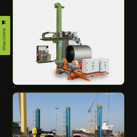
Shop Online