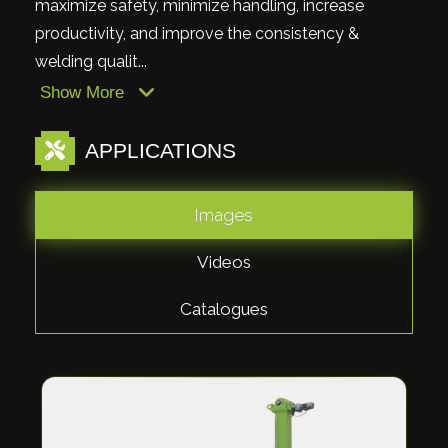
maximize safety, minimize handling, increase
productivity, and improve the consistency &
welding qualit...
Show More
APPLICATIONS
Images
Videos
Catalogues