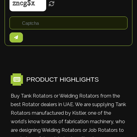
PRODUCT HIGHLIGHTS
Buy Tank Rotators or Welding Rotators from the
best Rotator dealers in UAE. We are supplying Tank
Rotators manufactured by Kistler, one of the
world's know brands of fabrication machinery, who
are designing Welding Rotators or Job Rotators to