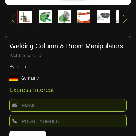
Welding Column & Boom Manipulators
Weld Automation
By: Kistler
Germany
Express Interest