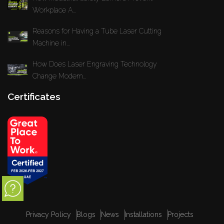
Workplace A...
Reasons for Having a Tube Laser Cutting
Machine in...
How Does Laser Engraving Technology
Change Modern...
Certificates
Privacy Policy
Blogs
News
Installations
Projects