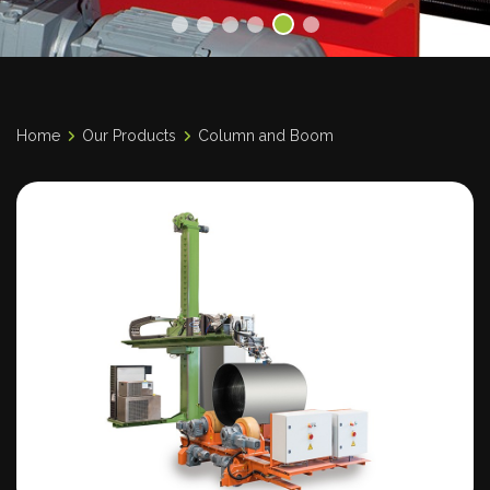
Home
Our Products
Column and Boom