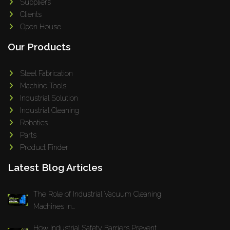
Suppliers
Clients
Open House
Our Products
Steel Fabrication
Machine Tools
Industrial Solution
Industrial Cleaning
Robotics
Parts
Product Finder
Latest Blog Articles
The Role of Industrial Vacuum Cleaning
Machines in...
How Industrial Safety Barriers Prevent