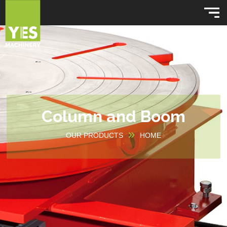
Column and Boom
OUR PRODUCTS
HOME