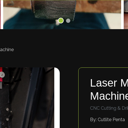
Machine
Laser M
Machin
CNC Cutting & Dril
By: Cutlite Penta