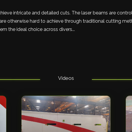
hieve intricate and detailed cuts. The laser beams are contr
re otherwise hard to achieve through traditional cutting me
m the ideal choice across divers...
Videos