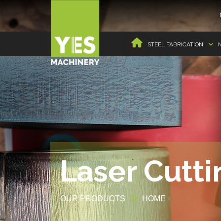
STEEL FABRICATION
Laser Cutt
OUR PRODUCTS
HOME