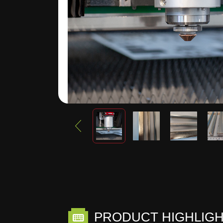
PRODUCT HIGHLIG