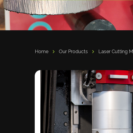
Home
Our Products
Laser Cutting 