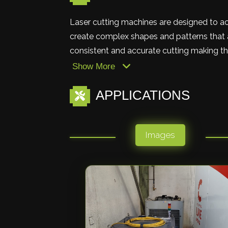
Laser cutting machines are designed to ac
create complex shapes and patterns that a
consistent and accurate cutting making the
Show More
APPLICATIONS
Images