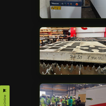
Shop Online