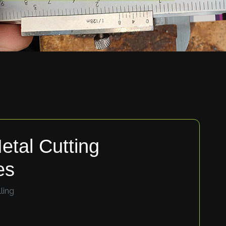
etal Cutting
es
ling