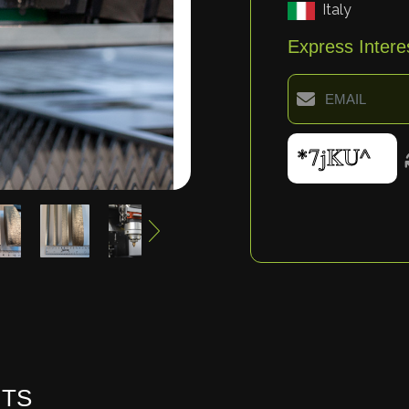
Italy
Express Intere
HTS