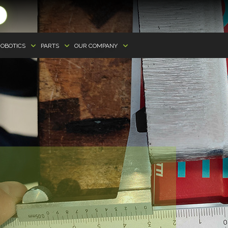
OBOTICS
PARTS
OUR COMPANY