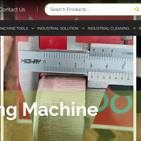
Contact Us
MACHINE TOOLS
INDUSTRIAL SOLUTION
INDUSTRIAL CLEANING
R
ing Machine