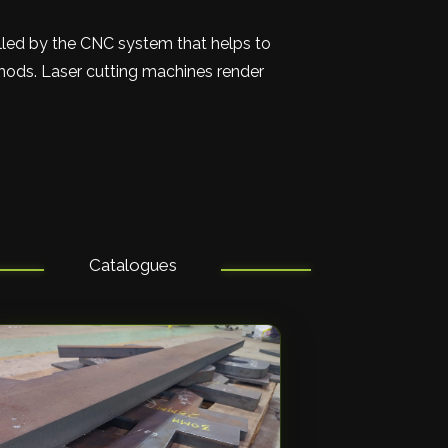
olled by the CNC system that helps to
thods. Laser cutting machines render
Catalogues