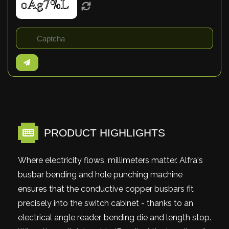
PRODUCT HIGHLIGHTS
Where electricity flows, millimeters matter. Alfra's
busbar bending and hole punching machine
ensures that the conductive copper busbars fit
precisely into the switch cabinet - thanks to an
electrical angle reader, bending die and length stop.