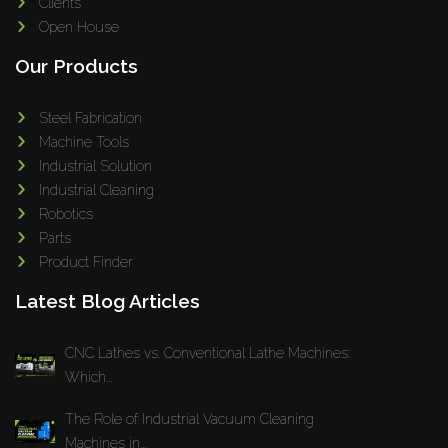
Clients
Open House
Our Products
Steel Fabrication
Machine Tools
Industrial Solution
Industrial Cleaning
Robotics
Parts
Product Finder
Latest Blog Articles
CNC Lathes vs. Conventional Lathe Machines:
Which...
The Role of Industrial Vacuum Cleaning
Machines in...