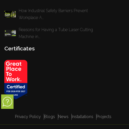
How Industrial Safety Barriers Prevent
Workplace A...
Reasons for Having a Tube Laser Cutting
Machine in...
Certificates
Privacy Policy
Blogs
News
Installations
Projects