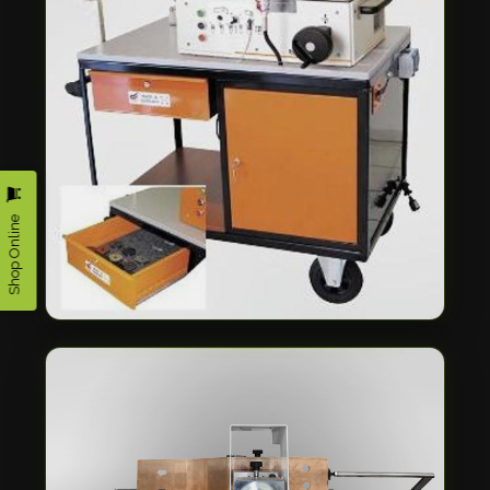
Shop Online