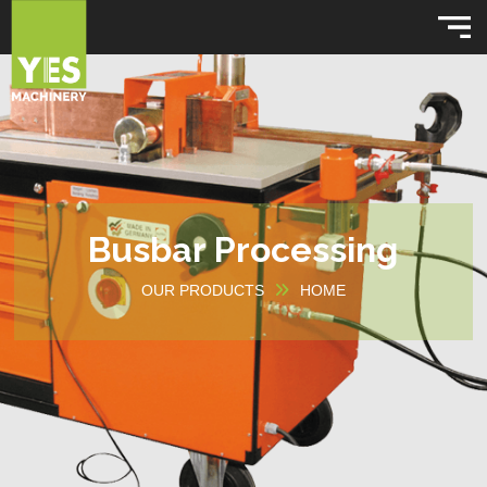
Busbar Processing
OUR PRODUCTS
HOME