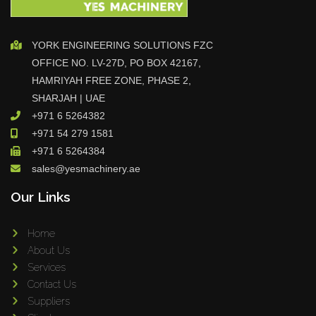
YORK ENGINEERING SOLUTIONS FZC
OFFICE NO. LV-27D, PO BOX 42167,
HAMRIYAH FREE ZONE, PHASE 2,
SHARJAH | UAE
+971 6 5264382
+971 54 279 1581
+971 6 5264384
sales@yesmachinery.ae
Our Links
Home
About Us
Services
Contact Us
Suppliers