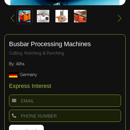
Busbar Processing Machines
Cutting, Notching & Punching
By: Alfra
Germany
Express Interest