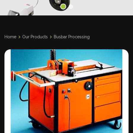
Home
Our Products
Busbar Processing