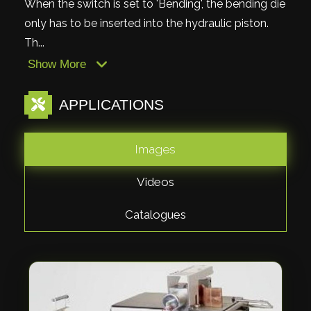
When the switch is set to 'Bending', the bending die
only has to be inserted into the hydraulic piston.
Th...
Show More
APPLICATIONS
Images
Videos
Catalogues