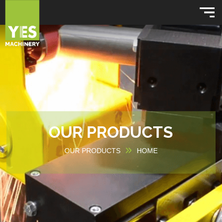
OUR PRODUCTS
OUR PRODUCTS
HOME