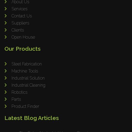
Omax
About Us
Services
Wrapsolut
Contact Us
Rolleri Robotic
Suppliers
MVT
Clients
ERLO
Open House
Flaig
Our Products
Feltes
Bruhl Safety GmbH
Steel Fabrication
Hahnreiter
Machine Tools
Industrial Solution
BUTTI
Industrial Cleaning
BLM Group
Robotics
SANTIOLI SRL
Parts
LCM MACHINERY
Product Finder
JEKKO
Latest Blog Articles
Alis Tech