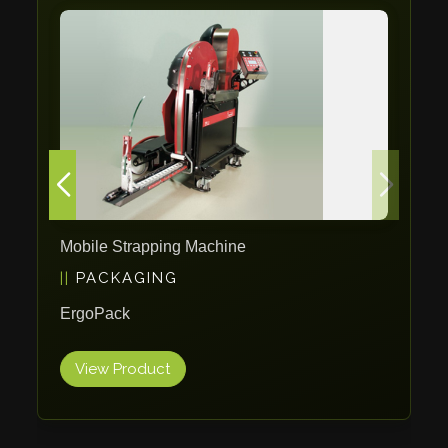
Tin Knockers
DiBO
ALPHA LASER
BS Punching System
FARROS
INSPEC VISION
Novair
VARO
Mobile Strapping Machine
K.HARTWALL
PACKAGING
Pivatic
ErgoPack
Cemo
Frank
View Product
DRYWALLTEC
Slat Pro
Blue Laser Tools