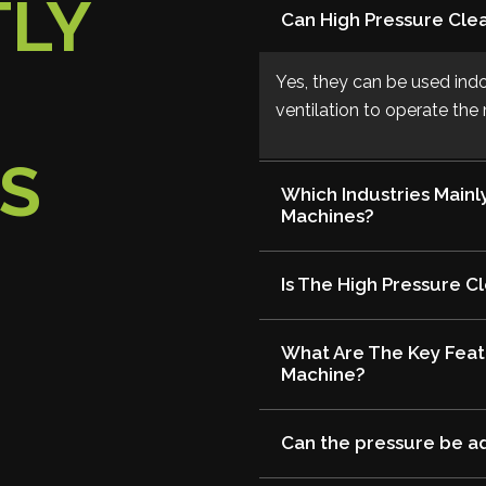
TLY
Can High Pressure Cle
Yes, they can be used ind
ventilation to operate th
S
Which Industries Mainl
Machines?
Is The High Pressure C
What Are The Key Feat
Machine?
Can the pressure be a