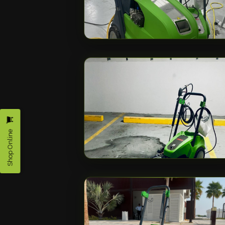
Shop Online