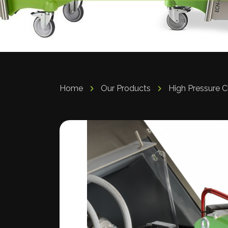
Home
Our Products
High Pressure 