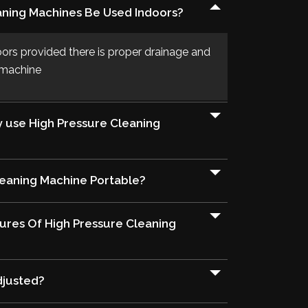
aning Machines Be Used Indoors?
oors provided there is proper drainage and
e machine
y use High Pressure Cleaning
leaning Machine Portable?
ures Of High Pressure Cleaning
djusted?