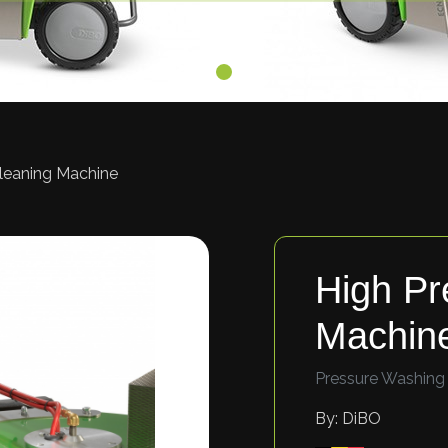
Cleaning Machine
High Pr
Machin
Pressure Washing
By: DiBO