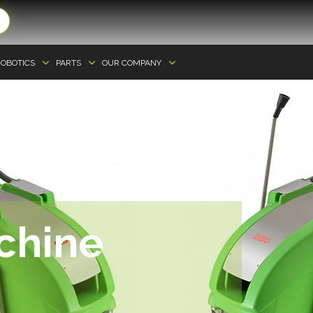
OBOTICS
PARTS
OUR COMPANY
chine