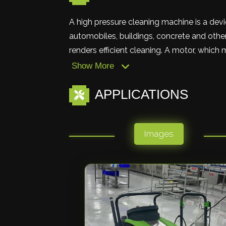
A high pressure cleaning machine is a devi
automobiles, buildings, concrete and other
renders efficient cleaning. A motor, which 
Show More
APPLICATIONS
Images