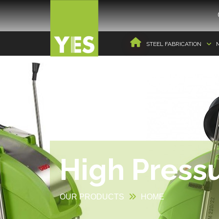
STEEL FABRICATION
High Press
OUR PRODUCTS
HOME