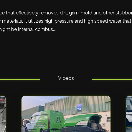
ce that effectively removes dirt, grim, mold and other stubb
 materials. It utilizes high pressure and high speed water tha
might be internal combus...
Videos