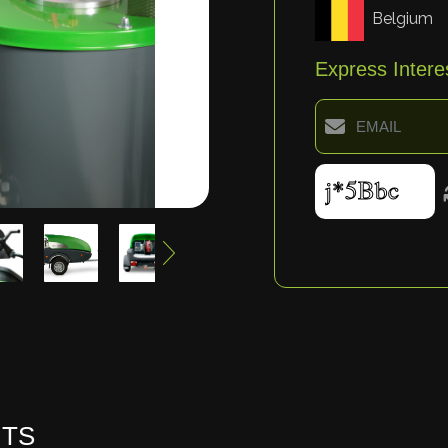
Belgium
Express Intere
HTS