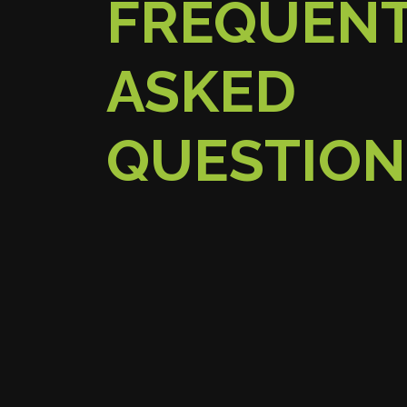
FREQUEN
ASKED
QUESTION