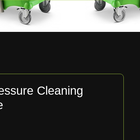
essure Cleaning
e