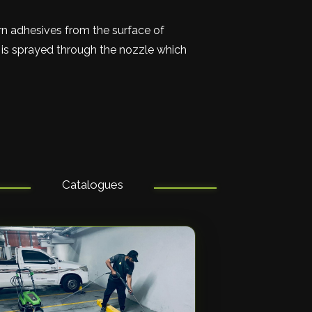
orn adhesives from the surface of
t is sprayed through the nozzle which
Catalogues