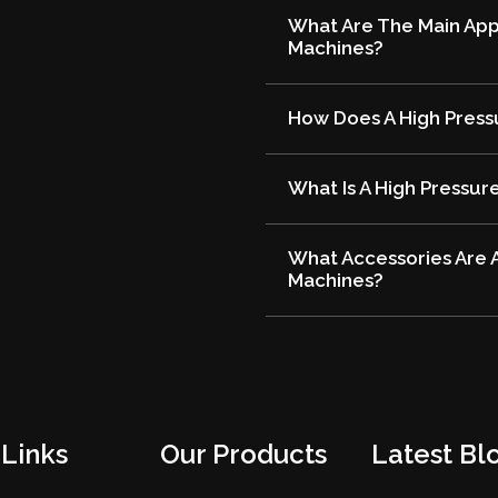
What Are The Main Appl
Machines?
How Does A High Press
What Is A High Pressur
What Accessories Are A
Machines?
 Links
Our Products
Latest Blo