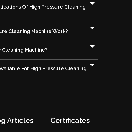
ications Of High Pressure Cleaning
ure Cleaning Machine Work?
e Cleaning Machine?
vailable For High Pressure Cleaning
g Articles
Certificates