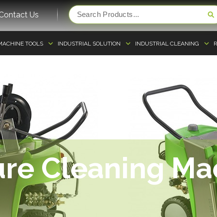
Contact Us
MACHINE TOOLS
INDUSTRIAL SOLUTION
INDUSTRIAL CLEANING
R
ure Cleaning Ma