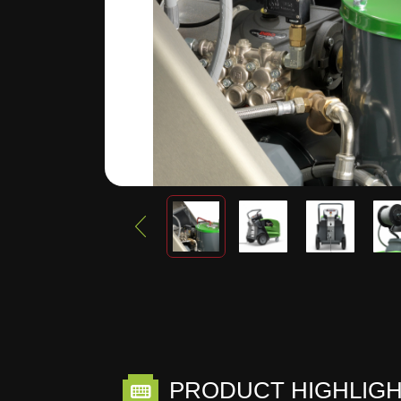
PRODUCT HIGHLIG