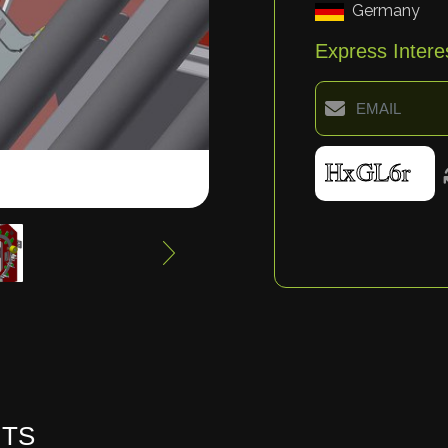
Germany
Express Intere
HTS