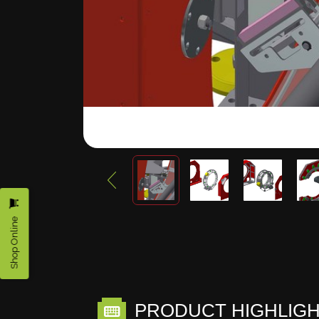
Shop Online
PRODUCT HIGHLIG