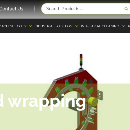
Contact Us
MACHINE TOOLS
INDUSTRIAL SOLUTION
INDUSTRIAL CLEANING
R
d wrapping