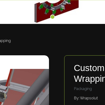
apping
Custom 
Wrappi
Packaging
By: Wrapsolut