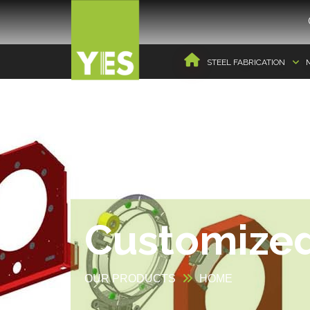
STEEL FABRICATION
Customize
OUR PRODUCTS
HOME