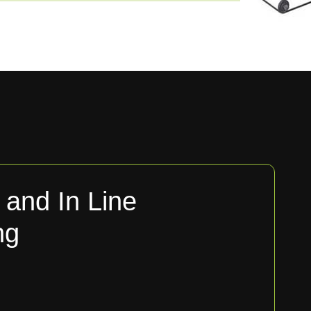
and In Line
ng