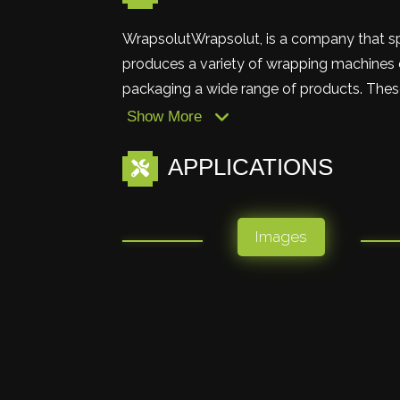
WrapsolutWrapsolut, is a company that s
produces a variety of wrapping machines d
packaging a wide range of products. These
Show More
APPLICATIONS
Images