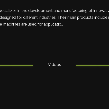
pecializes in the development and manufacturing of innovat
esigned for different industries. Their main products include
 machines are used for applicatio...
Videos