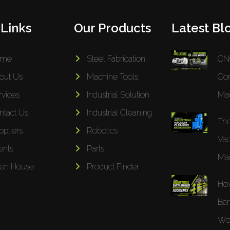
 Links
Our Products
Latest Blo
ome
Steel Fabrication
CNC
out Us
Machine Tools
Con
rvices
Industrial Solution
Mac
ntact Us
Industrial Cleaning
The
ppliers
Robotics
Va
ents
Parts
Mac
en House
Product Finder
How
Bar
Wor