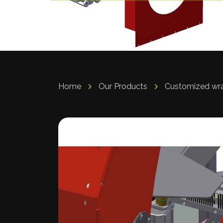
Home
Our Products
Customized wr