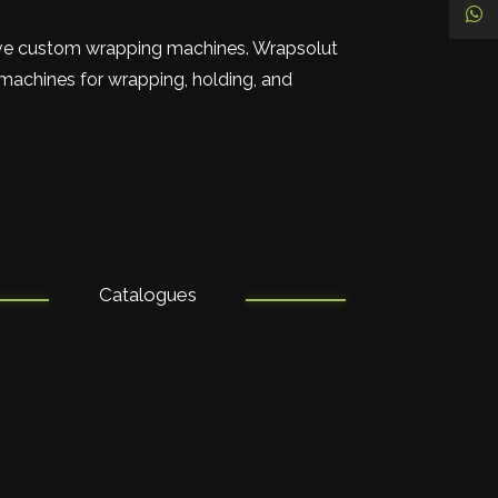
ive custom wrapping machines. Wrapsolut
 machines for wrapping, holding, and
Catalogues