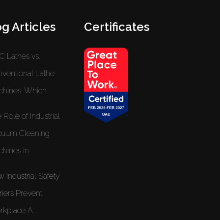
g Articles
Certificates
 Lathes vs.
ventional Lathe
hines: Which...
 Role of Industrial
cuum Cleaning
hines in...
 Industrial Safety
riers Prevent
kplace A...