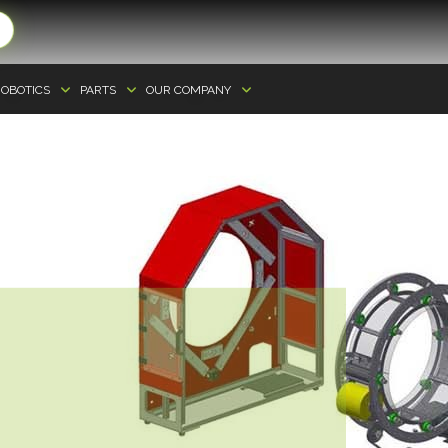
OBOTICS
PARTS
OUR COMPANY