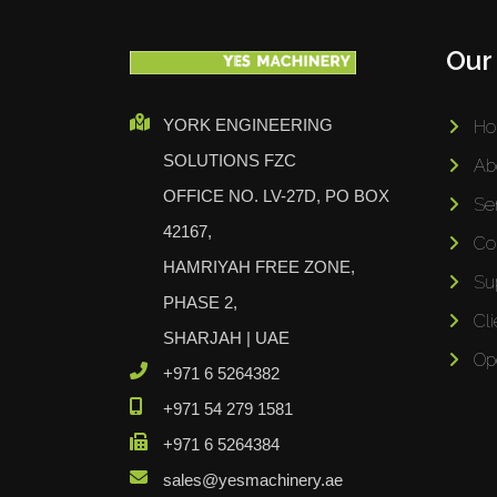
Our
YORK ENGINEERING
H
SOLUTIONS FZC
Ab
OFFICE NO. LV-27D, PO BOX
Se
42167,
Co
HAMRIYAH FREE ZONE,
Su
PHASE 2,
Cli
SHARJAH | UAE
Op
+971 6 5264382
+971 54 279 1581
+971 6 5264384
sales@yesmachinery.ae