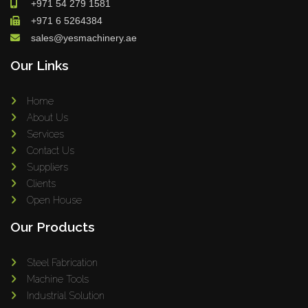
+971 54 279 1581
+971 6 5264384
sales@yesmachinery.ae
Our Links
Home
About Us
Services
Contact Us
Suppliers
Clients
Open House
Our Products
Steel Fabrication
Machine Tools
Industrial Solution