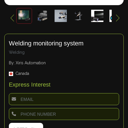
Welding monitoring system
Welding
By: Xiris Automation
Canada
Express Interest