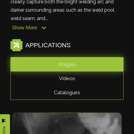
clearly capture both the bright welding arc and
darker surrounding areas such as the weld pool,
weld seam, and...
Show More
APPLICATIONS
Images
Videos
Catalogues