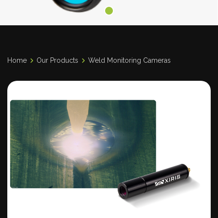
Home
Our Products
Weld Monitoring Cameras