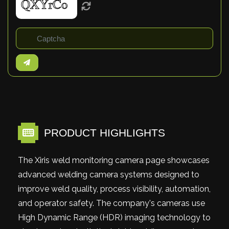
PRODUCT HIGHLIGHTS
The Xiris weld monitoring camera page showcases
advanced welding camera systems designed to
improve weld quality, process visibility, automation,
and operator safety. The company's cameras use
High Dynamic Range (HDR) imaging technology to