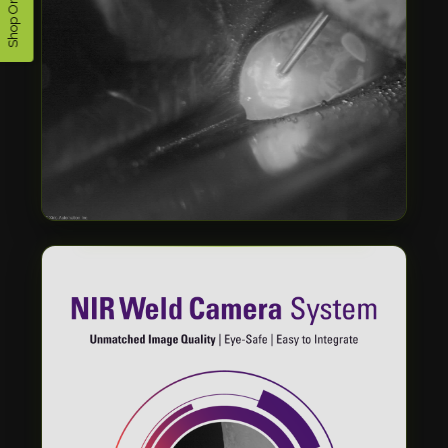
Shop Online