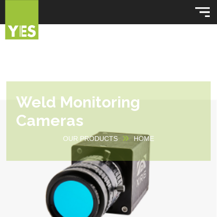
Weld Monitoring
Cameras
OUR PRODUCTS
HOME