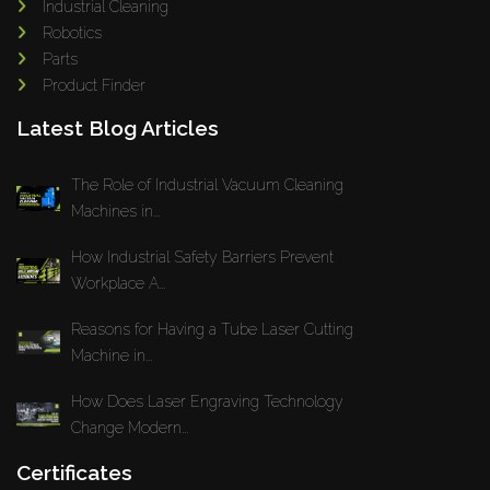
Industrial Cleaning
Robotics
Parts
Product Finder
Latest Blog Articles
The Role of Industrial Vacuum Cleaning
Machines in...
How Industrial Safety Barriers Prevent
Workplace A...
Reasons for Having a Tube Laser Cutting
Machine in...
How Does Laser Engraving Technology
Change Modern...
Certificates