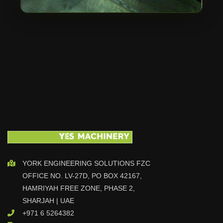
YORK ENGINEERING SOLUTIONS FZC
OFFICE NO. LV-27D, PO BOX 42167,
HAMRIYAH FREE ZONE, PHASE 2,
SHARJAH | UAE
+971 6 5264382