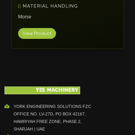
PACKAGING
Vlentec
Catch Shift
ErgoPack
Viavac
View Product
Smart Group
DTA
Zallys
R.Beck Maschinenbav
Xetto
Jung
Effimat
DroneScan
Kolver
YORK ENGINEERING SOLUTIONS FZC
OFFICE NO. LV-27D, PO BOX 42167,
Adira
HAMRIYAH FREE ZONE, PHASE 2,
Rhino Floor
SHARJAH | UAE
Egholm