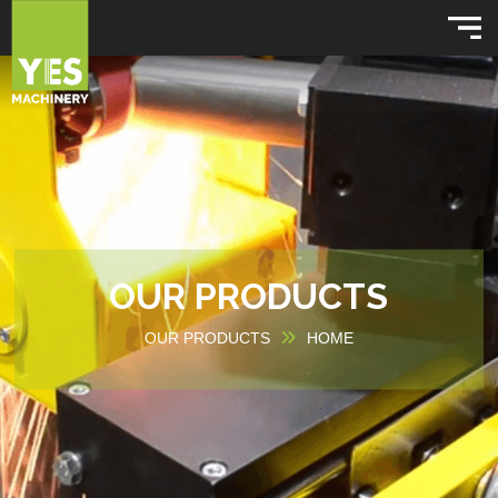
OUR PRODUCTS
OUR PRODUCTS
HOME