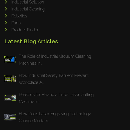
Industrial Solution
Maho
Industrial Cleaning
Dahez
Robotics
Parts
Miltex
Product Finder
Lenco
Latest Blog Articles
Koreaweld
Flex Lift
The Role of Industrial Vacuum Cleaning
Mackma
Machines in...
StampIT
How Industrial Safety Barriers Prevent
Magswitch
Workplace A...
Gazcut
Beam Cut Systems
Reasons for Having a Tube Laser Cutting
Machine in...
Eurotech
PBT
How Does Laser Engraving Technology
Miba
Change Modern...
Cutlite Penta