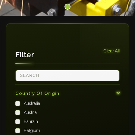
Clear All
Filter
Country Of Origin
Australia
Austria
Bahrain
Belgium