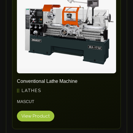
ErgoPack
Fezer
Tronzadoras MG
T-Drill
Flextos
Jurado Srls
HBS
Rivit
Crimpone
Conventional Lathe Machine
Kistler
LATHES
IGM Robotersysteme
MASCUT
Graebener
Cidan
View Product
Amob
Davi