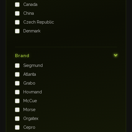
Canada
China
Czech Republic
Denmark
Finland
France
Brand
Germany
Siegmund
India
Atlanta
Iraq
Grabo
Ireland
Hovmand
Italy
McCue
Japan
Morse
Kenya
Orgatex
Kingdom of Saudi Arabia
Cepro
Korea