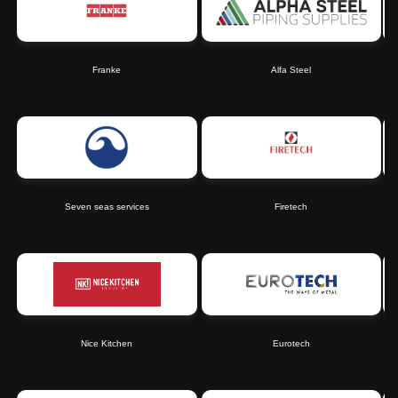
Franke
Alfa Steel
Seven seas services
Firetech
Nice Kitchen
Eurotech