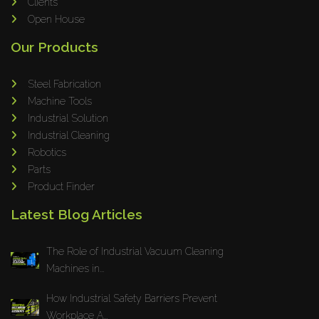
Clients
Open House
Our Products
Steel Fabrication
Machine Tools
Industrial Solution
Industrial Cleaning
Robotics
Parts
Product Finder
Latest Blog Articles
The Role of Industrial Vacuum Cleaning
Machines in...
How Industrial Safety Barriers Prevent
Workplace A...