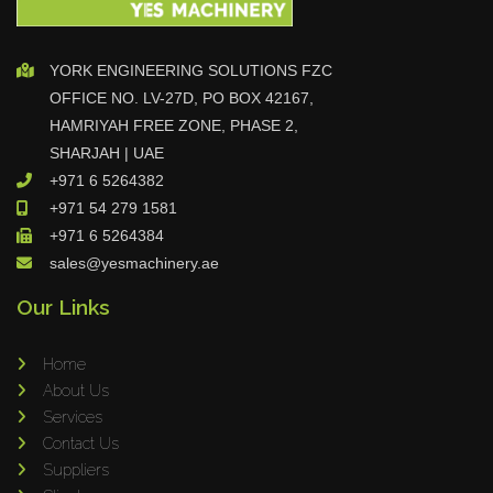
YORK ENGINEERING SOLUTIONS FZC
OFFICE NO. LV-27D, PO BOX 42167,
HAMRIYAH FREE ZONE, PHASE 2,
SHARJAH | UAE
+971 6 5264382
+971 54 279 1581
+971 6 5264384
sales@yesmachinery.ae
Our Links
Home
About Us
Services
Contact Us
Suppliers