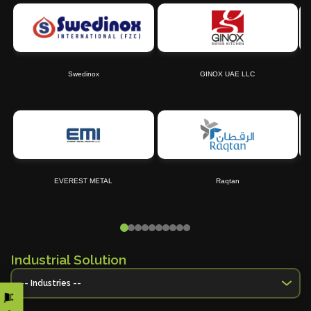
Swedinox
GINOX UAE LLC
EVEREST METAL
Raqtan
Industrial Solution