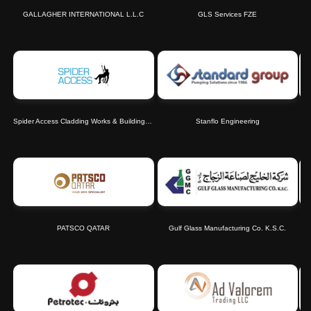
GALLAGHER INTERNATIONAL L.L.C
GLS Services FZE
Spider Access Cladding Works & Building Cleaning LLC
Stanflo Engineering
PATSCO QATAR
Gulf Glass Manufacturing Co. K.S.C.