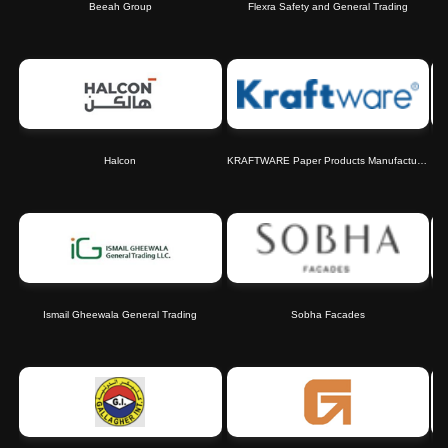
Beeah Group
Flexra Safety and General Trading
Halcon
KRAFTWARE Paper Products Manufacturing Co. L.L.C.
Ismail Gheewala General Trading
Sobha Facades