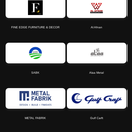
FINE EDGE FURNITURE & DECOR
Al Afnan
SABK
Alaa Metal
METAL FABRIK
Gulf Carft