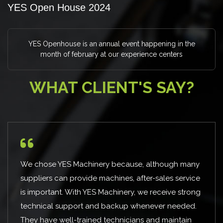
YES Open House 2024
YES Openhouse is an annual event happening in the
month of february at our experience centers
WHAT CLIENT'S SAY?
ause, although many
I have known them for few years 
, after-sales service
received the right solution for ou
ry, we receive strong
approached YES Machinery for a 
p whenever needed.
and were able to execute the proj
cians and maintain
pandemic situation . Appreciate t