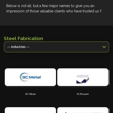
Below is not all, but a few major names to give you an
impression of those valuable clients who have trusted us !!
Steel Fabrication
3C Metal
Al Khuami