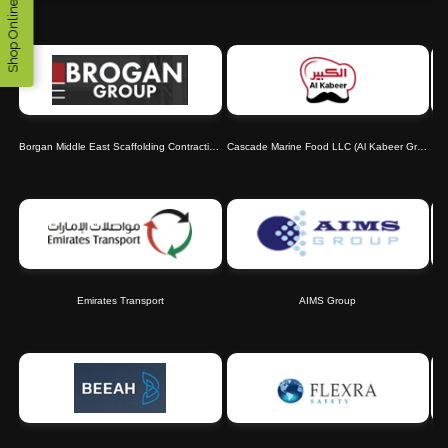
Shop Online
Borgan Middle East Scaffolding Contracting LLC
Cascade Marine Food LLC (Al Kabeer Group)
Emirates Transport
AIMS Group