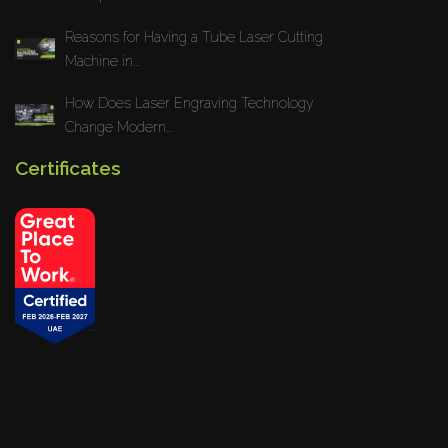
Reasons for Having a Tube Laser Cutting
Machine in...
How Does Laser Engraving Technology
Change Modern...
Certificates
Privacy Policy
Blogs
News
Installations
Projects