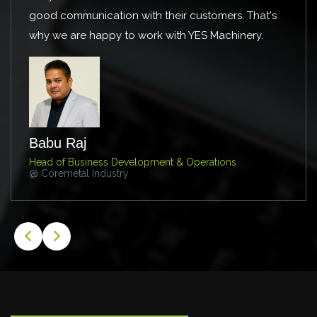
r customers. That's
guidance. Keep on the good work!
h YES Machinery.
Mahmoud Radwan
Manufacturing Excellence Group Man
@ AIC Steel
 Operations