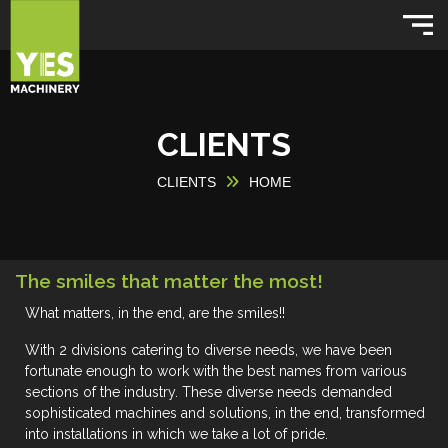
CLIENTS
CLIENTS
HOME
The smiles that matter the most!
What matters, in the end, are the
smiles!!
With 2 divisions catering to diverse needs, we have been
fortunate enough to work with the best names from various
sections of the industry. These diverse needs demanded
sophisticated machines and solutions, in the end, transformed
into installations in which we take a lot of pride.