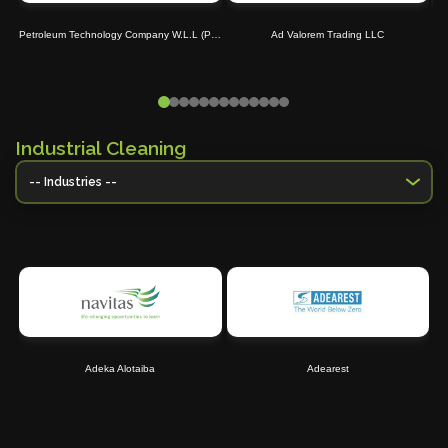
Petroleum Technology Company W.L.L (Petrotec)
Ad Valorem Trading LLC
Industrial Cleaning
Adeka Alotaiba
Adearest