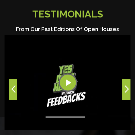
TESTIMONIALS
From Our Past Editions Of Open Houses