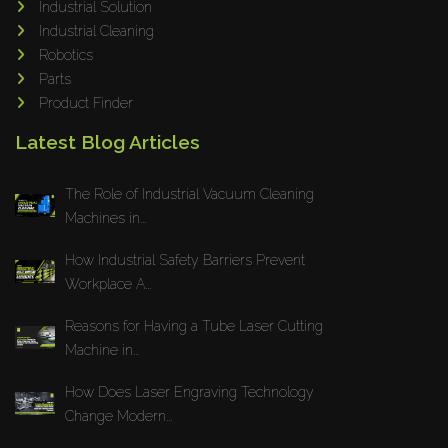
Industrial Solution
Maho
Industrial Cleaning
Dahez
Robotics
Parts
Miltex
Product Finder
Lenco
Latest Blog Articles
Koreaweld
Flex Lift
The Role of Industrial Vacuum Cleaning
Mackma
Machines in...
StampIT
How Industrial Safety Barriers Prevent
Magswitch
Workplace A...
Gazcut
Beam Cut Systems
Reasons for Having a Tube Laser Cutting
Machine in...
Eurotech
PBT
How Does Laser Engraving Technology
Miba
Change Modern...
Cutlite Penta