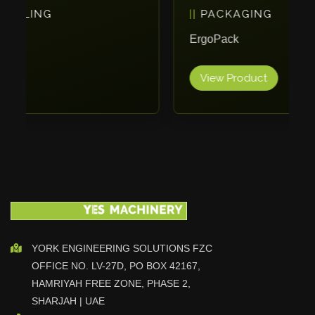
PACKAGING
Vlentec
Catch Shift
ErgoPack
Viavac
View Product
Smart Group
DTA
Zallys
R.Beck Maschinenbav
Xetto
Jung
Effimat
DroneScan
Kolver
YORK ENGINEERING SOLUTIONS FZC
OFFICE NO. LV-27D, PO BOX 42167,
Adira
HAMRIYAH FREE ZONE, PHASE 2,
Rhino Floor
SHARJAH | UAE
Egholm