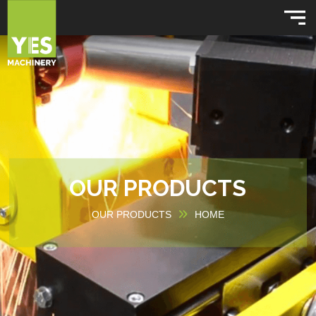
OUR PRODUCTS
OUR PRODUCTS
HOME