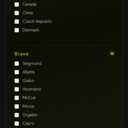
Canada
China
Czech Republic
Denmark
Finland
France
Brand
Germany
Siegmund
India
Atlanta
Iraq
Grabo
Ireland
Hovmand
Italy
McCue
Japan
Morse
Kenya
Orgatex
Kingdom of Saudi Arabia
Cepro
Korea