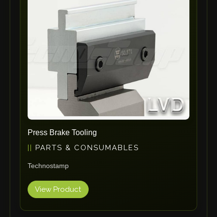
ErgoPack
Fezer
Tronzadoras MG
T-Drill
Flextos
Jurado Srls
HBS
Rivit
Crimpone
Press Brake Tooling
Kistler
PARTS & CONSUMABLES
IGM Robotersysteme
Technostamp
Graebener
Cidan
View Product
Amob
Davi