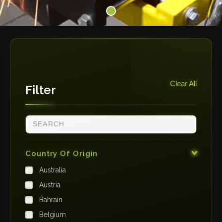
Clear All
Filter
Country Of Origin
Australia
Austria
Bahrain
Belgium