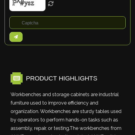
PRODUCT HIGHLIGHTS
Workbenches and storage cabinets are industrial
furniture used to improve efficiency and
organization. Workbenches are sturdy tables used
by operators to perform hands-on tasks such as
assembly, repair, or testing.The workbenches from