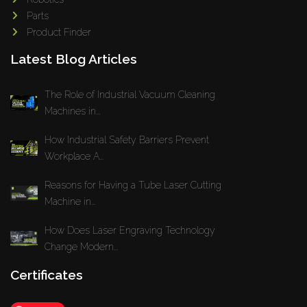
Parts
Product Finder
Latest Blog Articles
The Role of Industrial Vacuum Cleaning
Machines in...
How Industrial Safety Barriers Prevent
Workplace A...
Reasons for Having a Tube Laser Cutting
Machine in...
How Does Laser Engraving Technology
Change Modern...
Certificates