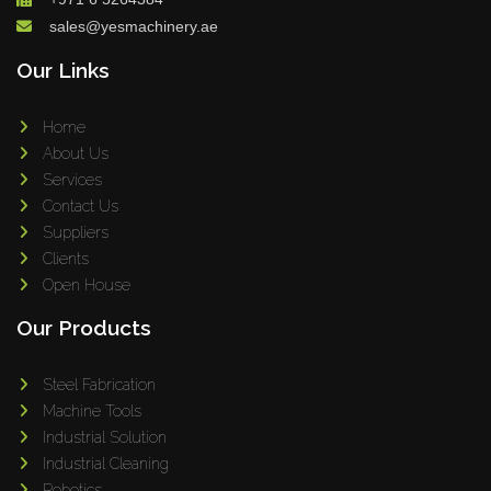
sales@yesmachinery.ae
Our Links
Home
About Us
Services
Contact Us
Suppliers
Clients
Open House
Our Products
Steel Fabrication
Machine Tools
Industrial Solution
Industrial Cleaning
Robotics