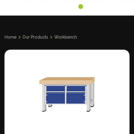
Home
Our Products
Workbench