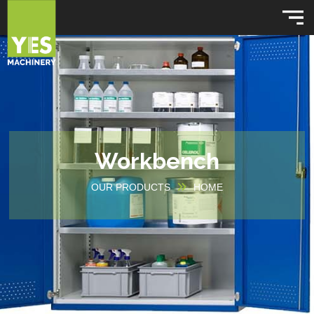
Workbench
OUR PRODUCTS
HOME