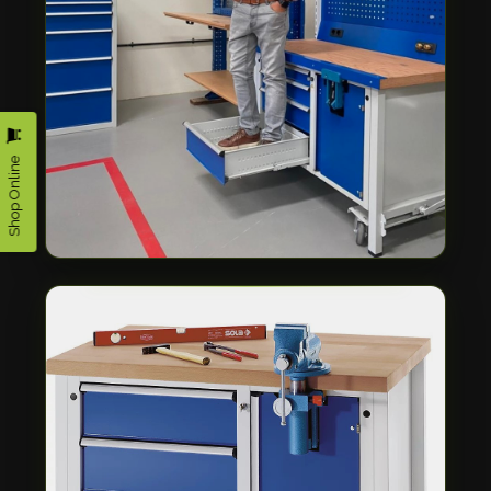
Shop Online