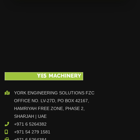
YORK ENGINEERING SOLUTIONS FZC
OFFICE NO. LV-27D, PO BOX 42167,
HAMRIYAH FREE ZONE, PHASE 2,
SHARJAH | UAE
+971 6 5264382
+971 54 279 1581
+971 6 5264384