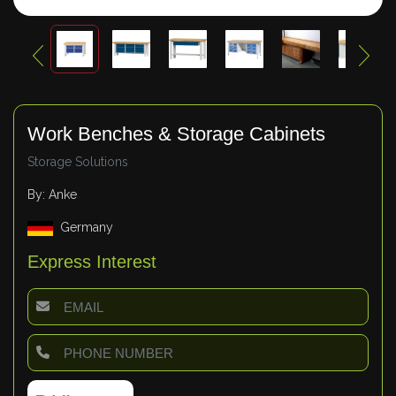
Work Benches & Storage Cabinets
Storage Solutions
By: Anke
Germany
Express Interest