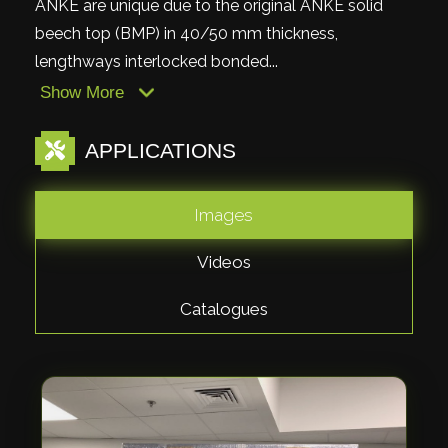
ANKE are unique due to the original ANKE solid
beech top (BMP) in 40/50 mm thickness,
lengthways interlocked bonded...
Show More
APPLICATIONS
Images
Videos
Catalogues