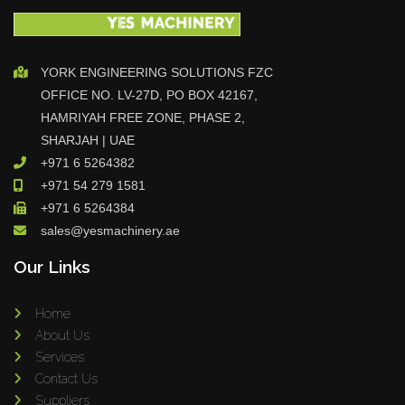
YORK ENGINEERING SOLUTIONS FZC
OFFICE NO. LV-27D, PO BOX 42167,
HAMRIYAH FREE ZONE, PHASE 2,
SHARJAH | UAE
+971 6 5264382
+971 54 279 1581
+971 6 5264384
sales@yesmachinery.ae
Our Links
Home
About Us
Services
Contact Us
Suppliers