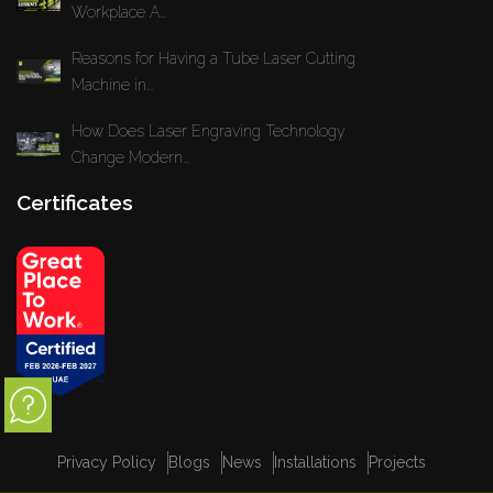
Workplace A...
Reasons for Having a Tube Laser Cutting
Machine in...
How Does Laser Engraving Technology
Change Modern...
Certificates
Privacy Policy
Blogs
News
Installations
Projects