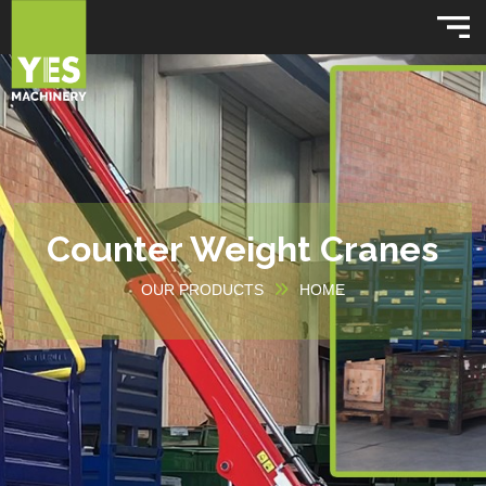
Counter Weight Cranes
OUR PRODUCTS
HOME