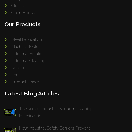
Clients
Open House
Our Products
Steel Fabrication
Machine Tools
Industrial Solution
Industrial Cleaning
Robotics
Parts
Product Finder
Latest Blog Articles
The Role of Industrial Vacuum Cleaning
Machines in...
How Industrial Safety Barriers Prevent