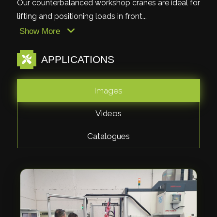
Our counterbalanced workshop cranes are ideal for
lifting and positioning loads in front...
Show More
APPLICATIONS
Images
Videos
Catalogues