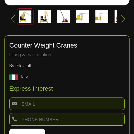
Counter Weight Cranes
Lifting & manipulation
By: Flex Lift
Italy
Express Interest