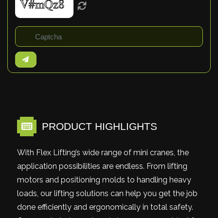
PRODUCT HIGHLIGHTS
With Flex Lifting’s wide range of mini cranes, the
application possibilities are endless. From lifting
motors and positioning molds to handling heavy
loads, our lifting solutions can help you get the job
done efficiently and ergonomically in total safety.