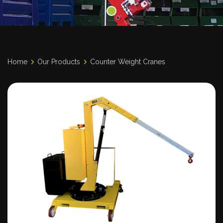
Home
Our Products
Counter Weight Cranes