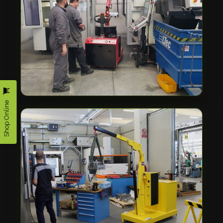
Shop Online