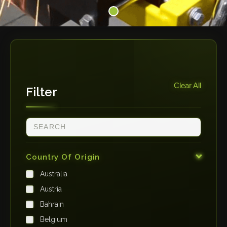
Clear All
Filter
Country Of Origin
Australia
Austria
Bahrain
Belgium