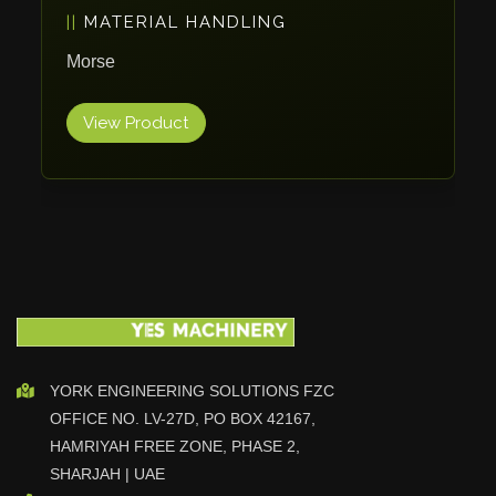
MATERIAL HANDLING
Vlentec
Catch Shift
Morse
Viavac
View Product
Smart Group
DTA
Zallys
R.Beck Maschinenbav
Xetto
Jung
Effimat
DroneScan
Kolver
YORK ENGINEERING SOLUTIONS FZC
OFFICE NO. LV-27D, PO BOX 42167,
Adira
HAMRIYAH FREE ZONE, PHASE 2,
Rhino Floor
SHARJAH | UAE
Egholm