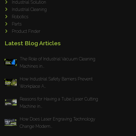
Industrial Solution
Maho
Industrial Cleaning
Dahez
Robotics
Parts
Miltex
Product Finder
Lenco
Latest Blog Articles
Koreaweld
Flex Lift
The Role of Industrial Vacuum Cleaning
Mackma
Machines in...
StampIT
How Industrial Safety Barriers Prevent
Magswitch
Workplace A...
Gazcut
Beam Cut Systems
Reasons for Having a Tube Laser Cutting
Machine in...
Eurotech
PBT
How Does Laser Engraving Technology
Miba
Change Modern...
Cutlite Penta