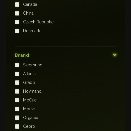
Canada
China
Czech Republic
Denmark
Finland
France
Brand
Germany
Siegmund
India
Atlanta
Iraq
Grabo
Ireland
Hovmand
Italy
McCue
Japan
Morse
Kenya
Orgatex
Kingdom of Saudi Arabia
Cepro
Korea