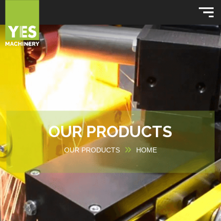
OUR PRODUCTS
OUR PRODUCTS
HOME