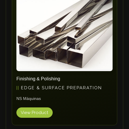
ErgoPack
Fezer
Tronzadoras MG
T-Drill
Flextos
Jurado Srls
HBS
Rivit
Crimpone
Finishing & Polishing
Kistler
EDGE & SURFACE PREPARATION
IGM Robotersysteme
NS Máquinas
Graebener
Cidan
View Product
Amob
Davi