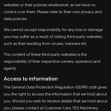
websites or their policies whatsoever, as we have no
control over them. Please refer to their own privacy and
data policies.
We cannot accept responsibility for any loss or damage
you may suffer as a result of visiting third-party websites,
such as that resulting from viruses, malware etc.
The content of these third-party websites is the
responsibility of their respective owners, operators and
agents.
Access to information
The General Data Protection Regulation (GDPR) 2018 gives
you the right to access the information that we hold about
you. Should you wish to receive details that we hold about
you, please contact at Customer Care, YES Machinery,