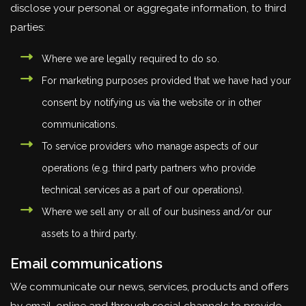
disclose your personal or aggregate information, to third
parties:
Where we are legally required to do so.
For marketing purposes provided that we have had your
consent by notifying us via the website or in other
communications.
To service providers who manage aspects of our
operations (e.g. third party partners who provide
technical services as a part of our operations).
Where we sell any or all of our business and/or our
assets to a third party.
Email communications
We communicate our news, services, products and offers