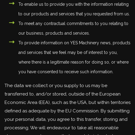
To enable us to provide you with the information relating
to our products and services that you requested from us.
To meet any contractual commitments to you relating to
our business, products and services.
To provide information on YES Machinery news, products
and services that we feel may be of interest to you,
where there is a legitimate reason for doing so, or where
you have consented to receive such information.
The data we collect or you supply to us may be
transferred to, and/or stored, outside of the European
Economic Area (EEA), such as the USA, but within territories
defined as adequate by the EU Commission. By submitting
your personal data, you agree to this transfer, storing and
processing. We will endeavour to take all reasonable