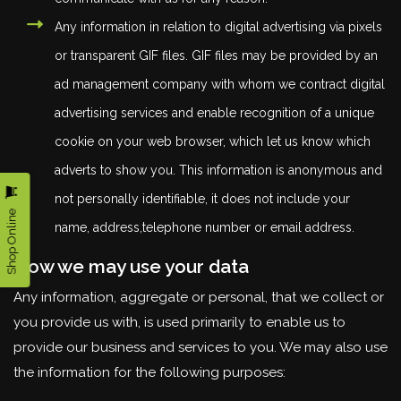
Any information in relation to digital advertising via pixels
or transparent GIF files. GIF files may be provided by an
ad management company with whom we contract digital
advertising services and enable recognition of a unique
cookie on your web browser, which let us know which
adverts to show you. This information is anonymous and
not personally identifiable, it does not include your
Shop Online
name, address,telephone number or email address.
How we may use your data
Any information, aggregate or personal, that we collect or
you provide us with, is used primarily to enable us to
provide our business and services to you. We may also use
the information for the following purposes: