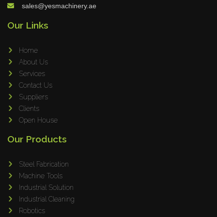
sales@yesmachinery.ae
Our Links
Home
About Us
Services
Contact Us
Suppliers
Clients
Open House
Our Products
Steel Fabrication
Machine Tools
Industrial Solution
Industrial Cleaning
Robotics