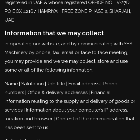
registered in UAE & whose registered OFFICE NO. LV-27D,
PO BOX 42167, HAMRIYAH FREE ZONE PHASE 2, SHARJAH,
UAE
Information that we may collect
In operating our website, and by communicating with YES
Machinery by phone, fax, email or face to face meeting,
you may provide and we we may collect, store and use
some or all of the following information:
Name | Salutation | Job title | Email address | Phone
numbers | Office & delivery addresses | Financial
information relating to the supply and delivery of goods or
services | Information about your computer’s IP address,
location and browser | Content of the communication that
has been sent to us