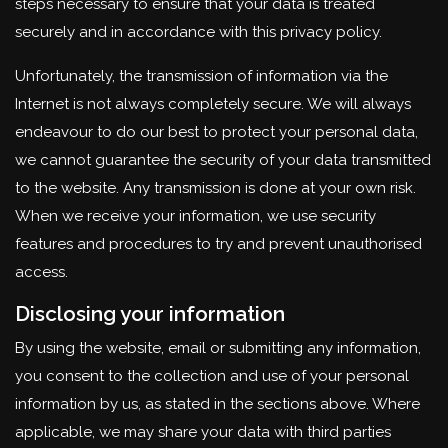
steps necessary to ensure that your data is treated
securely and in accordance with this privacy policy.
Unfortunately, the transmission of information via the
Internet is not always completely secure. We will always
endeavour to do our best to protect your personal data,
we cannot guarantee the security of your data transmitted
to the website. Any transmission is done at your own risk.
When we receive your information, we use security
features and procedures to try and prevent unauthorised
access.
Disclosing your information
By using the website, email or submitting any information,
you consent to the collection and use of your personal
information by us, as stated in the sections above. Where
applicable, we may share your data with third parties