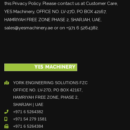
this Privacy Policy. Please contact us at Customer Care,
YES Machinery, OFFICE NO. LV-27D, PO BOX 42167,
HAMRIYAH FREE ZONE PHASE 2, SHARJAH, UAE,
sales@yesmachinery.ae or on +971 6 5264382.
YORK ENGINEERING SOLUTIONS FZC
OFFICE NO. LV-27D, PO BOX 42167,
HAMRIYAH FREE ZONE, PHASE 2,
SHARJAH | UAE
+971 6 5264382
+971 54 279 1581
+971 6 5264384