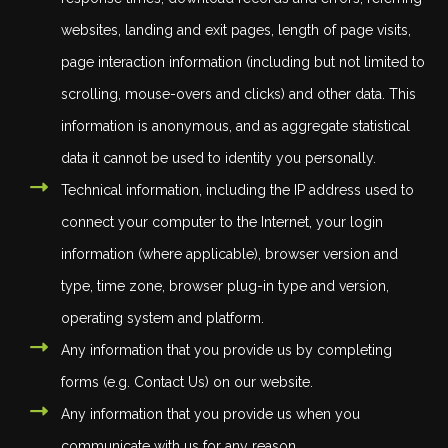
websites, landing and exit pages, length of page visits,
page interaction information (including but not limited to
scrolling, mouse-overs and clicks) and other data. This
information is anonymous, and as aggregate statistical
data it cannot be used to identity you personally.
Technical information, including the IP address used to
connect your computer to the Internet, your login
information (where applicable), browser version and
type, time zone, browser plug-in type and version,
operating system and platform.
Any information that you provide us by completing
forms (e.g. Contact Us) on our website.
Any information that you provide us when you
communicate with us for any reason.