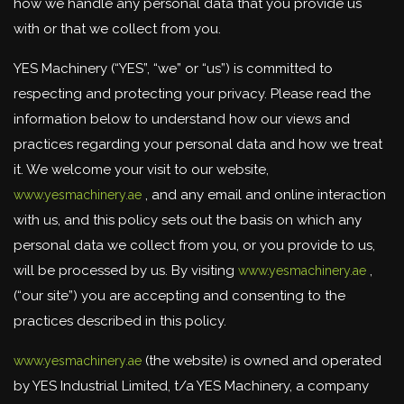
how we handle any personal data that you provide us
with or that we collect from you.
YES Machinery (“YES”, “we” or “us”) is committed to
respecting and protecting your privacy. Please read the
information below to understand how our views and
practices regarding your personal data and how we treat
it. We welcome your visit to our website,
, and any email and online interaction
www.yesmachinery.ae
with us, and this policy sets out the basis on which any
personal data we collect from you, or you provide to us,
will be processed by us. By visiting
,
www.yesmachinery.ae
(“our site”) you are accepting and consenting to the
practices described in this policy.
(the website) is owned and operated
www.yesmachinery.ae
by YES Industrial Limited, t/a YES Machinery, a company