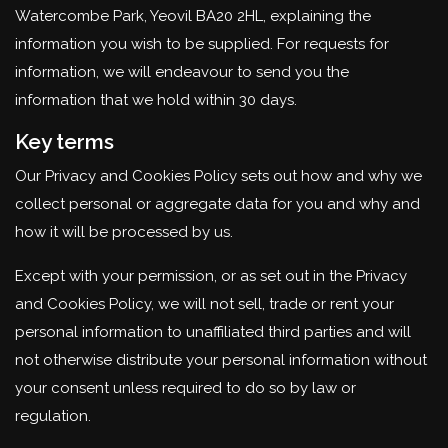
Watercombe Park, Yeovil BA20 2HL, explaining the
information you wish to be supplied. For requests for
information, we will endeavour to send you the
information that we hold within 30 days.
Key terms
Our Privacy and Cookies Policy sets out how and why we
collect personal or aggregate data for you and why and
how it will be processed by us.
Except with your permission, or as set out in the Privacy
and Cookies Policy, we will not sell, trade or rent your
personal information to unaffiliated third parties and will
not otherwise distribute your personal information without
your consent unless required to do so by law or
regulation.