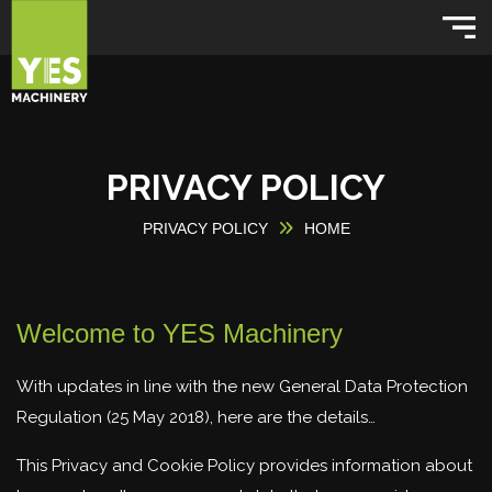
PRIVACY POLICY
PRIVACY POLICY
HOME
Welcome to YES Machinery
With updates in line with the new General Data Protection
Regulation (25 May 2018), here are the details…
This Privacy and Cookie Policy provides information about