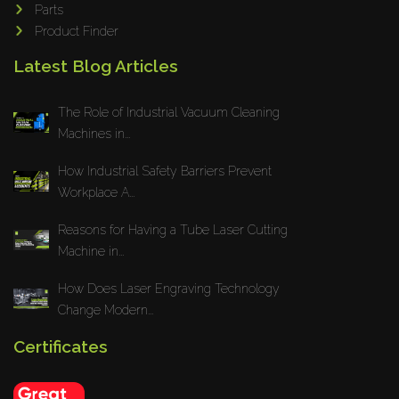
Parts
Product Finder
Latest Blog Articles
The Role of Industrial Vacuum Cleaning
Machines in...
How Industrial Safety Barriers Prevent
Workplace A...
Reasons for Having a Tube Laser Cutting
Machine in...
How Does Laser Engraving Technology
Change Modern...
Certificates