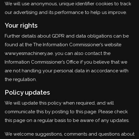
We will use anonymous, unique identifier cookies to track
our advertising and its performance to help us improve.
Your rights
Further details about GDPR and data obligations can be
found at the The Information Commissioner’s website
www.yesmachinery.ae. you can also contact the
Information Commissioner’s Office if you believe that we
are not handling your personal data in accordance with
the regulation.
Policy updates
We will update this policy when required, and will
communicate this by posting to this page. Please check
this page on a regular basis to be aware of any updates.
We welcome suggestions, comments and questions about