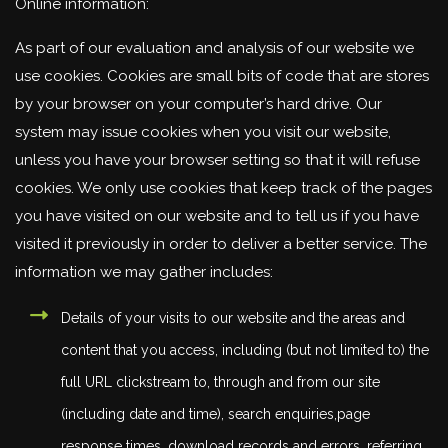
Online information:
As part of our evaluation and analysis of our website we
use cookies. Cookies are small bits of code that are stores
by your browser on your computer’s hard drive. Our
system may issue cookies when you visit our website,
unless you have your browser setting so that it will refuse
cookies. We only use cookies that keep track of the pages
you have visited on our website and to tell us if you have
visited it previously in order to deliver a better service. The
information we may gather includes:
Details of your visits to our website and the areas and
content that you access, including (but not limited to) the
full URL clickstream to, through and from our site
(including date and time), search enquiries,page
response times, download records and errors, referring