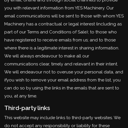
by email, online and through social channels to provide
you with relevant information from YES Machinery. Our
email communications will be sent to those with whom YES
Machinery has a contractual or legal interest (including as
part of our Terms and Conditions of Sale); to those who
have registered to receive emails from us; and to those
where there is a legitimate interest in sharing information.
We will always endeavour to make all our
communications clear, timely and relevant in their intent.
We will endeavour not to overuse your personal data, and
ifyou wish to remove your email address from the list, you
can do so by using the links in the emails that are sent to
you, at any time.
Third-party links
This website may include links to third-party websites. We
do not accept any responsibility or liability for these