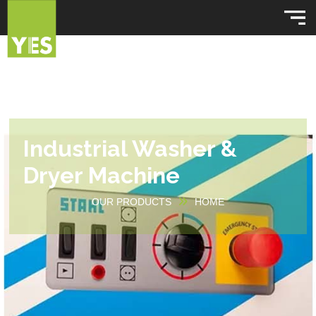
Industrial Washer &
Dryer Machine
OUR PRODUCTS
HOME