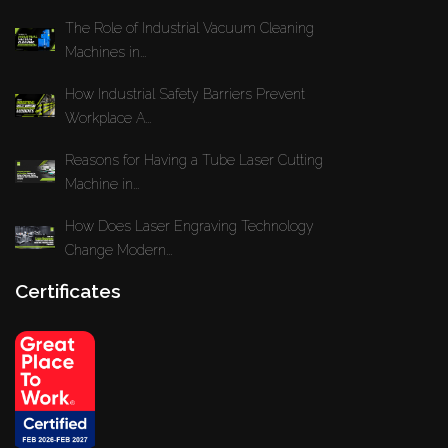
The Role of Industrial Vacuum Cleaning
Machines in...
How Industrial Safety Barriers Prevent
Workplace A...
Reasons for Having a Tube Laser Cutting
Machine in...
How Does Laser Engraving Technology
Change Modern...
Certificates