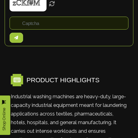
PRODUCT HIGHLIGHTS
Industrial washing machines are heavy-duty, large-
capacity industrial equipment meant for laundering
Shop Online
applications across textiles, pharmaceuticals,
hotels, hospitals, and general manufacturing. It
carries out intense workloads and ensures