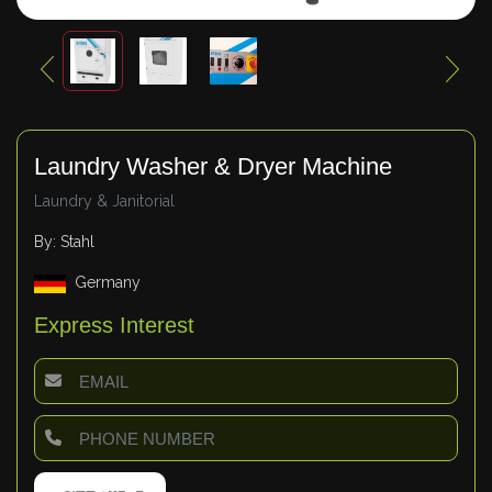
Laundry Washer & Dryer Machine
Laundry & Janitorial
By: Stahl
Germany
Express Interest