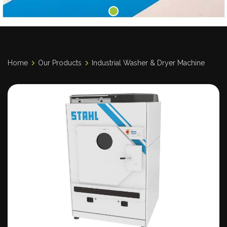
Home
Our Products
Industrial Washer & Dryer Machine