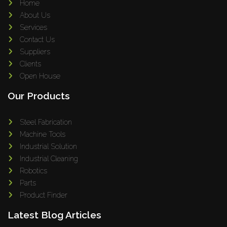
Home
About Us
Services
Contact Us
Suppliers
Clients
Open House
Our Products
Steel Fabrication
Machine Tools
Industrial Solution
Industrial Cleaning
Robotics
Parts
Product Finder
Latest Blog Articles