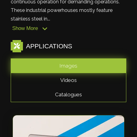
continuous operation for demanding operations.
These industrial powerhouses mostly feature
stainless steel in...
Show More
APPLICATIONS
Images
Videos
Catalogues