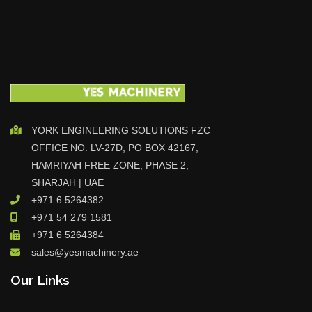
YORK ENGINEERING SOLUTIONS FZC
OFFICE NO. LV-27D, PO BOX 42167,
HAMRIYAH FREE ZONE, PHASE 2,
SHARJAH | UAE
+971 6 5264382
+971 54 279 1581
+971 6 5264384
sales@yesmachinery.ae
Our Links