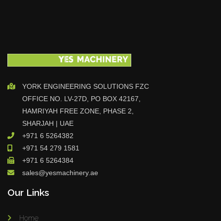
YORK ENGINEERING SOLUTIONS FZC
OFFICE NO. LV-27D, PO BOX 42167,
HAMRIYAH FREE ZONE, PHASE 2,
SHARJAH | UAE
+971 6 5264382
+971 54 279 1581
+971 6 5264384
sales@yesmachinery.ae
Our Links
Home