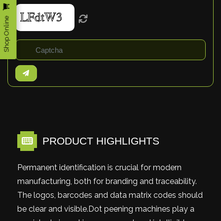
Shop Online
PRODUCT HIGHLIGHTS
Permanent identification is crucial for modern
manufacturing, both for branding and traceability.
The logos, barcodes and data matrix codes should
be clear and visible.Dot peening machines play a