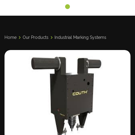
Home
Our Products
Industrial Marking Systems