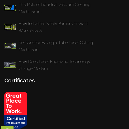
The Role of Industrial Vacuum Cleaning
Machines in...
How Industrial Safety Barriers Prevent
Workplace A...
Reasons for Having a Tube Laser Cutting
Machine in...
How Does Laser Engraving Technology
Change Modern...
Certificates