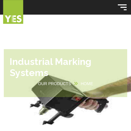
Industrial Marking
Systems
OUR PRODUCTS
HOME