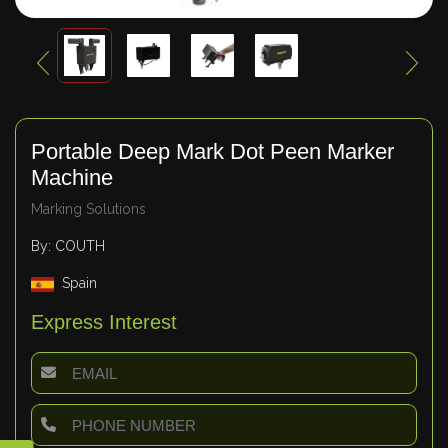
Portable Deep Mark Dot Peen Marker
Machine
Marking Solutions
By: COUTH
Spain
Express Interest