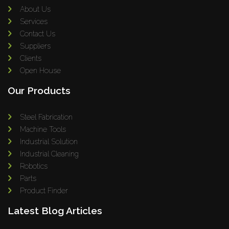
About Us
Services
Contact Us
Suppliers
Clients
Open House
Our Products
Steel Fabrication
Machine Tools
Industrial Solution
Industrial Cleaning
Robotics
Parts
Product Finder
Latest Blog Articles