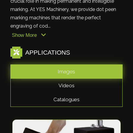
crucial role in making permanent and intelligible
marking. At YES Machinery, we provide dot peen
marking machines that render the perfect
engraving of cod...
Show More
APPLICATIONS
Images
Videos
Catalogues