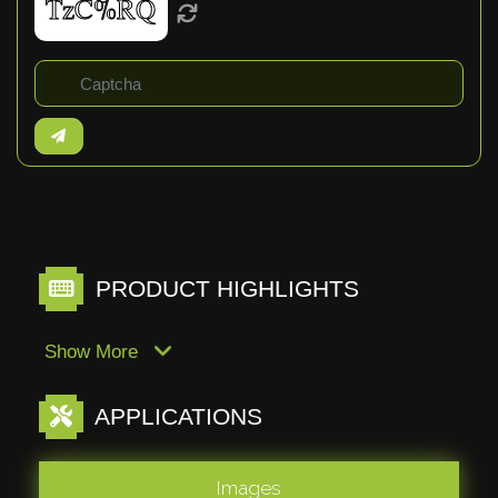
PRODUCT HIGHLIGHTS
Show More
APPLICATIONS
Images