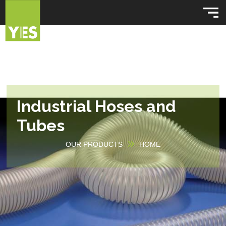
Industrial Hoses and
Tubes
OUR PRODUCTS
HOME