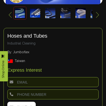
Hoses and Tubes
Industrial Cleaning
By: Jumboflex
Taiwan
Shop Online
Express Interest