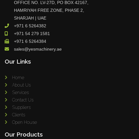
OFFICE NO. LV-27D, PO BOX 42167,
HAMRIYAH FREE ZONE, PHASE 2,
SHARJAH | UAE
+971 6 5264382
+971 54 279 1581
+971 6 5264384
sales@yesmachinery.ae
Our Links
Home
About Us
Services
Contact Us
Suppliers
Clients
Open House
Our Products