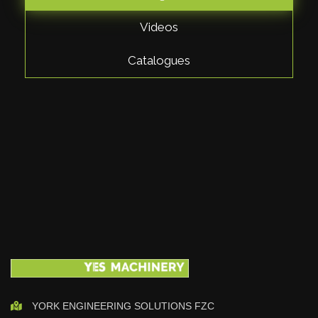
Videos
Catalogues
YORK ENGINEERING SOLUTIONS FZC