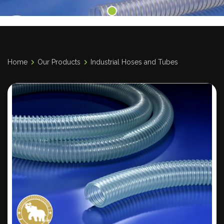
Home
Our Products
Industrial Hoses and Tubes