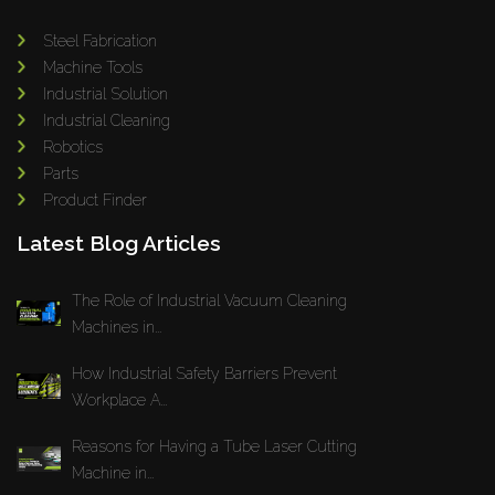
Steel Fabrication
Machine Tools
Industrial Solution
Industrial Cleaning
Robotics
Parts
Product Finder
Latest Blog Articles
The Role of Industrial Vacuum Cleaning
Machines in...
How Industrial Safety Barriers Prevent
Workplace A...
Reasons for Having a Tube Laser Cutting
Machine in...