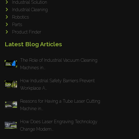
Industrial Solution
Maho
Industrial Cleaning
Dahez
Robotics
Parts
Miltex
Product Finder
Lenco
Latest Blog Articles
Koreaweld
Flex Lift
The Role of Industrial Vacuum Cleaning
Mackma
Machines in...
StampIT
How Industrial Safety Barriers Prevent
Magswitch
Workplace A...
Gazcut
Beam Cut Systems
Reasons for Having a Tube Laser Cutting
Machine in...
Eurotech
PBT
How Does Laser Engraving Technology
Miba
Change Modern...
Cutlite Penta