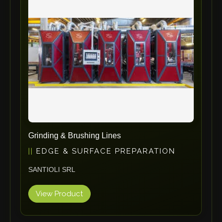
ErgoPack
Fezer
Tronzadoras MG
T-Drill
Flextos
Jurado Srls
HBS
Rivit
Crimpone
Grinding & Brushing Lines
Kistler
EDGE & SURFACE PREPARATION
IGM Robotersysteme
SANTIOLI SRL
Graebener
Cidan
View Product
Amob
Davi