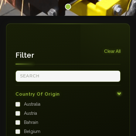
Clear All
Filter
Country Of Origin
Australia
Austria
Bahrain
Belgium