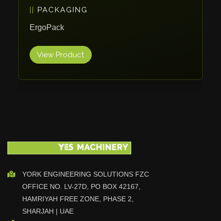
PACKAGING
Vlentec
Catch Shift
ErgoPack
Viavac
View Product
Smart Group
DTA
Zallys
R.Beck Maschinenbav
Xetto
Jung
Effimat
DroneScan
Kolver
YORK ENGINEERING SOLUTIONS FZC
OFFICE NO. LV-27D, PO BOX 42167,
Adira
HAMRIYAH FREE ZONE, PHASE 2,
Rhino Floor
SHARJAH | UAE
Egholm