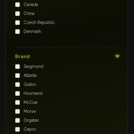
Canada
China
Czech Republic
Denmark
Finland
France
Brand
Germany
Siegmund
India
Atlanta
Iraq
Grabo
Ireland
Hovmand
Italy
McCue
Japan
Morse
Kenya
Orgatex
Kingdom of Saudi Arabia
Cepro
Korea