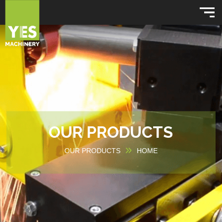
OUR PRODUCTS
OUR PRODUCTS
HOME