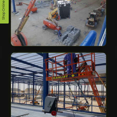
Shop Online