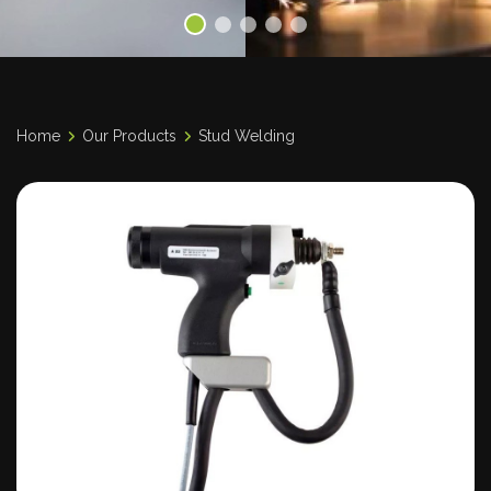
Home
Our Products
Stud Welding