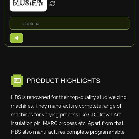
PRODUCT HIGHLIGHTS
HBS is renowned for their top-quality stud welding
machines. They manufacture complete range of
machines for varying process like CD, Drawn Arc,
insulation pin, MARC process etc. Apart from that,
HBS also manufactures complete programmable