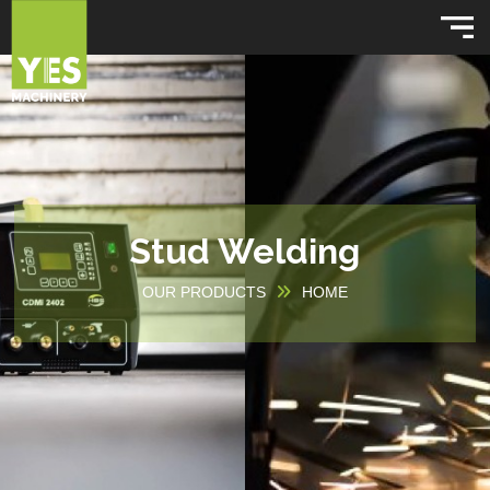
Stud Welding
OUR PRODUCTS
HOME