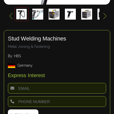
Stud Welding Machines
Metal Joining & Fastening
By: HBS
Germany
Express Interest