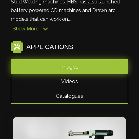
Stud Welding machines. HBS has also launched
battery powered CD machines and Drawn arc
models that can work on...
Show More
APPLICATIONS
Images
Videos
Catalogues