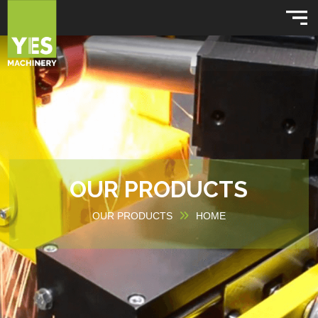
OUR PRODUCTS
OUR PRODUCTS
HOME