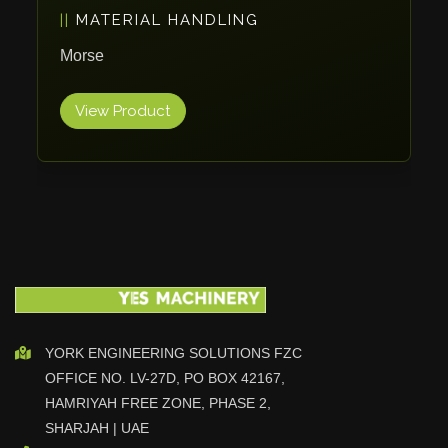
PACKAGING
Vlentec
Catch Shift
ErgoPack
Viavac
View Product
Smart Group
DTA
Zallys
R.Beck Maschinenbav
Xetto
Jung
Effimat
DroneScan
Kolver
YORK ENGINEERING SOLUTIONS FZC
OFFICE NO. LV-27D, PO BOX 42167,
Adira
HAMRIYAH FREE ZONE, PHASE 2,
Rhino Floor
SHARJAH | UAE
Egholm