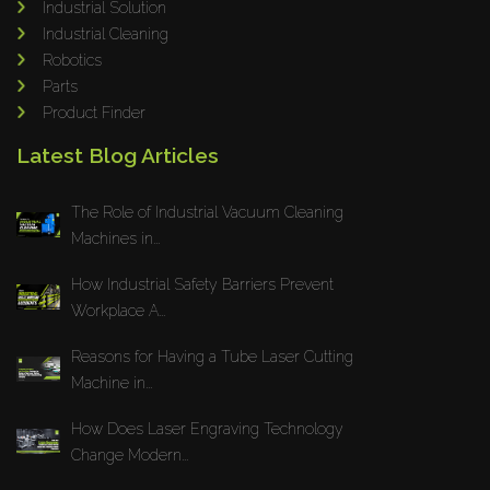
Industrial Solution
Maho
Industrial Cleaning
Dahez
Robotics
Parts
Miltex
Product Finder
Lenco
Latest Blog Articles
Koreaweld
Flex Lift
The Role of Industrial Vacuum Cleaning
Mackma
Machines in...
StampIT
How Industrial Safety Barriers Prevent
Magswitch
Workplace A...
Gazcut
Beam Cut Systems
Reasons for Having a Tube Laser Cutting
Machine in...
Eurotech
PBT
How Does Laser Engraving Technology
Miba
Change Modern...
Cutlite Penta