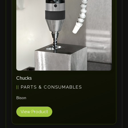
ErgoPack
Fezer
Tronzadoras MG
T-Drill
Flextos
Jurado Srls
HBS
Rivit
Crimpone
Chucks
Kistler
PARTS & CONSUMABLES
IGM Robotersysteme
Bison
Graebener
Cidan
View Product
Amob
Davi