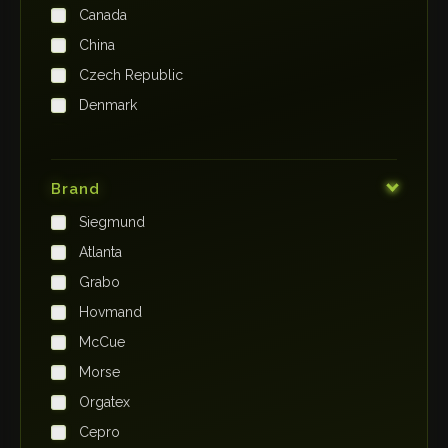
Canada
China
Czech Republic
Denmark
Finland
France
Brand
Germany
Siegmund
India
Atlanta
Iraq
Grabo
Ireland
Hovmand
Italy
McCue
Japan
Morse
Kenya
Orgatex
Kingdom of Saudi Arabia
Cepro
Korea