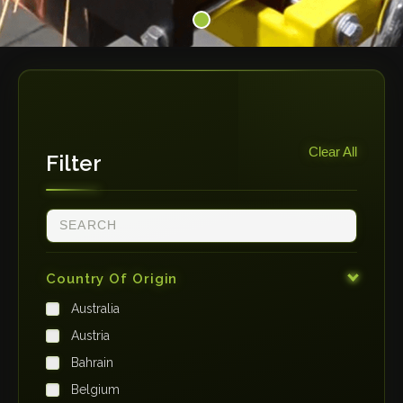
Clear All
Filter
Country Of Origin
Australia
Austria
Bahrain
Belgium