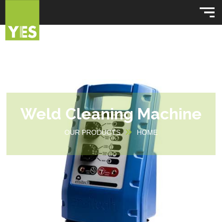
Weld Cleaning Machine
OUR PRODUCTS
HOME