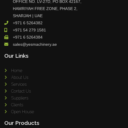
OFFICE NO. LV-27D, PO BOX 42167,
HAMRIYAH FREE ZONE, PHASE 2,
SHARJAH | UAE
+971 6 5264382
+971 54 279 1581
+971 6 5264384
sales@yesmachinery.ae
Our Links
Home
About Us
Services
Contact Us
Suppliers
Clients
Open House
Our Products