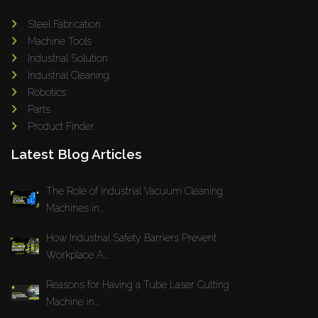
Steel Fabrication
Machine Tools
Industrial Solution
Industrial Cleaning
Robotics
Parts
Product Finder
Latest Blog Articles
The Role of Industrial Vacuum Cleaning
Machines in...
How Industrial Safety Barriers Prevent
Workplace A...
Reasons for Having a Tube Laser Cutting
Machine in...