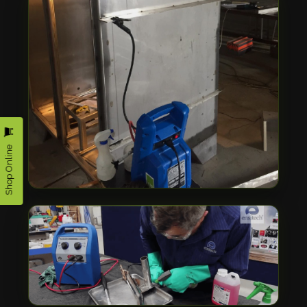
Shop Online