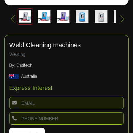
Weld Cleaning machines
Welding
By: Ensitech
Australia
Express Interest