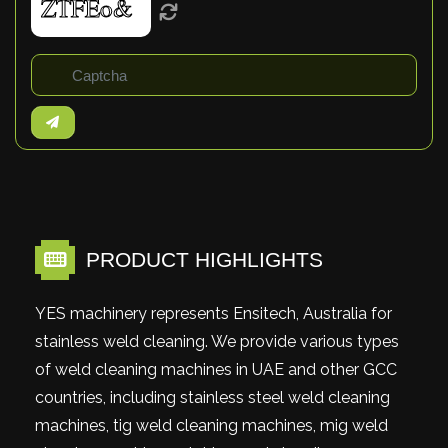
PRODUCT HIGHLIGHTS
YES machinery represents Ensitech, Australia for
stainless weld cleaning. We provide various types
of weld cleaning machines in UAE and other GCC
countries, including stainless steel weld cleaning
machines, tig weld cleaning machines, mig weld