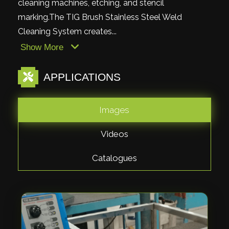
cleaning machines, etching, and stencil
marking.The TIG Brush Stainless Steel Weld
Cleaning System creates...
Show More
APPLICATIONS
Images
Videos
Catalogues