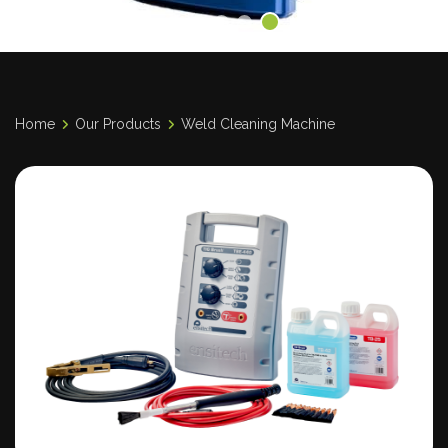
Home
Our Products
Weld Cleaning Machine