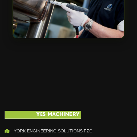
YORK ENGINEERING SOLUTIONS FZC