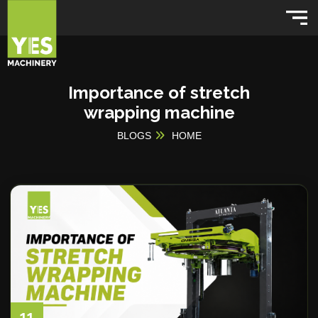
Importance of stretch
wrapping machine
BLOGS
HOME
11