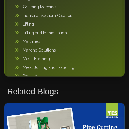
Grinding Machines
Industrial Vacuum Cleaners
Lifting
Lifting and Manipulation
Machines
Marking Solutions
Metal Forming
Metal Joining and Fastening
Packing
Pipe Handling
Related Blogs
Storage Solutions
Sweeper Tool Carrier
Vacuum lifting machine
Warehousing and Storage
Welding