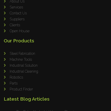
About Us
Services
Contact Us
Suppliers
Clients
Open House
Our Products
Steel Fabrication
Machine Tools
Industrial Solution
Industrial Cleaning
Robotics
Parts
Product Finder
Latest Blog Articles