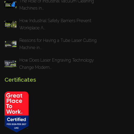
The Role of Industrial Vacuum Cleaning
Machines in...
How Industrial Safety Barriers Prevent
Workplace A...
Reasons for Having a Tube Laser Cutting
Machine in...
How Does Laser Engraving Technology
Change Modern...
Certificates