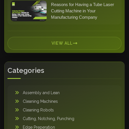
Reasons for Having a Tube Laser
Cutting Machine in Your
Manufacturing Company
VIEW ALL
Categories
Assembly and Lean
Cleaning Machines
Cleaning Robots
Cutting, Notching, Punching
Edge Preperation