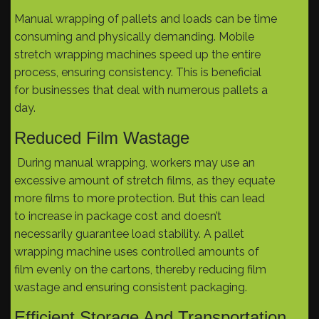
Manual wrapping of pallets and loads can be time
consuming and physically demanding. Mobile
stretch wrapping machines speed up the entire
process, ensuring consistency. This is beneficial
for businesses that deal with numerous pallets a
day.
Reduced Film Wastage
During manual wrapping, workers may use an
excessive amount of stretch films, as they equate
more films to more protection. But this can lead
to increase in package cost and doesn’t
necessarily guarantee load stability. A pallet
wrapping machine uses controlled amounts of
film evenly on the cartons, thereby reducing film
wastage and ensuring consistent packaging.
Efficient Storage And Transportation