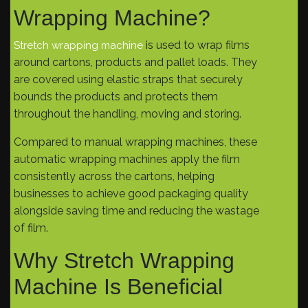
Wrapping Machine?
is used to wrap films
Stretch wrapping machine
around cartons, products and pallet loads. They
are covered using elastic straps that securely
bounds the products and protects them
throughout the handling, moving and storing.
Compared to manual wrapping machines, these
automatic wrapping machines apply the film
consistently across the cartons, helping
businesses to achieve good packaging quality
alongside saving time and reducing the wastage
of film.
Why Stretch Wrapping
Machine Is Beneficial