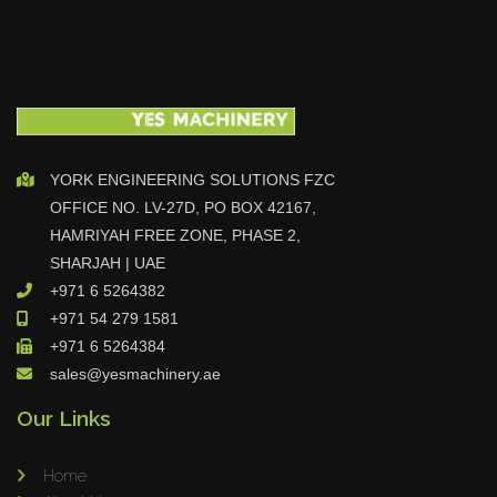
YORK ENGINEERING SOLUTIONS FZC
OFFICE NO. LV-27D, PO BOX 42167,
HAMRIYAH FREE ZONE, PHASE 2,
SHARJAH | UAE
+971 6 5264382
+971 54 279 1581
+971 6 5264384
sales@yesmachinery.ae
Our Links
Home