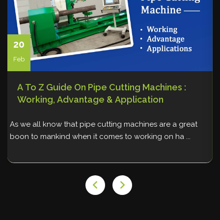
20
Feb
A To Z Guide On Pipe Cutting Machines :
Working, Advantage & Application
As we all know that pipe cutting machines are a great
W
boon to mankind when it comes to working on ha ...
p