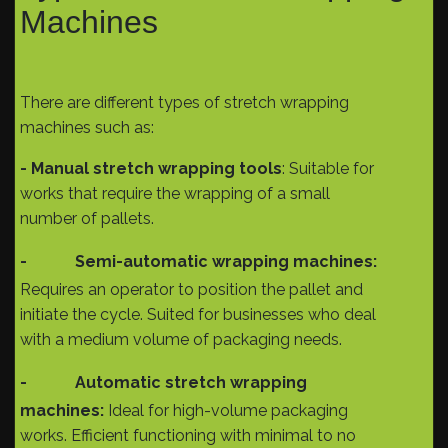
Machines
There are different types of stretch wrapping
machines such as:
- Manual stretch wrapping tools
: Suitable for
works that require the wrapping of a small
number of pallets.
-
Semi-automatic wrapping machines:
Requires an operator to position the pallet and
initiate the cycle. Suited for businesses who deal
with a medium volume of packaging needs.
-
Automatic stretch wrapping
machines:
Ideal for high-volume packaging
works. Efficient functioning with minimal to no