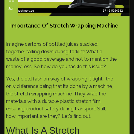
Jun
Importance Of Stretch Wrapping Machine
Imagine cartons of bottled juices stacked
together falling down during forklift! What a
waste of a good beverage and not to mention the
money loss. So how do you tackle this issue?
Yes, the old fashion way of wrapping it tight- the
only difference being that it’s done by a machine,
the stretch wrapping machine. They wrap the
materials with a durable plastic stretch film
ensuring product safety during transport. Still,
how important are they? Let's find out.
What Is A Stretch