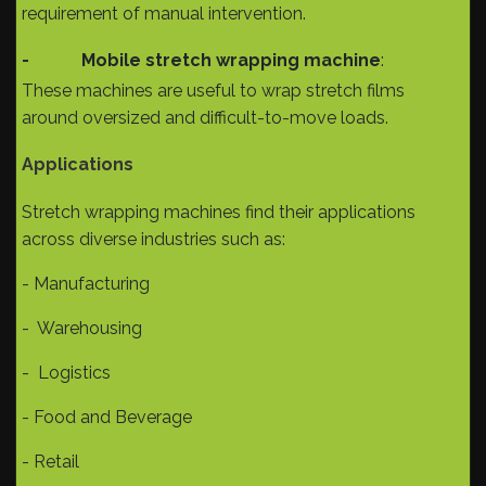
requirement of manual intervention.
-
Mobile stretch wrapping machine
:
These machines are useful to wrap stretch films
around oversized and difficult-to-move loads.
Applications
Stretch wrapping machines find their applications
across diverse industries such as:
- Manufacturing
- Warehousing
- Logistics
- Food and Beverage
- Retail