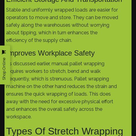
Stable and uniformly wrapped loads are easier for
operators to move and store. They can be moved
safely along the warehouses without worrying
about tipping, which in turn enhances the
efficiency of the supply chain.
Improves Workplace Safety
Shop Online
As discussed earlier, manual pallet wrapping
requires workers to stretch, bend and walk
frequently, which is strenuous. Pallet wrapping
machine on the other hand reduces the strain and
ensures the quick wrapping of loads. This does
away with the need for excessive physical effort
and enhances the overall safety across the
workspace.
Types Of Stretch Wrapping