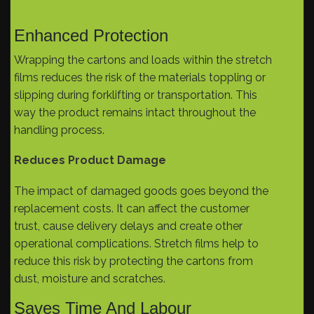
Enhanced Protection
Wrapping the cartons and loads within the stretch
films reduces the risk of the materials toppling or
slipping during forklifting or transportation. This
way the product remains intact throughout the
handling process.
Reduces Product Damage
The impact of damaged goods goes beyond the
replacement costs. It can affect the customer
trust, cause delivery delays and create other
operational complications. Stretch films help to
reduce this risk by protecting the cartons from
dust, moisture and scratches.
Saves Time And Labour