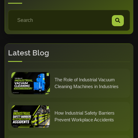
Latest Blog
The Role of Industrial Vacuum
Cleaning Machines in Industries
How Industrial Safety Barriers
Prevent Workplace Accidents