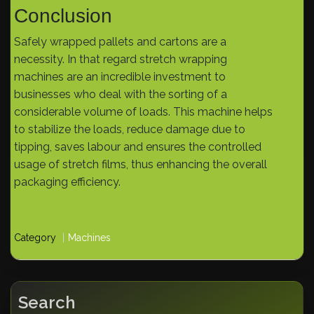
Conclusion
Safely wrapped pallets and cartons are a
necessity. In that regard stretch wrapping
machines are an incredible investment to
businesses who deal with the sorting of a
considerable volume of loads. This machine helps
to stabilize the loads, reduce damage due to
tipping, saves labour and ensures the controlled
usage of stretch films, thus enhancing the overall
packaging efficiency.
Category
Machines
Search