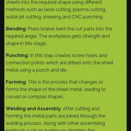
sheets into the required shape using different
methods such as laser cutting, plasma cutting,
water jet cutting, shearing and CNC punching.
Bending
: Press brakes bent the cut parts into the
required angle. The workpiece gets strength and
shape in this stage.
Punching:
In this step creates screw holes and
connection points which are drilled onto the sheet
metal using a punch and die.
Forming
: This is the process that changes or
forms the shape of the sheet metal, leading to
curved or complex shapes.
Welding and Assembly
: After cutting and
forming the metal parts are joined through the
welding process. Along with other assembling
methods such as riveting or clinching, the