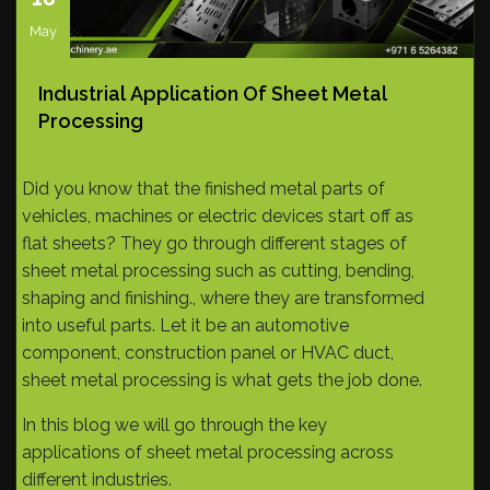
May
Industrial Application Of Sheet Metal
Processing
Did you know that the finished metal parts of
vehicles, machines or electric devices start off as
flat sheets? They go through different stages of
sheet metal processing such as cutting, bending,
shaping and finishing., where they are transformed
into useful parts. Let it be an automotive
component, construction panel or HVAC duct,
sheet metal processing is what gets the job done.
In this blog we will go through the key
applications of sheet metal processing across
different industries.