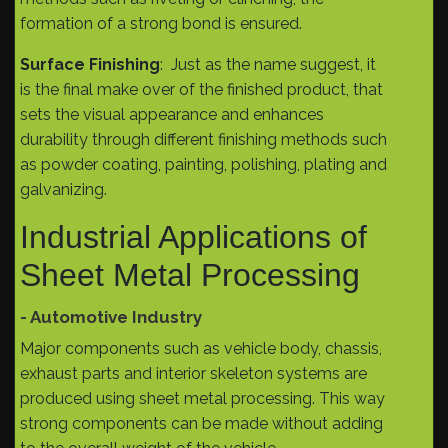
formation of a strong bond is ensured.
Surface Finishing
: Just as the name suggest, it
is the final make over of the finished product, that
sets the visual appearance and enhances
durability through different finishing methods such
as powder coating, painting, polishing, plating and
galvanizing.
Industrial Applications of
Sheet Metal Processing
- Automotive Industry
Major components such as vehicle body, chassis,
exhaust parts and interior skeleton systems are
produced using sheet metal processing. This way
strong components can be made without adding