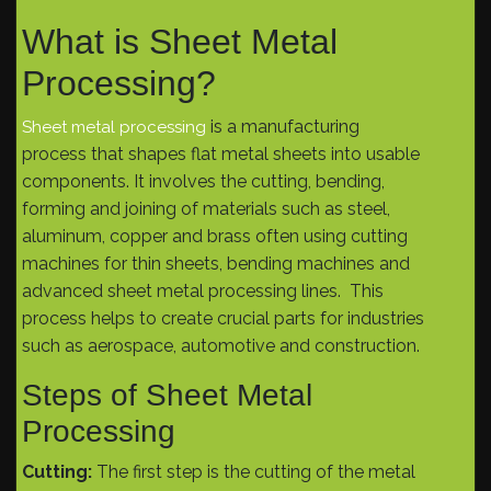
What is Sheet Metal
Processing?
is a manufacturing
Sheet metal processing
process that shapes flat metal sheets into usable
components. It involves the cutting, bending,
forming and joining of materials such as steel,
aluminum, copper and brass often using cutting
machines for thin sheets, bending machines and
advanced sheet metal processing lines. This
process helps to create crucial parts for industries
such as aerospace, automotive and construction.
Steps of Sheet Metal
Processing
Cutting:
The first step is the cutting of the metal