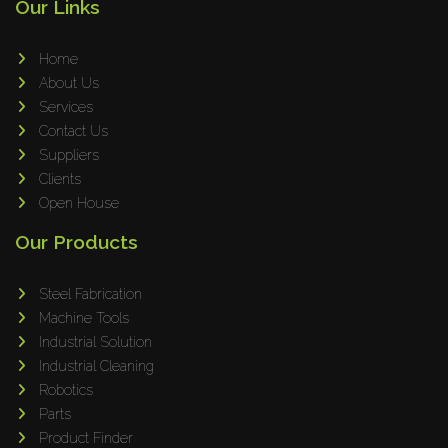
Our Links
Home
About Us
Services
Contact Us
Suppliers
Clients
Open House
Our Products
Steel Fabrication
Machine Tools
Industrial Solution
Industrial Cleaning
Robotics
Parts
Product Finder