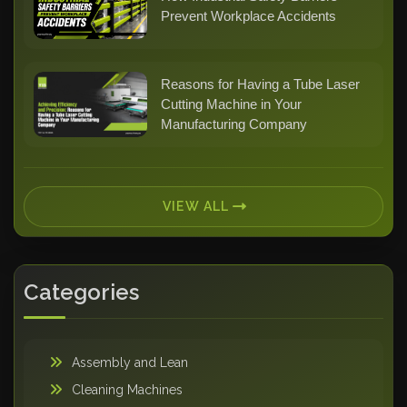
Prevent Workplace Accidents
Reasons for Having a Tube Laser
Cutting Machine in Your
Manufacturing Company
VIEW ALL
Categories
Assembly and Lean
Cleaning Machines