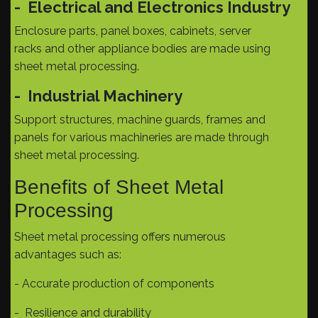
-
Electrical and Electronics Industry
Enclosure parts, panel boxes, cabinets, server
racks and other appliance bodies are made using
sheet metal processing.
-
Industrial Machinery
Support structures, machine guards, frames and
panels for various machineries are made through
sheet metal processing.
Benefits of Sheet Metal
Processing
Sheet metal processing offers numerous
advantages such as:
- Accurate production of components
- Resilience and durability