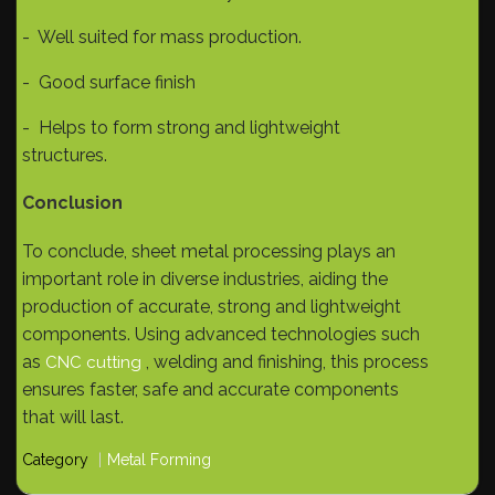
- Well suited for mass production.
- Good surface finish
- Helps to form strong and lightweight
structures.
Conclusion
To conclude, sheet metal processing plays an
important role in diverse industries, aiding the
production of accurate, strong and lightweight
components. Using advanced technologies such
as
, welding and finishing, this process
CNC cutting
ensures faster, safe and accurate components
that will last.
Category
Metal Forming