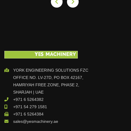
YORK ENGINEERING SOLUTIONS FZC
OFFICE NO. LV-27D, PO BOX 42167,
HAMRIYAH FREE ZONE, PHASE 2,
SHARJAH | UAE
+971 6 5264382
+971 54 279 1581
+971 6 5264384
sales@yesmachinery.ae