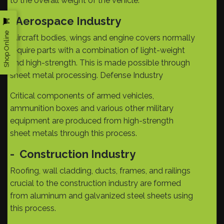
to the overall weight of the vehicle.
Aerospace Industry
-
Shop Online
Aircraft bodies, wings and engine covers normally
require parts with a combination of light-weight
and high-strength. This is made possible through
sheet metal processing. Defense Industry
Critical components of armed vehicles,
ammunition boxes and various other military
equipment are produced from high-strength
sheet metals through this process.
-
Construction Industry
Roofing, wall cladding, ducts, frames, and railings
crucial to the construction industry are formed
from aluminum and galvanized steel sheets using
this process.