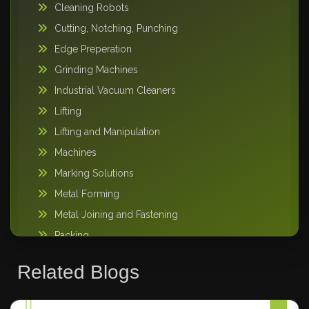
Cleaning Robots
Cutting, Notching, Punching
Edge Preperation
Grinding Machines
Industrial Vacuum Cleaners
Lifting
Lifting and Manipulation
Machines
Marking Solutions
Metal Forming
Metal Joining and Fastening
Packing
Pipe Handling
Related Blogs
Storage Solutions
Sweeper Tool Carrier