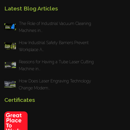
Latest Blog Articles
The Role of Industrial Vacuum Cleaning
Machines in...
How Industrial Safety Barriers Prevent
Workplace A...
Reasons for Having a Tube Laser Cutting
Machine in...
How Does Laser Engraving Technology
Change Modern...
Certificates