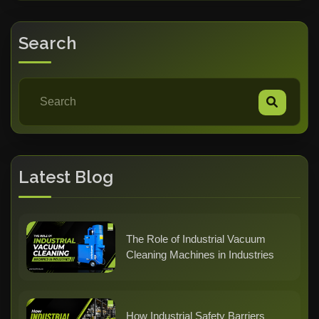
Search
Latest Blog
The Role of Industrial Vacuum
Cleaning Machines in Industries
How Industrial Safety Barriers