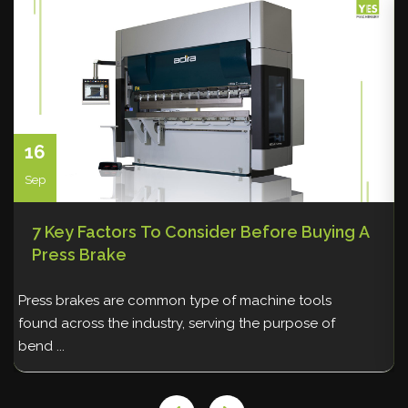
Vacuum lifting machine
Warehousing and Storage
Welding
16
Sep
7 Key Factors To Consider Before Buying A
Press Brake
Press brakes are common type of machine tools
A
found across the industry, serving the purpose of
q
bend ...