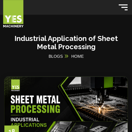
Industrial Application of Sheet
Metal Processing
BLOGS
HOME
18