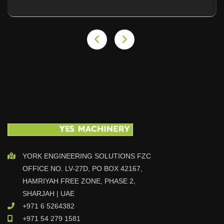
YORK ENGINEERING SOLUTIONS FZC
OFFICE NO. LV-27D, PO BOX 42167,
HAMRIYAH FREE ZONE, PHASE 2,
SHARJAH | UAE
+971 6 5264382
+971 54 279 1581