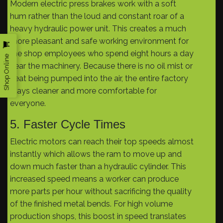
Modern electric press brakes work with a soft
hum rather than the loud and constant roar of a
heavy hydraulic power unit. This creates a much
more pleasant and safe working environment for
the shop employees who spend eight hours a day
Shop Online
near the machinery. Because there is no oil mist or
heat being pumped into the air, the entire factory
stays cleaner and more comfortable for
everyone.
5. Faster Cycle Times
Electric motors can reach their top speeds almost
instantly which allows the ram to move up and
down much faster than a hydraulic cylinder. This
increased speed means a worker can produce
more parts per hour without sacrificing the quality
of the finished metal bends. For high volume
production shops, this boost in speed translates