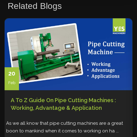
Related Blogs
Storage Solutions
Sweeper Tool Carrier
Vacuum lifting machine
Warehousing and Storage
Welding
20
Feb
A To Z Guide On Pipe Cutting Machines :
Working, Advantage & Application
As we all know that pipe cutting machines are a great
W
boon to mankind when it comes to working on ha ...
p