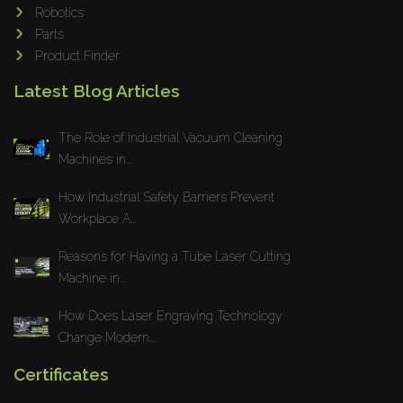
Robotics
Parts
Product Finder
Latest Blog Articles
The Role of Industrial Vacuum Cleaning
Machines in...
How Industrial Safety Barriers Prevent
Workplace A...
Reasons for Having a Tube Laser Cutting
Machine in...
How Does Laser Engraving Technology
Change Modern...
Certificates