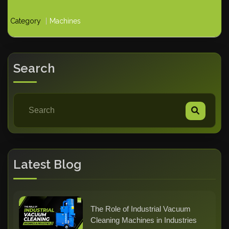
Category
Machines
Search
Latest Blog
The Role of Industrial Vacuum
Cleaning Machines in Industries