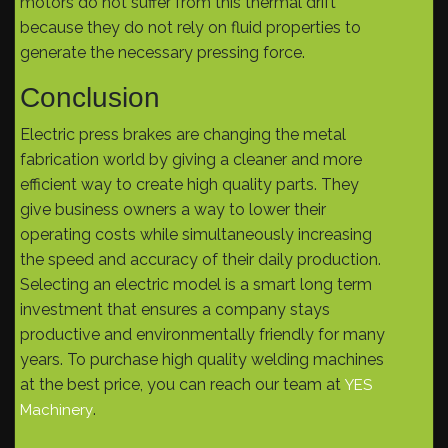
motors do not suffer from this thermal drift
because they do not rely on fluid properties to
generate the necessary pressing force.
Conclusion
Electric press brakes are changing the metal
fabrication world by giving a cleaner and more
efficient way to create high quality parts. They
give business owners a way to lower their
operating costs while simultaneously increasing
the speed and accuracy of their daily production.
Selecting an electric model is a smart long term
investment that ensures a company stays
productive and environmentally friendly for many
years. To purchase high quality welding machines
at the best price, you can reach our team at
YES
.
Machinery