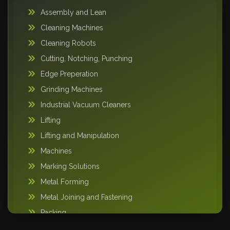
Assembly and Lean
Cleaning Machines
Cleaning Robots
Cutting, Notching, Punching
Edge Preperation
Grinding Machines
Industrial Vacuum Cleaners
Lifting
Lifting and Manipulation
Machines
Marking Solutions
Metal Forming
Metal Joining and Fastening
Packing
Pipe Handling