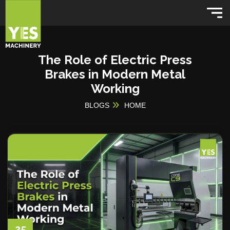
The Role of Electric Press
Brakes in Modern Metal
Working
BLOGS
HOME
25