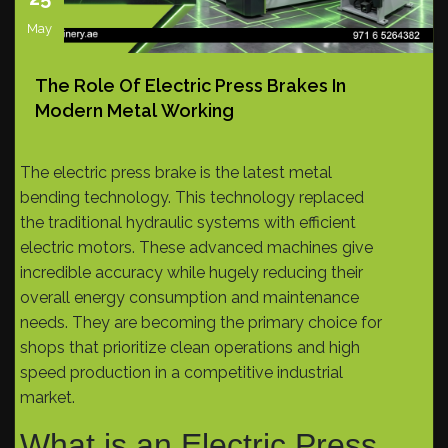
May
The Role Of Electric Press Brakes In
Modern Metal Working
The electric press brake is the latest metal
bending technology. This technology replaced
the traditional hydraulic systems with efficient
electric motors. These advanced machines give
incredible accuracy while hugely reducing their
overall energy consumption and maintenance
needs. They are becoming the primary choice for
shops that prioritize clean operations and high
speed production in a competitive industrial
market.
What is an Electric Press