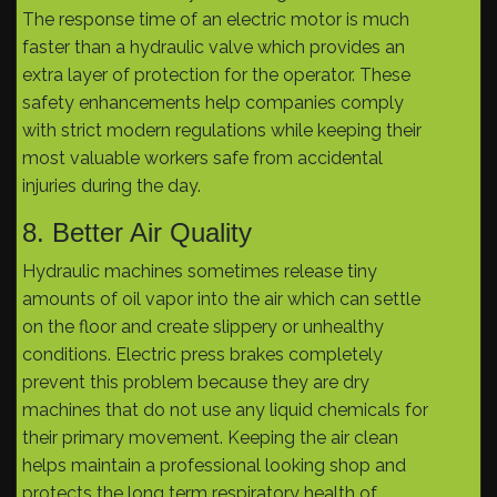
The response time of an electric motor is much
faster than a hydraulic valve which provides an
extra layer of protection for the operator. These
safety enhancements help companies comply
with strict modern regulations while keeping their
most valuable workers safe from accidental
injuries during the day.
8. Better Air Quality
Hydraulic machines sometimes release tiny
amounts of oil vapor into the air which can settle
on the floor and create slippery or unhealthy
conditions. Electric press brakes completely
prevent this problem because they are dry
machines that do not use any liquid chemicals for
their primary movement. Keeping the air clean
helps maintain a professional looking shop and
protects the long term respiratory health of