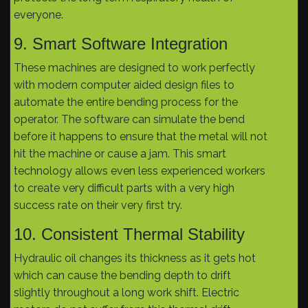
everyone.
9. Smart Software Integration
These machines are designed to work perfectly
with modern computer aided design files to
automate the entire bending process for the
operator. The software can simulate the bend
before it happens to ensure that the metal will not
hit the machine or cause a jam. This smart
technology allows even less experienced workers
to create very difficult parts with a very high
success rate on their very first try.
10. Consistent Thermal Stability
Hydraulic oil changes its thickness as it gets hot
which can cause the bending depth to drift
slightly throughout a long work shift. Electric