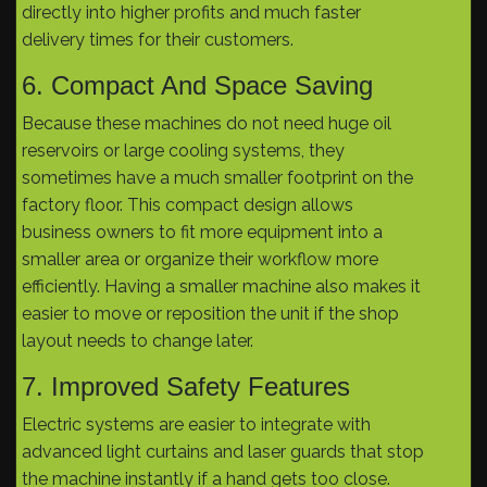
directly into higher profits and much faster
delivery times for their customers.
6. Compact And Space Saving
Because these machines do not need huge oil
reservoirs or large cooling systems, they
sometimes have a much smaller footprint on the
factory floor. This compact design allows
business owners to fit more equipment into a
smaller area or organize their workflow more
efficiently. Having a smaller machine also makes it
easier to move or reposition the unit if the shop
layout needs to change later.
7. Improved Safety Features
Electric systems are easier to integrate with
advanced light curtains and laser guards that stop
the machine instantly if a hand gets too close.