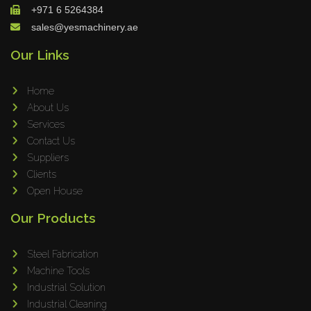
+971 6 5264384
sales@yesmachinery.ae
Our Links
Home
About Us
Services
Contact Us
Suppliers
Clients
Open House
Our Products
Steel Fabrication
Machine Tools
Industrial Solution
Industrial Cleaning