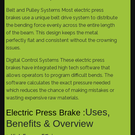
Belt and Pulley Systems Most electric press
brakes use a unique belt drive system to distribute
the bending force evenly across the entire length
of the beam. This design keeps the metal
perfectly flat and consistent without the crowning
issues.
Digital Control Systems These electric press
brakes have integrated high tech software that
allows operators to program difficult bends. The
software calculates the exact pressure needed
which reduces the chance of making mistakes or
wasting expensive raw materials.
Uses,
Electric Press Brake :
Benefits & Overview