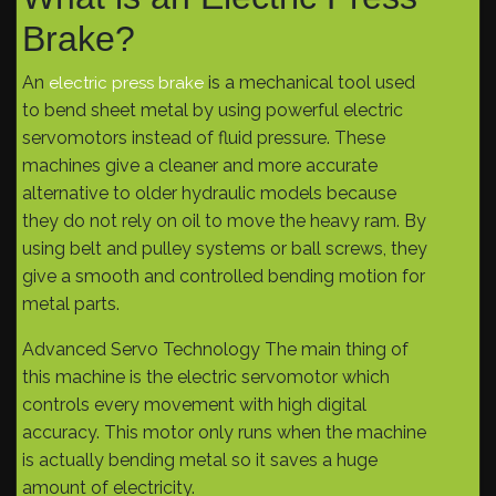
Brake?
An
is a mechanical tool used
electric press brake
to bend sheet metal by using powerful electric
servomotors instead of fluid pressure. These
machines give a cleaner and more accurate
alternative to older hydraulic models because
they do not rely on oil to move the heavy ram. By
using belt and pulley systems or ball screws, they
give a smooth and controlled bending motion for
metal parts.
Advanced Servo Technology The main thing of
this machine is the electric servomotor which
controls every movement with high digital
accuracy. This motor only runs when the machine
is actually bending metal so it saves a huge
amount of electricity.