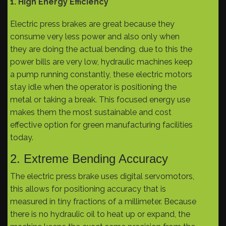
1. High Energy Efficiency
Electric press brakes are great because they
consume very less power and also only when
they are doing the actual bending, due to this the
power bills are very low, hydraulic machines keep
a pump running constantly, these electric motors
stay idle when the operator is positioning the
metal or taking a break. This focused energy use
makes them the most sustainable and cost
effective option for green manufacturing facilities
today.
2. Extreme Bending Accuracy
The electric press brake uses digital servomotors,
this allows for positioning accuracy that is
measured in tiny fractions of a millimeter. Because
there is no hydraulic oil to heat up or expand, the