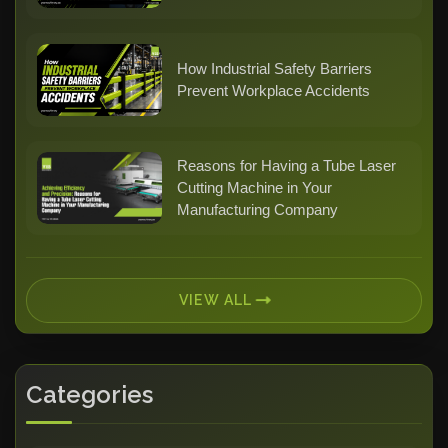
How Industrial Safety Barriers
Prevent Workplace Accidents
Reasons for Having a Tube Laser
Cutting Machine in Your
Manufacturing Company
VIEW ALL
Categories