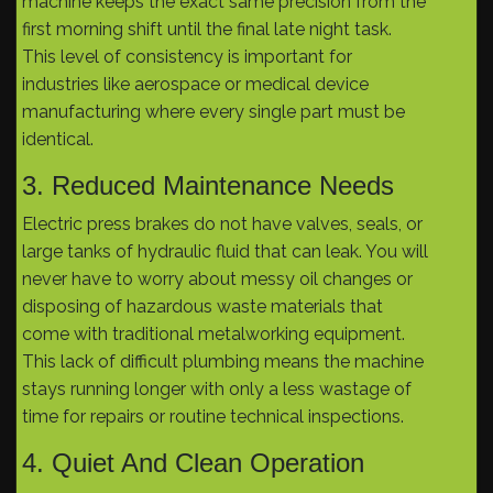
machine keeps the exact same precision from the
first morning shift until the final late night task.
This level of consistency is important for
industries like aerospace or medical device
manufacturing where every single part must be
identical.
3. Reduced Maintenance Needs
Electric press brakes do not have valves, seals, or
large tanks of hydraulic fluid that can leak. You will
never have to worry about messy oil changes or
disposing of hazardous waste materials that
come with traditional metalworking equipment.
This lack of difficult plumbing means the machine
stays running longer with only a less wastage of
time for repairs or routine technical inspections.
4. Quiet And Clean Operation