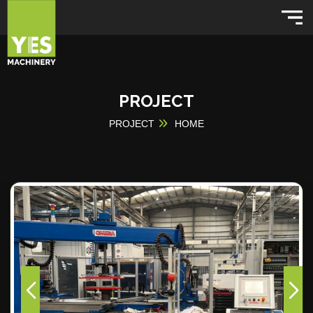
PROJECT
PROJECT
HOME