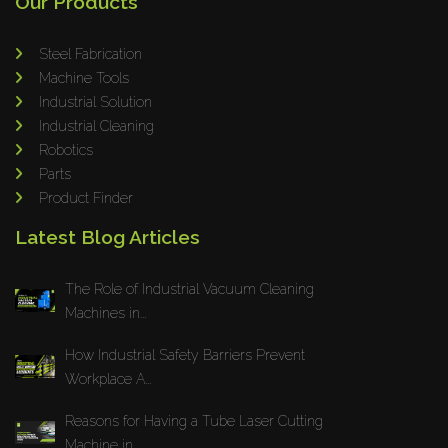
Our Products
Steel Fabrication
Machine Tools
Industrial Solution
Industrial Cleaning
Robotics
Parts
Product Finder
Latest Blog Articles
The Role of Industrial Vacuum Cleaning
Machines in...
How Industrial Safety Barriers Prevent
Workplace A...
Reasons for Having a Tube Laser Cutting
Machine in...