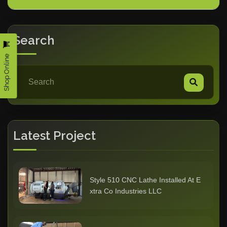
Search
Shop Online
Latest Project
Style 510 CNC Lathe Installed At E
xtra Co Industries LLC