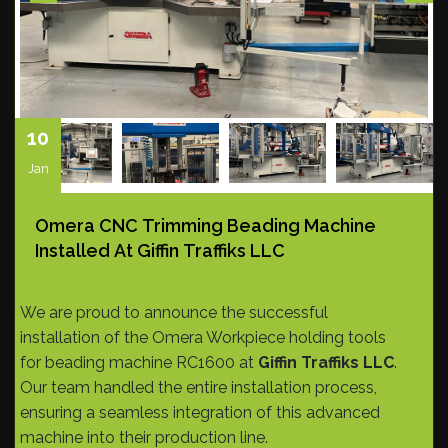
10
Jan
Omera CNC Trimming Beading Machine
Installed At Giffin Traffiks LLC
We are proud to announce the successful
installation of the Omera Workpiece holding tools
for beading machine RC1600 at
Giffin Traffiks LLC
.
Our team handled the entire installation process,
ensuring a seamless integration of this advanced
machine into their production line.