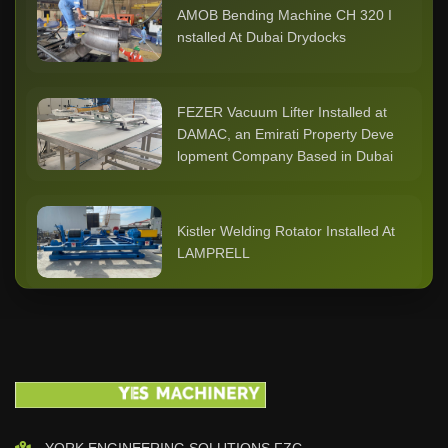
AMOB Bending Machine CH 320 I
nstalled At Dubai Drydocks
FEZER Vacuum Lifter Installed at
DAMAC, an Emirati Property Deve
lopment Company Based in Dubai
Kistler Welding Rotator Installed At
LAMPRELL
Cutlite Penta Laser Cutting Machi
ne Installed At ASSENT STEEL Du
bai
KISTLER - BODE 20 ton Positione
YORK ENGINEERING SOLUTIONS FZC