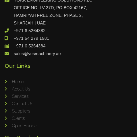
r and Turntable Installation At CA
OFFICE NO. LV-27D, PO BOX 42167,
MERON OMAN
HAMRIYAH FREE ZONE, PHASE 2,
SHARJAH | UAE
+971 6 5264382
VIEW ALL
+971 54 279 1581
+971 6 5264384
sales@yesmachinery.ae
Our Links
Home
About Us
Services
Contact Us
Suppliers
Clients
Open House